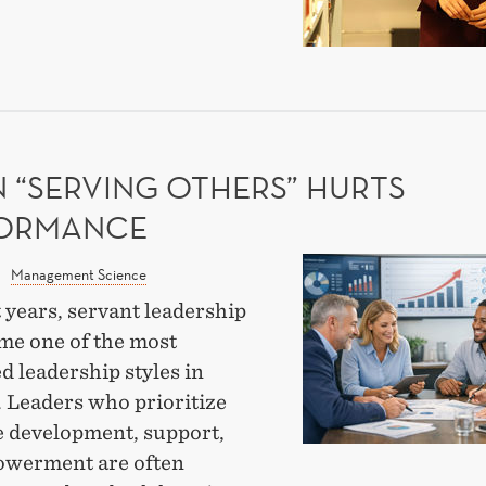
AVIOUR
OUGH
EARCH
 “SERVING OTHERS” HURTS
ORMANCE
When
Management Science
“Serving
 years, servant leadership
Others”
me one of the most
Hurts
d leadership styles in
Performance
. Leaders who prioritize
 development, support,
werment are often