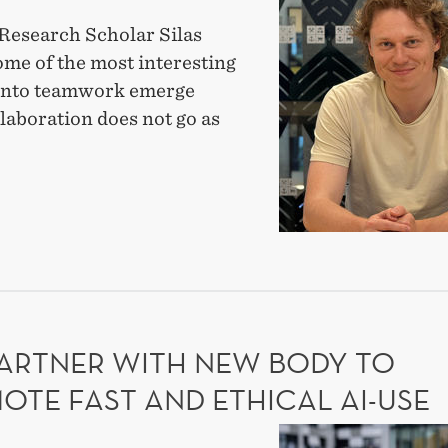
the
Research Scholar Silas
research
ome of the most interesting
fellows:
 into teamwork emerge
Silas
laboration does not go as
Braun
on
T
why
mistakes
EARCH
matter
OWS:
in
S
UN
teams
PARTNER WITH NEW BODY TO
AKES
TER
OTE FAST AND ETHICAL AI-USE
MS
DIG-