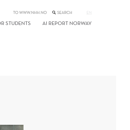
SEARCH
TO WWW.NHH.NO
EN
THE
WEB
OR STUDENTS
AI REPORT NORWAY
SITE