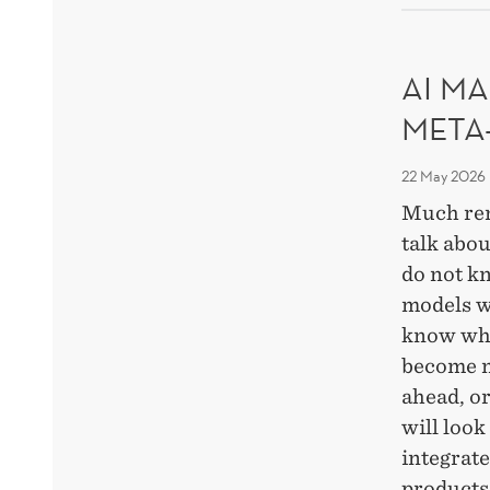
DEC
OF
RES
AI MA
META
22 May 2026
Much re
talk abou
do not k
models w
know whi
become m
ahead, o
will look
integrat
products,