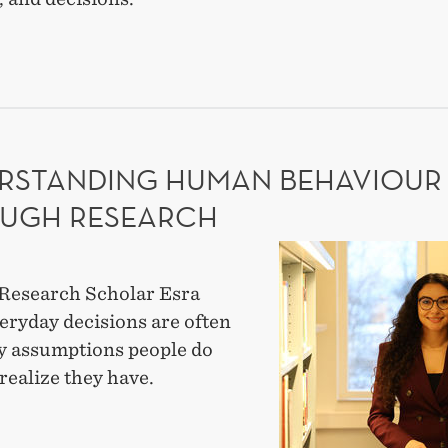
ES
NERSHIPS
TEGIC
-
RSTANDING HUMAN BEHAVIOUR
RTISE
UGH RESEARCH
Understanding
human
Research Scholar Esra
behaviour
eryday decisions are often
through
y assumptions people do
research
realize they have.
ERSTANDING
AN