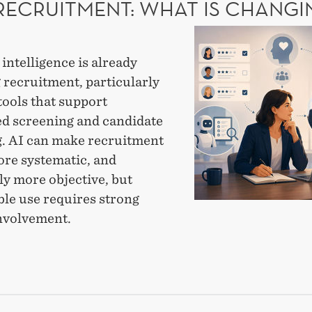
 RECRUITMENT: WHAT IS CHANGI
MOTE
AI
CAL
in
l intelligence is already
recruitment:
 recruitment, particularly
What
tools that support
is
d screening and candidate
changing?
. AI can make recruitment
ore systematic, and
ly more objective, but
ble use requires strong
nvolvement.
UITMENT:
T