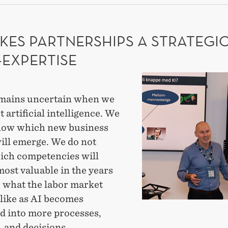
ADE
EARCH
KES PARTNERSHIPS A STRATEGI
-EXPERTISE
AI
makes
mains uncertain when we
partnerships
t artificial intelligence. We
a
now which new business
strategic
ill emerge. We do not
meta-
ch competencies will
expertise
ost valuable in the years
r what the labor market
 like as AI becomes
ed into more processes,
 and decisions.