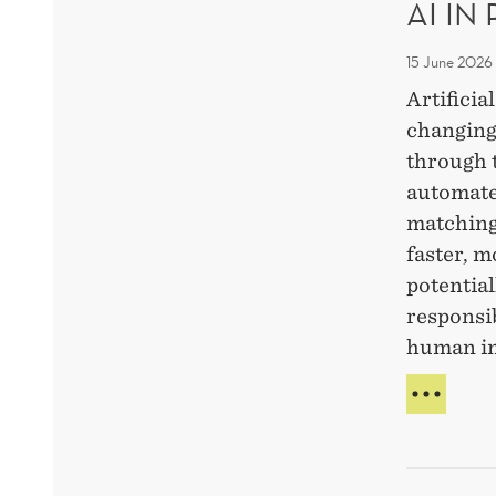
AI IN
PRO
FAST
AND
15 June 2026
ETHI
Artificia
AI-
changing
USE
through 
automate
matching
faster, m
potential
responsi
human i
AI
IN
RECR
WHA
IS