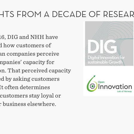
NGING?
GHTS FROM A DECADE OF RESEA
Insights
from
16, DIG and NHH have
a
 how customers of
decade
n companies perceive
of
mpanies’ capacity for
research
on. That perceived capacity
led by asking customers
 It often determines
customers stay loyal or
r business elsewhere.
GHTS
M