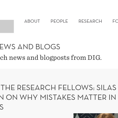
MAIN
MENU
ABOUT
PEOPLE
RESEARCH
F
NEWS AND BLOGS
ch news and blogposts from DIG.
 THE RESEARCH FELLOWS: SILAS
N ON WHY MISTAKES MATTER IN
S
Meet