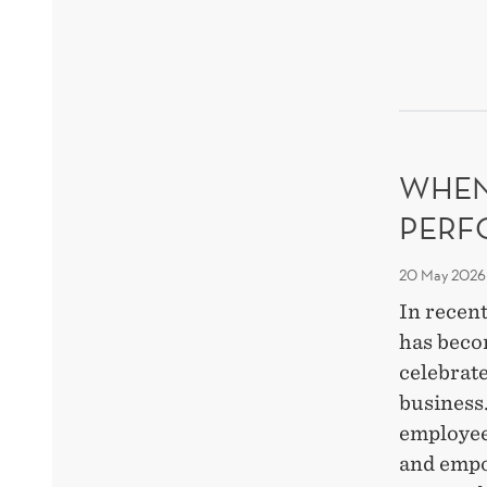
BEH
THR
RES
WHEN
PERF
20 May 2026
In recent
has beco
celebrate
business
employee
and empo