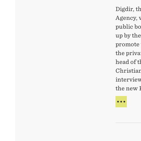
Digdir, t
Agency, 
public bo
up by th
promote 
the priva
head of 
Christian
interview
the new 
DIG-
PAR
WIT
NEW
BOD
TO