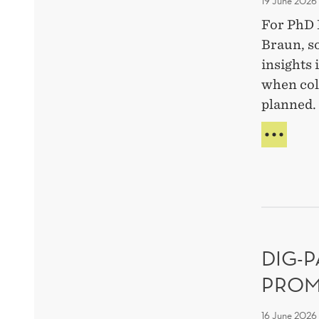
19 June 2026
For PhD 
Braun, s
insights
when col
planned.
MEE
THE
RES
FELL
SILA
BRA
ON
WHY
DIG-
MIST
MAT
PROM
IN
TEA
16 June 2026