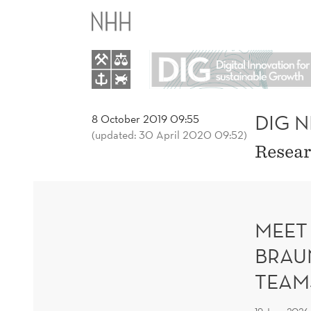
DIG
NEWS
AND
BLOGS
DIG 
8 October 2019 09:55
(updated: 30 April 2020 09:52)
Resear
MEET
BRAU
TEAM