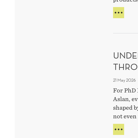
AI
MAK
PART
A
STRA
META
UNDE
EXPE
THRO
21 May 2026
For PhD 
Aslan, ev
shaped b
not even 
UND
HUM