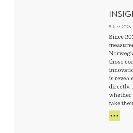
CHA
INSI
5 June 2026
Since 20
measured
Norwegia
those co
innovati
is revea
directly.
whether 
take thei
INSI
FRO
A