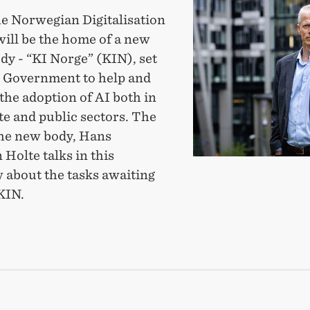
partner
he Norwegian Digitalisation
with
will be the home of a new
new
dy - “KI Norge” (KIN), set
body
e Government to help and
to
the adoption of AI both in
promote
te and public sectors. The
fast
the new body, Hans
and
 Holte talks in this
ethical
 about the tasks awaiting
AI-
KIN.
use
TNER
H
Y