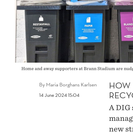
Home and away supporters at Brann Stadium are nudge
HOW 
By
Maria Borghans Karlsen
RECY
14 June 2024 15:04
A DIG 
manage
new st