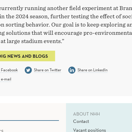
currently running another field experiment at Bra
n the 2024 season, further testing the effect of soc
on sorting behavior. Our goal is to keep exploring a
ng solutions that will encourage pro-environmenta
at large stadium events.”
DIG NEWS AND BLOGS
n Facebook
Share on Twitter
Share on LinkedIn
 e-mail
ABOUT NHH
Contact
Vacant positions
CS