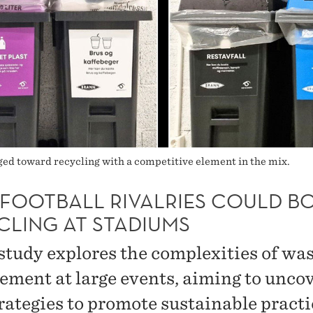
d toward recycling with a competitive element in the mix.
FOOTBALL RIVALRIES COULD B
CLING AT STADIUMS
study explores the complexities of wa
ment at large events, aiming to unco
rategies to promote sustainable practi