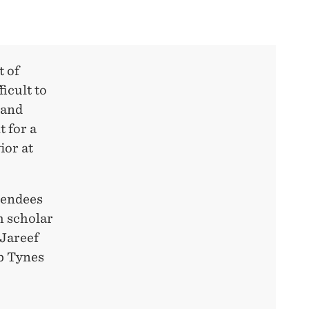
t of
icult to
 and
t for a
ior at
ttendees
h scholar
 Jareef
b Tynes