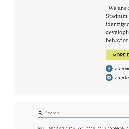
“We are 
Stadium i
identity 
developi
behavior 
MORE 
Share o
Share by
NHH NORWEGIAN SCHOOL OF ECONOMI