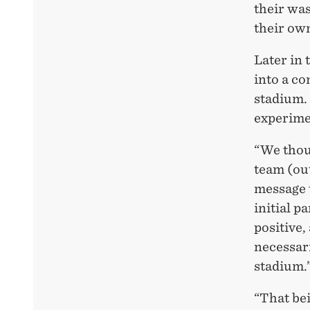
their was
their ow
Later in 
into a co
stadium. 
experime
“We thou
team (out
message t
initial p
positive,
necessar
stadium.
“That bei