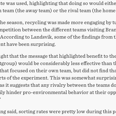
te was used, highlighting that doing so would eithe
n team (the away team) or the rival team (the home
the season, recycling was made more engaging by tu
mpetition between the different teams visiting Bra
According to Landsvik, some of the findings from t
nt have been surprising.
ght that the message that highlighted benefit to t
group) would be considerably less effective than 
hat focused on their own team, but did not find tha
arts of the experiment. This was somewhat surprisi
 as it suggests that any rivalry between the teams d
ily hinder pro-environmental behavior at their op
”
ng said, sorting rates were pretty low during this p