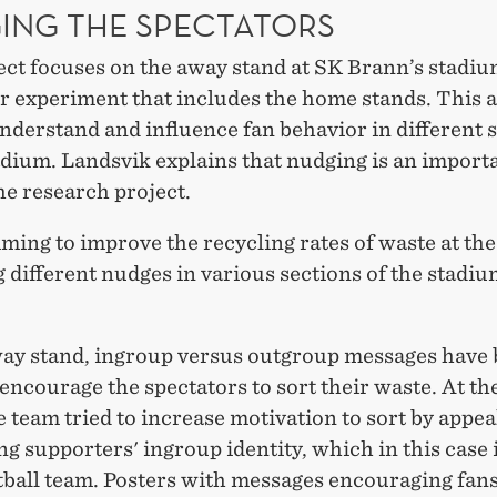
ING THE SPECTATORS
ct focuses on the away stand at SK Brann’s stadium
er experiment that includes the home stands. This
nderstand and influence fan behavior in different 
adium. Landsvik explains that nudging is an importa
he research project.
ming to improve the recycling rates of waste at th
g different nudges in various sections of the stadiu
way stand, ingroup versus outgroup messages have
 encourage the spectators to sort their waste. At t
e team tried to increase motivation to sort by appea
ing supporters' ingroup identity, which in this case i
tball team. Posters with messages encouraging fans