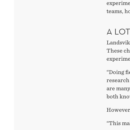
experime
teams, ho
A LO
Landsvik 
These cha
experime
“Doing fi
research
are many 
both kn
However,
“This ma