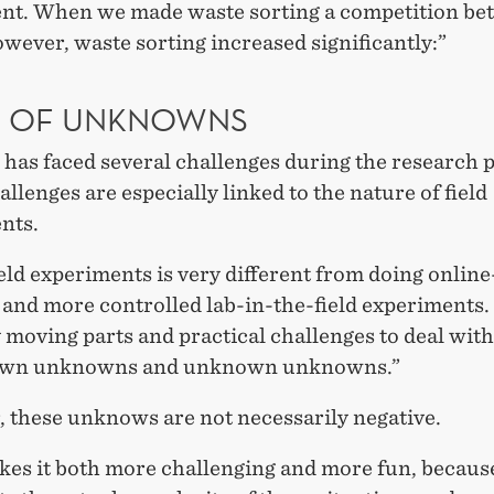
nt. When we made waste sorting a competition be
wever, waste sorting increased significantly:”
T OF UNKNOWNS
has faced several challenges during the research 
llenges are especially linked to the nature of field
nts.
eld experiments is very different from doing onlin
 and more controlled lab-in-the-field experiments
moving parts and practical challenges to deal with.
own unknowns and unknown unknowns.”
 these unknows are not necessarily negative.
kes it both more challenging and more fun, because