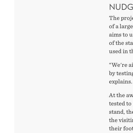
NUDG
The proje
of a larg
aims to u
of the st
used in t
“We're ai
by testin
explains.
At the a
tested to
stand, th
the visit
their foo