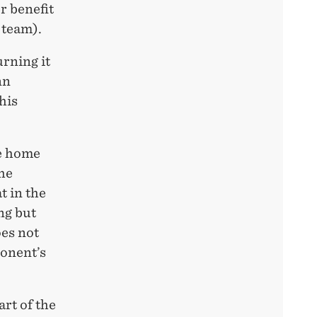
r benefit
 team).
rning it
nn
his
he home
the
t in the
ng but
oes not
ponent’s
art of the