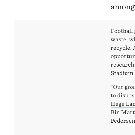
among 
Football 
waste, wh
recycle. 
opportuni
research 
Stadium 
“Our goal
to dispos
Hege Lan
Bin Mart
Pedersen