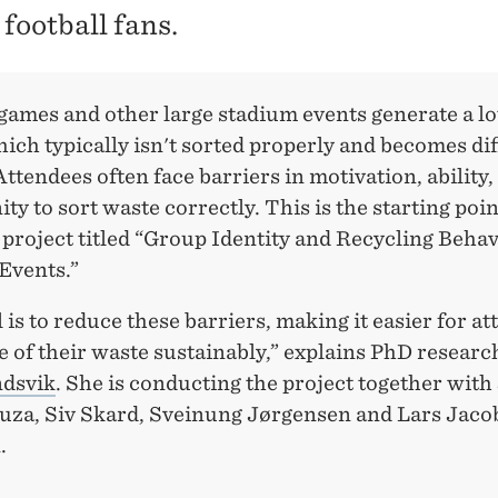
football fans.
games and other large stadium events generate a lo
ich typically isn't sorted properly and becomes diff
Attendees often face barriers in motivation, ability,
ty to sort waste correctly. This is the starting poin
project titled “Group Identity and Recycling Behav
Events.”
 is to reduce these barriers, making it easier for a
e of their waste sustainably,” explains PhD researc
dsvik
. She is conducting the project together with
uza, Siv Skard, Sveinung Jørgensen and Lars Jaco
.