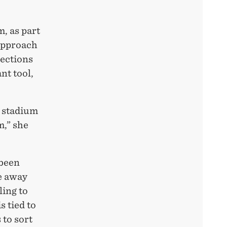
, as part
 approach
sections
nt tool,
e stadium
m,” she
 been
he away
ling to
s tied to
 to sort