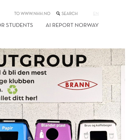
SEARCH
TO WWW.NHH.NO
EN
THE
WEB
OR STUDENTS
AI REPORT NORWAY
SITE