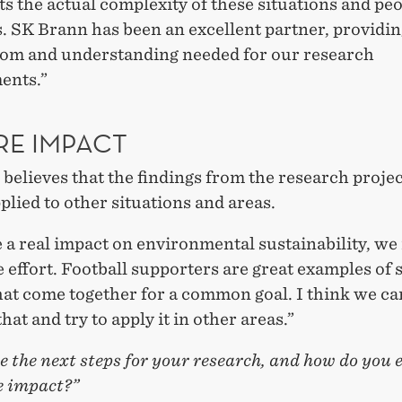
s the actual complexity of these situations and peo
. SK Brann has been an excellent partner, providin
dom and understanding needed for our research
ents.”
RE IMPACT
believes that the findings from the research projec
plied to other situations and areas.
 a real impact on environmental sustainability, we
e effort. Football supporters are great examples of 
at come together for a common goal. I think we ca
that and try to apply it in other areas.”
 the next steps for your research, and how do you 
e impact?”