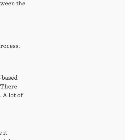
tween the
process.
e-based
. There
 A lot of
 it