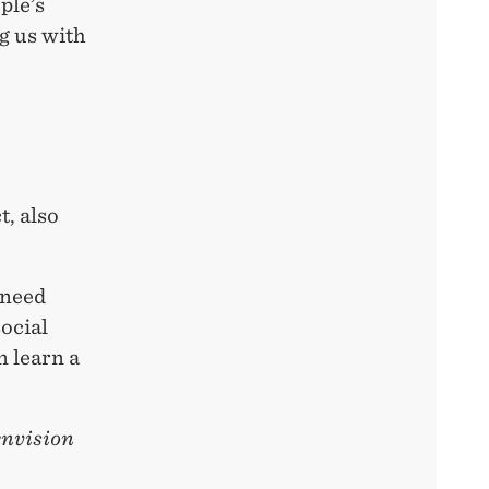
ple’s
g us with
t, also
 need
social
n learn a
envision