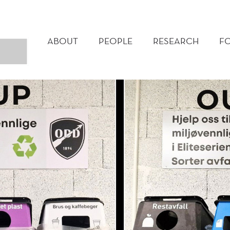
MAIN
MENU
ABOUT
PEOPLE
RESEARCH
F