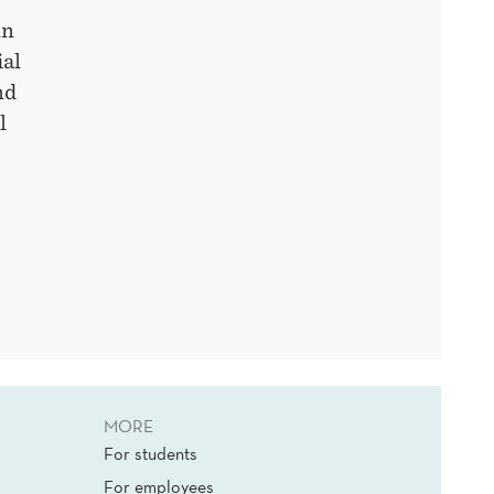
nn
ial
nd
l
MORE
For students
For employees