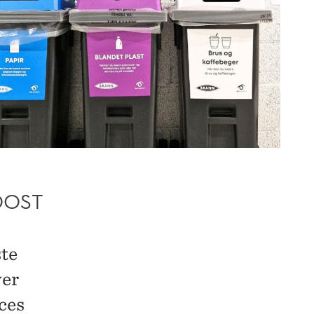
OOST
ste
ver
ces