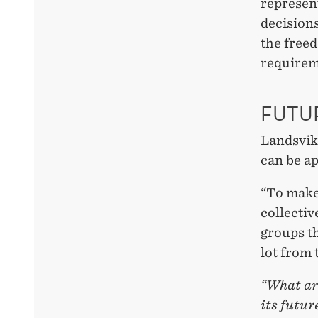
represent
decisions
the free
requirem
FUTU
Landsvik 
can be ap
“To make
collectiv
groups th
lot from 
“What are
its futur