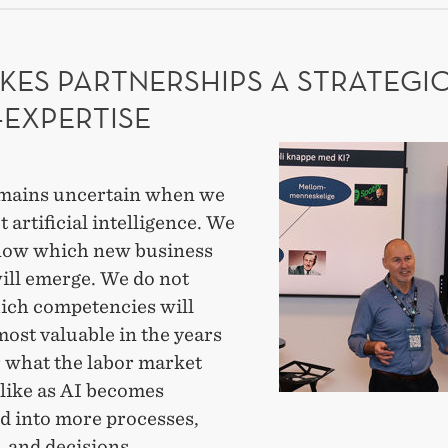
ADE
EARCH
KES PARTNERSHIPS A STRATEGI
-EXPERTISE
AI
makes
mains uncertain when we
partnerships
t artificial intelligence. We
a
now which new business
strategic
ill emerge. We do not
meta-
ch competencies will
expertise
ost valuable in the years
r what the labor market
 like as AI becomes
ed into more processes,
 and decisions.