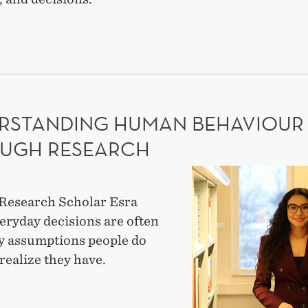
ES
NERSHIPS
TEGIC
-
RSTANDING HUMAN BEHAVIOUR
RTISE
UGH RESEARCH
Understanding
human
Research Scholar Esra
behaviour
eryday decisions are often
through
y assumptions people do
research
realize they have.
ERSTANDING
AN