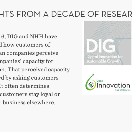
NGING?
GHTS FROM A DECADE OF RESEA
Insights
from
16, DIG and NHH have
a
 how customers of
decade
n companies perceive
of
mpanies’ capacity for
research
on. That perceived capacity
led by asking customers
 It often determines
customers stay loyal or
r business elsewhere.
GHTS
M