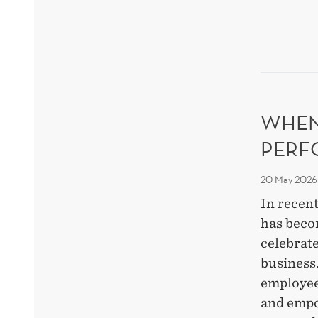
BEH
THR
RES
WHEN
PERF
20 May 2026
In recent
has beco
celebrate
business
employee
and empo