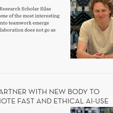
the
Research Scholar Silas
research
ome of the most interesting
fellows:
 into teamwork emerge
Silas
laboration does not go as
Braun
on
T
why
mistakes
EARCH
matter
OWS:
in
S
UN
teams
PARTNER WITH NEW BODY TO
AKES
TER
OTE FAST AND ETHICAL AI-USE
MS
DIG-