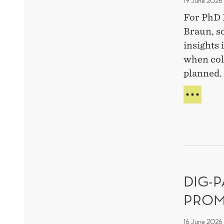
19 June 2026
For PhD 
Braun, s
insights
when col
planned.
MEE
THE
RES
FELL
SILA
BRA
ON
WHY
DIG-
MIST
MAT
PROM
IN
TEA
16 June 2026