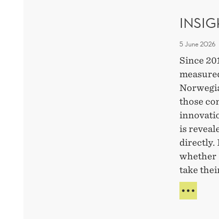
CHA
INSI
5 June 2026
Since 20
measured
Norwegia
those co
innovati
is revea
directly.
whether 
take thei
INSI
FRO
A