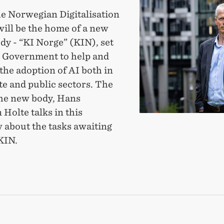
partner
he Norwegian Digitalisation
with
will be the home of a new
new
dy - “KI Norge” (KIN), set
body
e Government to help and
to
the adoption of AI both in
promote
te and public sectors. The
fast
the new body, Hans
and
 Holte talks in this
ethical
 about the tasks awaiting
AI-
KIN.
use
TNER
H
Y