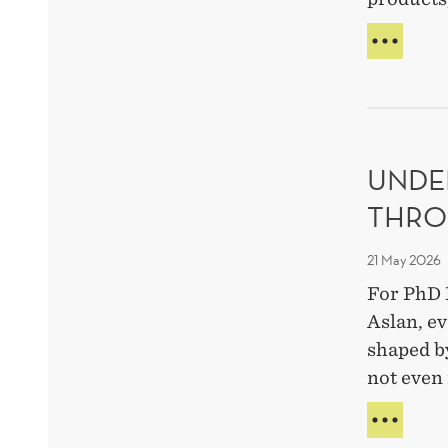
AI
MAK
PART
A
STRA
META
UNDE
EXPE
THRO
21 May 2026
For PhD 
Aslan, ev
shaped b
not even 
UND
HUM