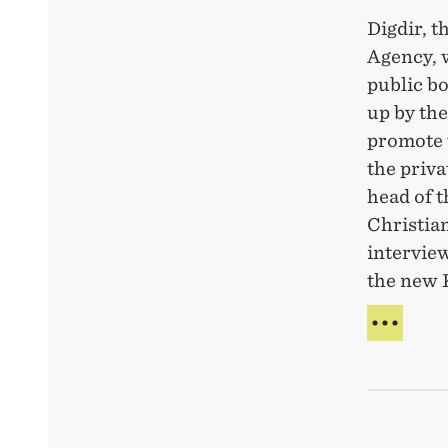
Digdir, t
Agency, 
public bo
up by th
promote 
the priva
head of 
Christian
interview
the new 
DIG-
PAR
WIT
NEW
BOD
TO