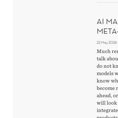
DEC
OF
RES
AI MA
META
22 May 2026
Much re
talk abou
do not k
models w
know whi
become m
ahead, o
will look
integrat
products,