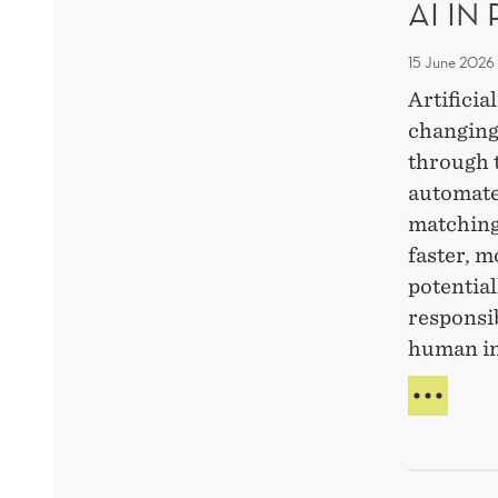
AI IN
PRO
FAST
AND
15 June 2026
ETHI
Artificia
AI-
changing
USE
through 
automate
matching
faster, m
potential
responsi
human i
AI
IN
RECR
WHA
IS