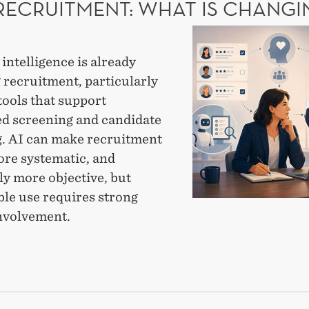
 RECRUITMENT: WHAT IS CHANGI
MOTE
AI
CAL
in
l intelligence is already
recruitment:
 recruitment, particularly
What
tools that support
is
d screening and candidate
changing?
. AI can make recruitment
ore systematic, and
ly more objective, but
ble use requires strong
nvolvement.
UITMENT:
T