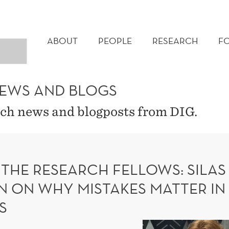
MAIN
MENU
ABOUT
PEOPLE
RESEARCH
F
NEWS AND BLOGS
ch news and blogposts from DIG.
 THE RESEARCH FELLOWS: SILAS
N ON WHY MISTAKES MATTER IN
S
Meet