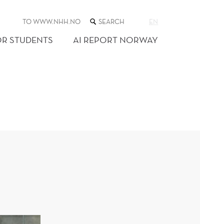
SEARCH
TO WWW.NHH.NO
EN
THE
WEB
OR STUDENTS
AI REPORT NORWAY
SITE