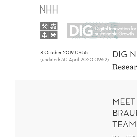
DIG
NEWS
AND
BLOGS
DIG 
8 October 2019 09:55
(updated: 30 April 2020 09:52)
Resear
MEET
BRAU
TEAM