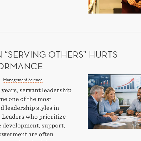
AVIOUR
OUGH
EARCH
 “SERVING OTHERS” HURTS
ORMANCE
When
Management Science
“Serving
 years, servant leadership
Others”
me one of the most
Hurts
d leadership styles in
Performance
. Leaders who prioritize
 development, support,
werment are often