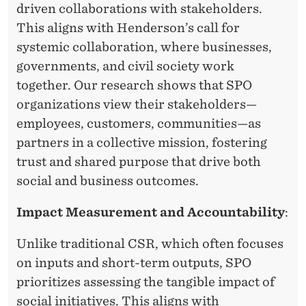
driven collaborations with stakeholders.
This aligns with Henderson’s call for
systemic collaboration, where businesses,
governments, and civil society work
together. Our research shows that SPO
organizations view their stakeholders—
employees, customers, communities—as
partners in a collective mission, fostering
trust and shared purpose that drive both
social and business outcomes.
Impact Measurement and Accountability
:
Unlike traditional CSR, which often focuses
on inputs and short-term outputs, SPO
prioritizes assessing the tangible impact of
social initiatives. This aligns with