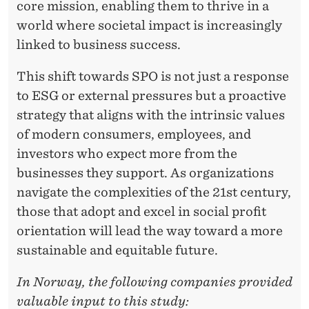
core mission, enabling them to thrive in a
world where societal impact is increasingly
linked to business success.
This shift towards SPO is not just a response
to ESG or external pressures but a proactive
strategy that aligns with the intrinsic values
of modern consumers, employees, and
investors who expect more from the
businesses they support. As organizations
navigate the complexities of the 21st century,
those that adopt and excel in social profit
orientation will lead the way toward a more
sustainable and equitable future.
In Norway, the following companies provided
valuable input to this study: