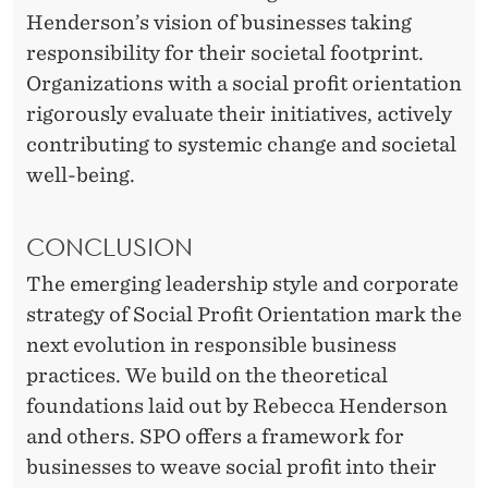
Henderson’s vision of businesses taking
responsibility for their societal footprint.
Organizations with a social profit orientation
rigorously evaluate their initiatives, actively
contributing to systemic change and societal
well-being.
CONCLUSION
The emerging leadership style and corporate
strategy of Social Profit Orientation mark the
next evolution in responsible business
practices. We build on the theoretical
foundations laid out by Rebecca Henderson
and others. SPO offers a framework for
businesses to weave social profit into their