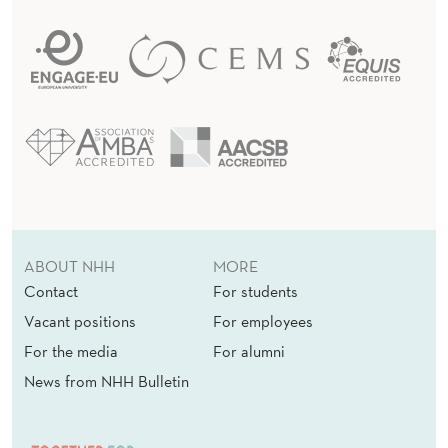
ABOUT NHH
MORE
Contact
For students
Vacant positions
For employees
For the media
For alumni
News from NHH Bulletin