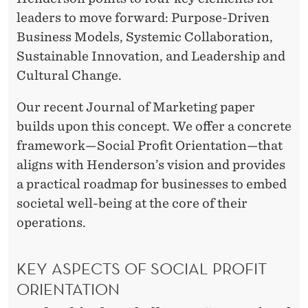
E
leaders to move forward: Purpose-Driven
W
Business Models, Systemic Collaboration,
L
Sustainable Innovation, and Leadership and
E
Cultural Change.
A
Our recent Journal of Marketing paper
D
builds upon this concept. We offer a concrete
framework—Social Profit Orientation—that
E
aligns with Henderson’s vision and provides
R
a practical roadmap for businesses to embed
S
societal well-being at the core of their
operations.
H
I
KEY ASPECTS OF SOCIAL PROFIT
P
ORIENTATION