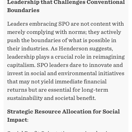
S
Leadership that Challenges Conventional
T
Boundaries
Y
Leaders embracing SPO are not content with
L
merely complying with norms; they actively
push the boundaries of what is possible in
E
their industries. As Henderson suggests,
A
leadership plays a crucial role in reimagining
N
capitalism. SPO leaders dare to innovate and
invest in social and environmental initiatives
D
that may not yield immediate financial
C
returns but are essential for long-term
O
sustainability and societal benefit.
R
Strategic Resource Allocation for Social
P
Impact
:
O