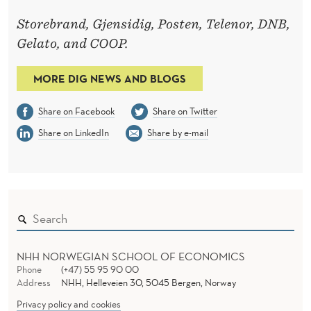
Storebrand, Gjensidig, Posten, Telenor, DNB,
Gelato, and COOP.
MORE DIG NEWS AND BLOGS
Share on Facebook
Share on Twitter
Share on LinkedIn
Share by e-mail
NHH NORWEGIAN SCHOOL OF ECONOMICS
Phone
(+47) 55 95 90 00
Address
NHH, Helleveien 30, 5045 Bergen, Norway
Privacy policy and cookies