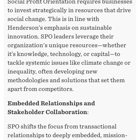
Social Profit Orientation requires businesses
R
to invest strategically in resources that drive
social change. This is in line with
A
Henderson’s emphasis on sustainable
T
innovation. SPO leaders leverage their
E
organization's unique resources—whether
it’s knowledge, technology, or capital—to
S
tackle systemic issues like climate change or
T
inequality, often developing new
R
methodologies and solutions that set them
apart from competitors.
A
T
Embedded Relationships and
Stakeholder Collaboration
:
E
G
SPO shifts the focus from transactional
relationships to deeply embedded, mission-
Y