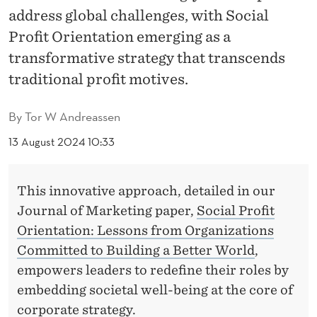
O
address global challenges, with Social
R
Profit Orientation emerging as a
I
transformative strategy that transcends
traditional profit motives.
E
N
By
Tor W Andreassen
T
13 August 2024 10:33
A
T
This innovative approach, detailed in our
Journal of Marketing paper,
Social Profit
I
Orientation: Lessons from Organizations
O
Committed to Building a Better World
,
N
empowers leaders to redefine their roles by
embedding societal well-being at the core of
:
corporate strategy.