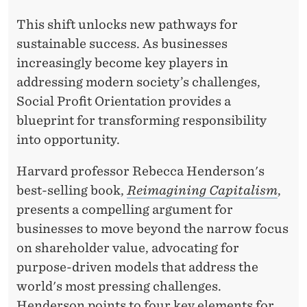
P
This shift unlocks new pathways for
I
sustainable success. As businesses
O
increasingly become key players in
N
addressing modern society’s challenges,
Social Profit Orientation provides a
E
blueprint for transforming responsibility
E
into opportunity.
R
Harvard professor Rebecca Henderson's
I
best-selling book,
Reimagining Capitalism
,
N
presents a compelling argument for
businesses to move beyond the narrow focus
G
on shareholder value, advocating for
A
purpose-driven models that address the
N
world's most pressing challenges.
Henderson points to four key elements for