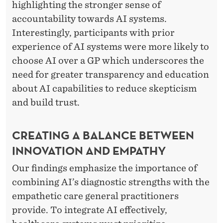
highlighting the stronger sense of
accountability towards AI systems.
Interestingly, participants with prior
experience of AI systems were more likely to
choose AI over a GP which underscores the
need for greater transparency and education
about AI capabilities to reduce skepticism
and build trust.
CREATING A BALANCE BETWEEN
INNOVATION AND EMPATHY
Our findings emphasize the importance of
combining AI’s diagnostic strengths with the
empathetic care general practitioners
provide. To integrate AI effectively,