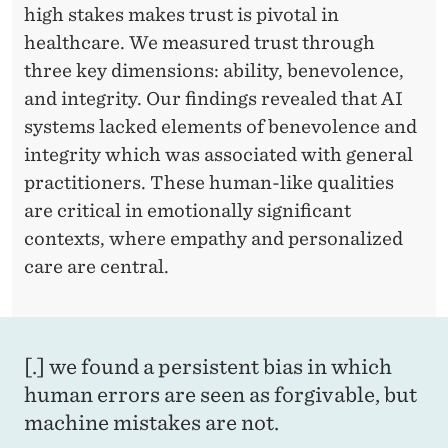
high stakes makes trust is pivotal in
healthcare. We measured trust through
three key dimensions: ability, benevolence,
and integrity. Our findings revealed that AI
systems lacked elements of benevolence and
integrity which was associated with general
practitioners. These human-like qualities
are critical in emotionally significant
contexts, where empathy and personalized
care are central.
[.] we found a persistent bias in which
human errors are seen as forgivable, but
machine mistakes are not.