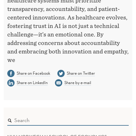
healthcare systems must prioritize
transparency, accountability, and patient-
centered innovations. As healthcare evolves,
fostering trust in AI is not just a technical
challenge—it’s an emotional one. By
addressing concerns about accountability
and embracing both innovation and empathy,
we
Share on Facebook
Share on Twitter
Share on LinkedIn
Share by e-mail