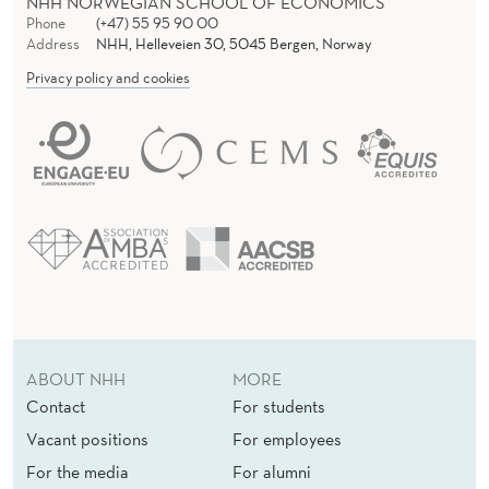
NHH NORWEGIAN SCHOOL OF ECONOMICS
Phone
(+47) 55 95 90 00
Address
NHH, Helleveien 30, 5045 Bergen, Norway
Privacy policy and cookies
ABOUT NHH
MORE
Contact
For students
Vacant positions
For employees
For the media
For alumni