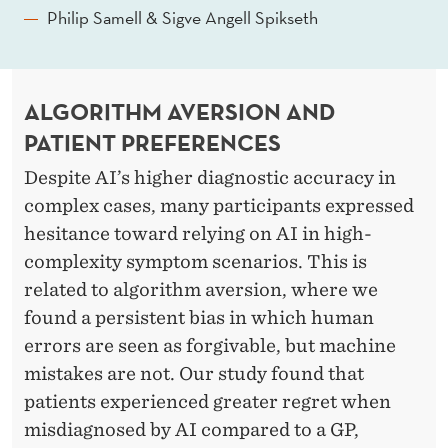
Philip Samell & Sigve Angell Spikseth
ALGORITHM AVERSION AND
PATIENT PREFERENCES
Despite AI’s higher diagnostic accuracy in
complex cases, many participants expressed
hesitance toward relying on AI in high-
complexity symptom scenarios. This is
related to algorithm aversion, where we
found a persistent bias in which human
errors are seen as forgivable, but machine
mistakes are not. Our study found that
patients experienced greater regret when
misdiagnosed by AI compared to a GP,