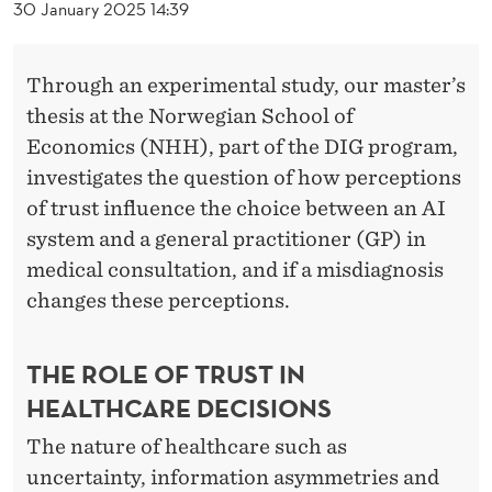
I
30 January 2025 14:39
N
E
Through an experimental study, our master’s
thesis at the Norwegian School of
Economics (NHH), part of the DIG program,
investigates the question of how perceptions
of trust influence the choice between an AI
system and a general practitioner (GP) in
medical consultation, and if a misdiagnosis
changes these perceptions.
THE ROLE OF TRUST IN
HEALTHCARE DECISIONS
The nature of healthcare such as
uncertainty, information asymmetries and