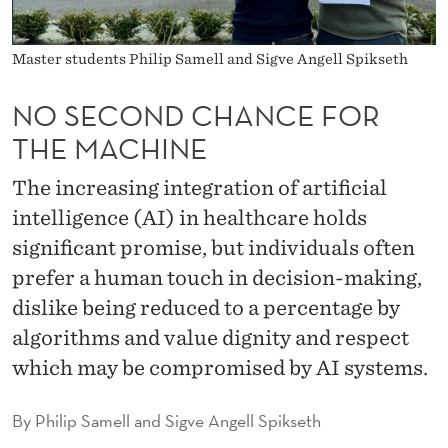
C
E
Master students Philip Samell and Sigve Angell Spikseth
F
NO SECOND CHANCE FOR
O
THE MACHINE
R
The increasing integration of artificial
T
intelligence (AI) in healthcare holds
H
significant promise, but individuals often
E
prefer a human touch in decision-making,
M
dislike being reduced to a percentage by
algorithms and value dignity and respect
A
which may be compromised by AI systems.
C
H
By
Philip Samell and Sigve Angell Spikseth