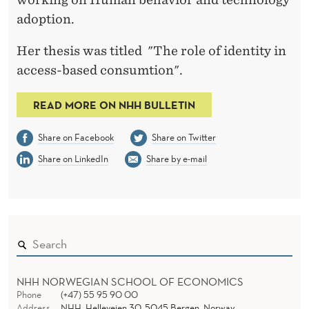
T
adoption.
I
Her thesis was titled "The role of identity in
T
access-based consumtion".
Y
I
READ MORE ON NHH BULLETIN
N
Share on Facebook
Share on Twitter
A
Share on LinkedIn
Share by e-mail
C
C
E
S
S
NHH NORWEGIAN SCHOOL OF ECONOMICS
Phone
(+47) 55 95 90 00
Address
NHH, Helleveien 30, 5045 Bergen, Norway