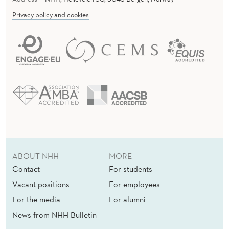
-
Privacy policy and cookies
B
A
S
E
D
C
O
N
ABOUT NHH
MORE
S
Contact
For students
Vacant positions
For employees
U
For the media
For alumni
M
News from NHH Bulletin