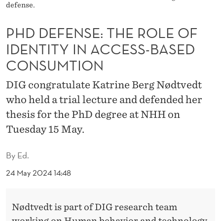
H
defense.
E
PHD DEFENSE: THE ROLE OF
R
IDENTITY IN ACCESS-BASED
O
CONSUMTION
L
DIG congratulate Katrine Berg Nødtvedt
E
who held a trial lecture and defended her
O
thesis for the PhD degree at NHH on
Tuesday 15 May.
F
I
By
Ed.
D
24 May 2024 14:48
E
N
Nødtvedt is part of DIG research team
working on Human behavior and technology