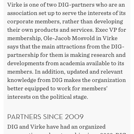
U
Virke is one of two DIG-partners who are an
G
association set up to serve the interests of its
corporate members, rather than developing
H
their own products and services. Exec VP for
D
membership, Ole-Jacob Mosvold in Virke
I
says that the main attractions from the DIG-
partnership for them is making research and
G
developments from academia available to its
-
members. In addition, updated and relevant
P
knowledge from DIG makes the organization
better equipped to work for members’
A
interests on the political stage.
R
T
PARTNERS SINCE 2009
N
DIG and Virke have had an organized