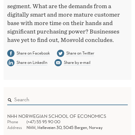
segment. What are the demands from a
digitally smart and more mature customer
base with more time on their hands and
significant purchasing power? Businesses
have yet to find out, Mosvold concludes.
Share on Facebook
Share on Twitter
Share on LinkedIn
Share by e-mail
NHH NORWEGIAN SCHOOL OF ECONOMICS
Phone
(+47) 55 95 90 00
Address
NHH, Helleveien 30, 5045 Bergen, Norway