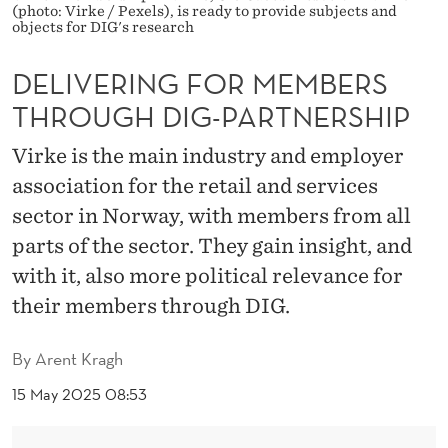
R
(photo: Virke / Pexels), is ready to provide subjects and
objects for DIG's research
M
DELIVERING FOR MEMBERS
E
THROUGH DIG-PARTNERSHIP
M
B
Virke is the main industry and employer
association for the retail and services
E
sector in Norway, with members from all
R
parts of the sector. They gain insight, and
S
with it, also more political relevance for
T
their members through DIG.
H
By
Arent Kragh
R
15 May 2025 08:53
O