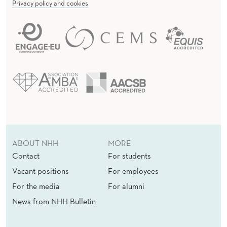
Privacy policy and cookies
ABOUT NHH
MORE
Contact
For students
Vacant positions
For employees
For the media
For alumni
News from NHH Bulletin