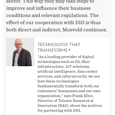
sector. This way they may take steps to
improve and influence their business
conditions and relevant regulations. The
effect of our cooperation with DIG is thus
both direct and indirect, Mosvold continues.
TECHNOLOGY THAT
TRANSFORMS
"As a leading provider of digital
technologies such as 5G, fiber
infrastructure, IoT solutions,
artificial intelligence, data center
services, and cybersecurity, we see
how these technologies
fundamentally transform both our
customers' businesses and our own
organization," says Frank Elter,
Director of Telenor Research &
Innovation (R&I), about the motives
for partnering with DIG.