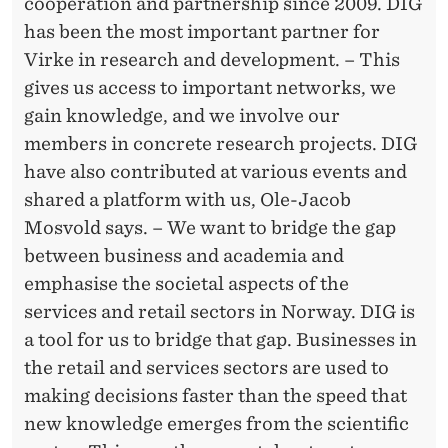
E
cooperation and partnership since 2009. DIG
has been the most important partner for
R
Virke in research and development. – This
S
gives us access to important networks, we
H
gain knowledge, and we involve our
members in concrete research projects. DIG
I
have also contributed at various events and
P
shared a platform with us, Ole-Jacob
Mosvold says. – We want to bridge the gap
between business and academia and
emphasise the societal aspects of the
services and retail sectors in Norway. DIG is
a tool for us to bridge that gap. Businesses in
the retail and services sectors are used to
making decisions faster than the speed that
new knowledge emerges from the scientific