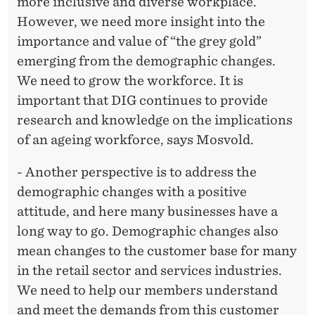
more inclusive and diverse workplace.
However, we need more insight into the
importance and value of “the grey gold”
emerging from the demographic changes.
We need to grow the workforce. It is
important that DIG continues to provide
research and knowledge on the implications
of an ageing workforce, says Mosvold.
- Another perspective is to address the
demographic changes with a positive
attitude, and here many businesses have a
long way to go. Demographic changes also
mean changes to the customer base for many
in the retail sector and services industries.
We need to help our members understand
and meet the demands from this customer