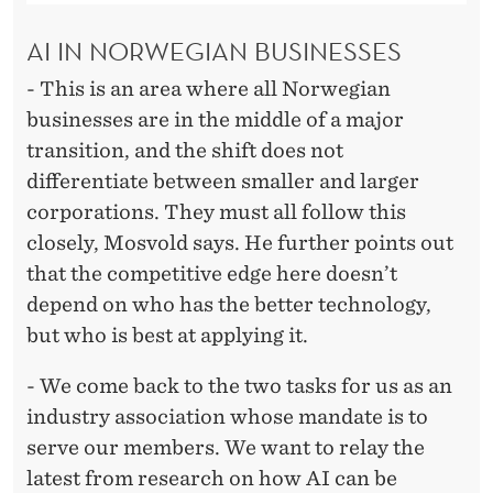
AI IN NORWEGIAN BUSINESSES
- This is an area where all Norwegian
businesses are in the middle of a major
transition, and the shift does not
differentiate between smaller and larger
corporations. They must all follow this
closely, Mosvold says. He further points out
that the competitive edge here doesn’t
depend on who has the better technology,
but who is best at applying it.
- We come back to the two tasks for us as an
industry association whose mandate is to
serve our members. We want to relay the
latest from research on how AI can be