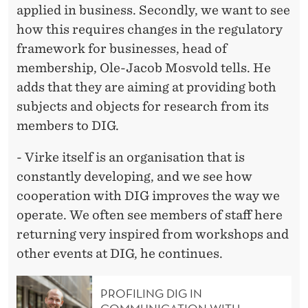
applied in business. Secondly, we want to see
how this requires changes in the regulatory
framework for businesses, head of
membership, Ole-Jacob Mosvold tells. He
adds that they are aiming at providing both
subjects and objects for research from its
members to DIG.
- Virke itself is an organisation that is
constantly developing, and we see how
cooperation with DIG improves the way we
operate. We often see members of staff here
returning very inspired from workshops and
other events at DIG, he continues.
PROFILING DIG IN