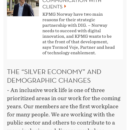
COMMUNICATION WITH
CLIENTS
KPMG Norway have two main
reasons for their strategic
partnership with DIG. – Norway
needs to succeed with digital
innovation, and KPMG wants to be
at the front of that development,
says Tormod Voje, Partner and head
of technology enablement.
THE “SILVER ECONOMY” AND
DEMOGRAPHIC CHANGES
- An inclusive work life is one of three
prioritized areas in our work for the coming
years. Our members are the first workplace
for many people. We are working with the
public sector and others to contribute to a