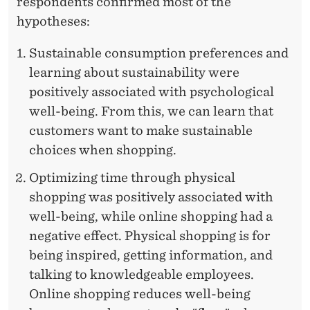
I
respondents confirmed most of the
hypotheses:
N
G
Sustainable consumption preferences and
learning about sustainability were
positively associated with psychological
well-being. From this, we can learn that
customers want to make sustainable
choices when shopping.
Optimizing time through physical
shopping was positively associated with
well-being, while online shopping had a
negative effect. Physical shopping is for
being inspired, getting information, and
talking to knowledgeable employees.
Online shopping reduces well-being