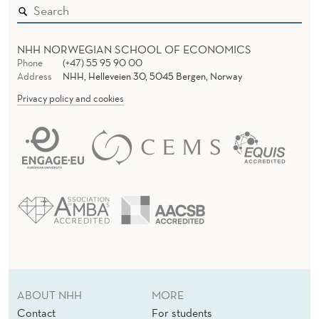
NHH NORWEGIAN SCHOOL OF ECONOMICS
Phone
(+47) 55 95 90 00
Address
NHH, Helleveien 30, 5045 Bergen, Norway
Privacy policy and cookies
ABOUT NHH
MORE
Contact
For students