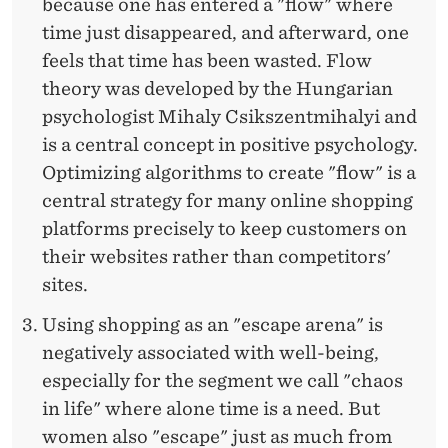
because one has entered a "flow" where
time just disappeared, and afterward, one
feels that time has been wasted. Flow
theory was developed by the Hungarian
psychologist Mihaly Csikszentmihalyi and
is a central concept in positive psychology.
Optimizing algorithms to create "flow" is a
central strategy for many online shopping
platforms precisely to keep customers on
their websites rather than competitors'
sites.
Using shopping as an "escape arena" is
negatively associated with well-being,
especially for the segment we call "chaos
in life" where alone time is a need. But
women also "escape" just as much from