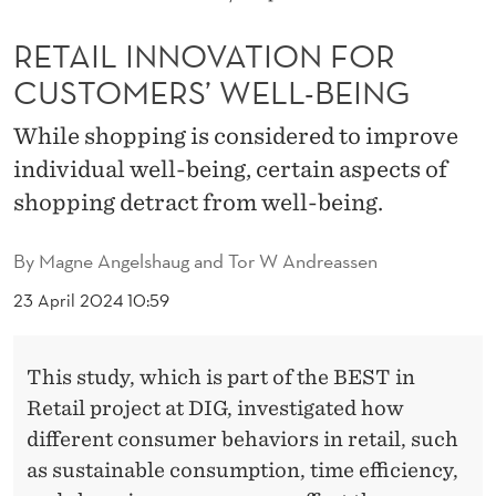
T
I
RETAIL INNOVATION FOR
CUSTOMERS’ WELL-BEING
O
N
While shopping is considered to improve
individual well-being, certain aspects of
F
shopping detract from well-being.
O
R
By
Magne Angelshaug and Tor W Andreassen
C
23 April 2024 10:59
U
S
This study, which is part of the BEST in
Retail project at DIG, investigated how
T
different consumer behaviors in retail, such
O
as sustainable consumption, time efficiency,