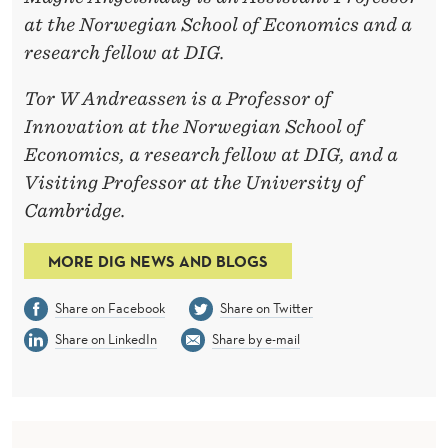
at the Norwegian School of Economics and a
research fellow at DIG.
Tor W Andreassen is a Professor of
Innovation at the Norwegian School of
Economics, a research fellow at DIG, and a
Visiting Professor at the University of
Cambridge.
MORE DIG NEWS AND BLOGS
Share on Facebook
Share on Twitter
Share on LinkedIn
Share by e-mail