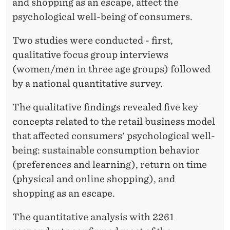
M
and shopping as an escape, affect the
psychological well-being of consumers.
E
R
Two studies were conducted - first,
qualitative focus group interviews
S
(women/men in three age groups) followed
’
by a national quantitative survey.
W
The qualitative findings revealed five key
E
concepts related to the retail business model
L
that affected consumers' psychological well-
being: sustainable consumption behavior
L
(preferences and learning), return on time
-
(physical and online shopping), and
B
shopping as an escape.
E
The quantitative analysis with 2261