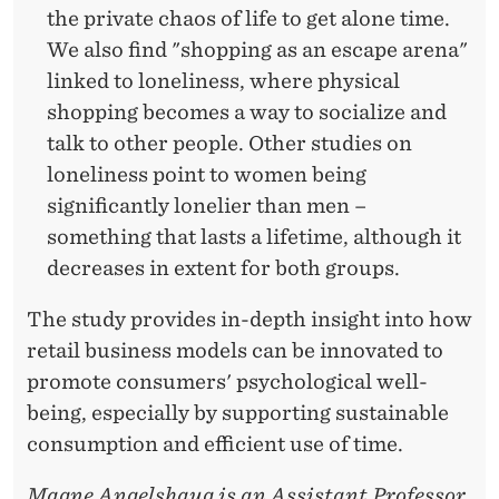
the private chaos of life to get alone time.
We also find "shopping as an escape arena"
linked to loneliness, where physical
shopping becomes a way to socialize and
talk to other people. Other studies on
loneliness point to women being
significantly lonelier than men –
something that lasts a lifetime, although it
decreases in extent for both groups.
The study provides in-depth insight into how
retail business models can be innovated to
promote consumers' psychological well-
being, especially by supporting sustainable
consumption and efficient use of time.
Magne Angelshaug is an Assistant Professor