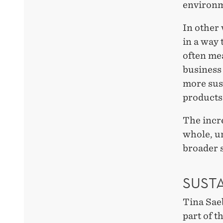
environm
In other 
in a way
often me
business 
more sus
products
The incr
whole, u
broader s
SUST
Tina Sae
part of t