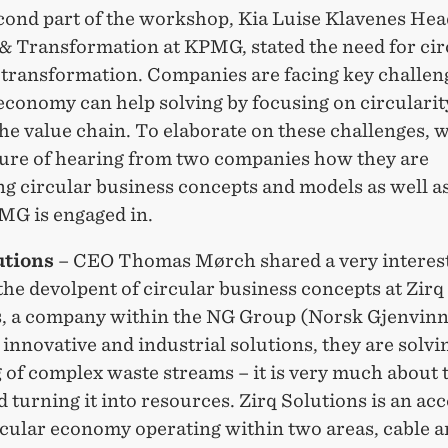
econd part of the workshop, Kia Luise Klavenes He
 & Transformation at KPMG, stated the need for cir
 transformation. Companies are facing key challeng
economy can help solving by focusing on circularity
the value chain. To elaborate on these challenges, 
sure of hearing from two companies how they are
ng circular business concepts and models as well a
MG is engaged in.
utions
– CEO Thomas Mørch shared a very interes
the devolpent of circular business concepts at Zirq
s, a company within the NG Group (Norsk Gjenvinn
nnovative and industrial solutions, they are solvi
 of complex waste streams – it is very much about 
 turning it into resources. Zirq Solutions is an ac
rcular economy operating within two areas, cable 