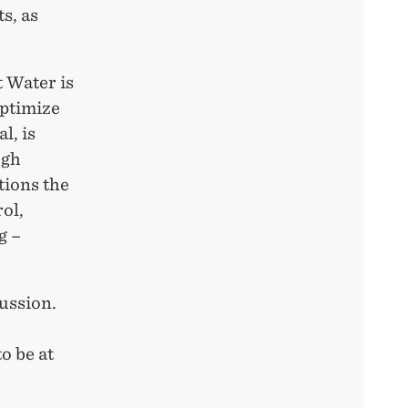
s, as
 Water is
optimize
l, is
ugh
tions the
rol,
g –
ussion.
to be at