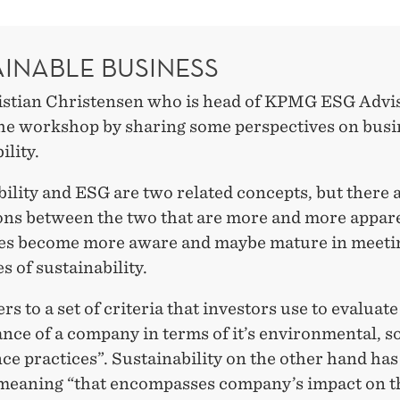
AINABLE BUSINESS
istian Christensen who is head of KPMG ESG Advi
he workshop by sharing some perspectives on busi
ility.
ility and ESG are two related concepts, but there a
ions between the two that are more and more appar
es become more aware and maybe mature in meeti
s of sustainability.
rs to a set of criteria that investors use to evaluate
ce of a company in terms of it’s environmental, s
e practices”. Sustainability on the other hand has
meaning “that encompasses company’s impact on t