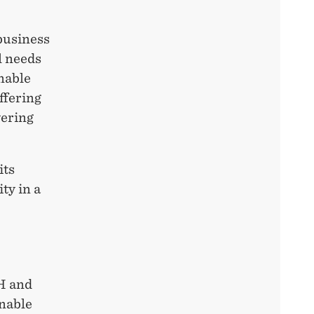
 business
l needs
nable
ffering
vering
its
ty in a
!
H and
inable