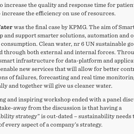
o increase the quality and response time for patient
o increase the efficiency on use of resources.
ater
was the final case by KPMG. The aim of Smart
op and support smarter solutions, automation and 
 consumption. Clean water, nr 6 UN sustainable goa
d through both external and internal forces. Thro
smart infrastructure for data-platform and applica
o enable new services that will allow for better cont
ns of failures, forecasting and real time monitorin
lly and together will give us cleaner water.
ing and inspiring workshop ended with a panel disc
take-away from the discussion is that having a
bility strategy” is out-dated – sustainability needs 
of every aspect of a company’s strategy.