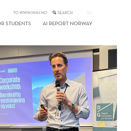
SEARCH
TO WWW.NHH.NO
EN
THE
WEB
OR STUDENTS
AI REPORT NORWAY
SITE