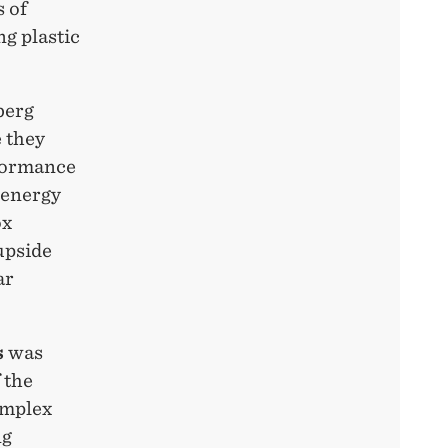
 of
g plastic
berg
e they
rformance
 energy
ox
upside
ar
s
was
 the
omplex
ng