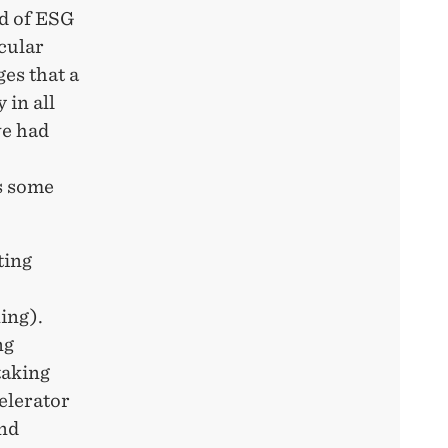
ad of ESG
cular
es that a
 in all
we had
s some
ting
ing).
ng
taking
celerator
and