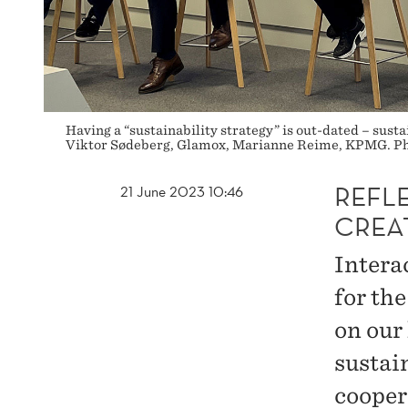
Having a “sustainability strategy” is out-dated – susta
Viktor Sødeberg, Glamox, Marianne Reime, KPMG. Pho
REFL
21 June 2023 10:46
CREA
Interac
for th
on our
sustai
cooper