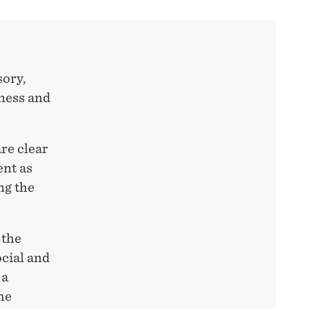
sory,
ness and
re clear
ent as
ng the
 the
ocial and
 a
he