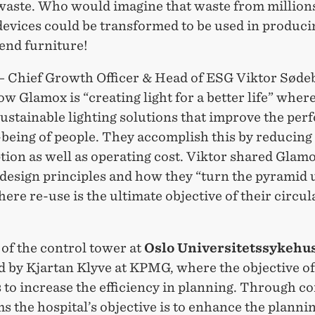
waste. Who would imagine that waste from millions
evices could be transformed to be used in producin
end furniture!
– Chief Growth Officer & Head of ESG Viktor Søde
w Glamox is “creating light for a better life” wher
sustainable lighting solutions that improve the pe
-being of people. They accomplish this by reducing
ion as well as operating cost. Viktor shared Glam
 design principles and how they “turn the pyramid 
re re-use is the ultimate objective of their circul
of the control tower at
Oslo Universitetssykehu
d by Kjartan Klyve at KPMG, where the objective of
s to increase the efficiency in planning. Through c
s the hospital’s objective is to enhance the planni