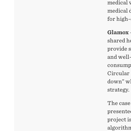
medical 
medical d
for high-
Glamox
shared ho
provide 
and well
consumpt
Circular
down” whe
strategy.
The case 
presente
project i
algorithm