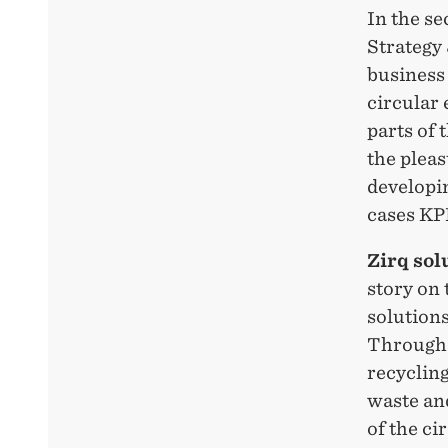
In the s
Strategy
business
circular 
parts of 
the plea
developi
cases KP
Zirq sol
story on 
solution
Through i
recycling
waste and
of the ci