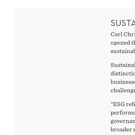
SUST
Carl Chr
opened t
sustainab
Sustainab
distinct
business
challenge
“ESG refe
performan
governanc
broader 