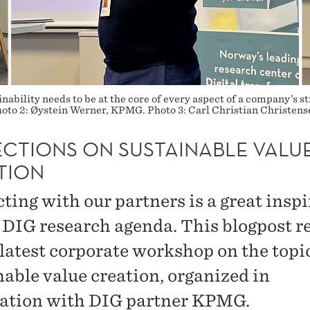
inability needs to be at the core of every aspect of a company’s 
to 2: Øystein Werner, KPMG. Photo 3: Carl Christian Christen
ECTIONS ON SUSTAINABLE VALU
TION
ting with our partners is a great insp
e DIG research agenda. This blogpost re
 latest corporate workshop on the topic
nable value creation, organized in
ation with DIG partner KPMG.