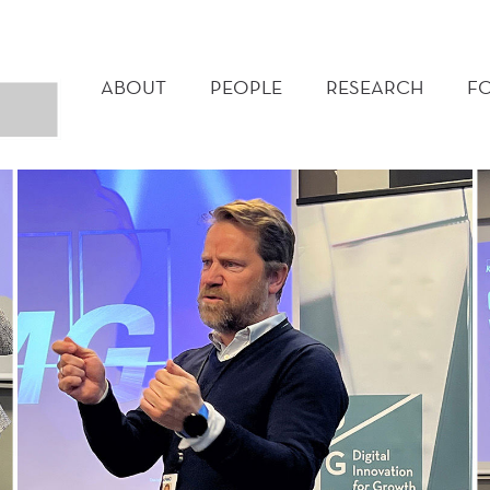
MAIN
MENU
ABOUT
PEOPLE
RESEARCH
F