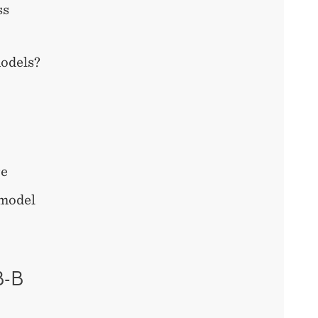
ss
models?
re
 model
B-B