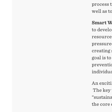
process t
well as t
Smart W
to devel
resource
pressure
creating 
goal is t
preventio
individua
An excit
The key 
“sustaina
the core 