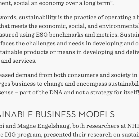
ent, social an economy over a long term”.
words, sustainability is the practice of operating a
 that meets the economic, social, and environmenta
asured using ESG benchmarks and metrics. Sustai
faces the challenges and needs in developing and o
tainable products or means in developing and deli
 and services.
eased demand from both consumers and society in 
rges business to change and encompass sustainabili
ense – part of the DNA and not a strategy for itself
AINABLE BUSINESS MODELS
bi and Magne Engelshaug, both researchers at NH
he DIG program, presented their research on susta