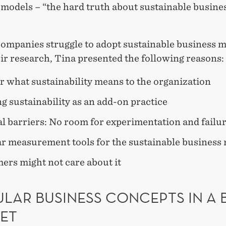
 models – “the hard truth about sustainable busine
ompanies struggle to adopt sustainable business 
ir research, Tina presented the following reasons:
r what sustainability means to the organization
g sustainability as an add-on practice
l barriers: No room for experimentation and failu
ar measurement tools for the sustainable business
ers might not care about it
LAR BUSINESS CONCEPTS IN A 
ET