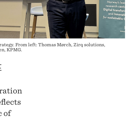
strategy. From left: Thomas Mørch, Zirq solutions,
sen, KPMG.
E
iration
flects
 of