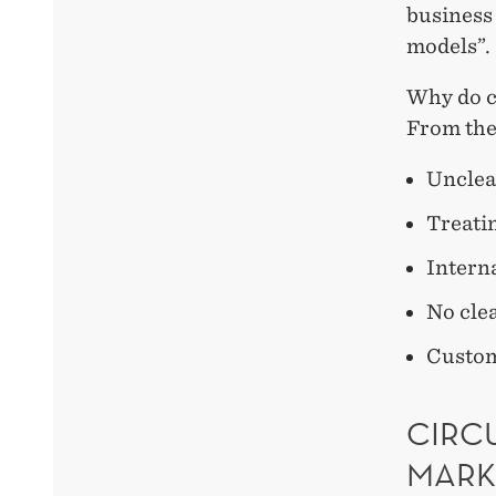
business
models”.
Why do c
From the
Unclea
Treatin
Interna
No cle
Custom
CIRCU
MARK