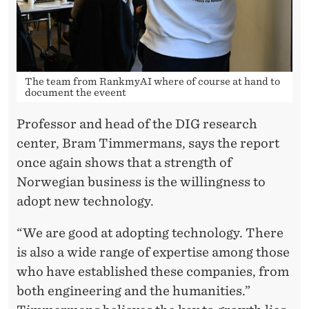
The team from RankmyAI where of course at hand to
document the eveent
Professor and head of the DIG research
center, Bram Timmermans, says the report
once again shows that a strength of
Norwegian business is the willingness to
adopt new technology.
“We are good at adopting technology. There
is also a wide range of expertise among those
who have established these companies, from
both engineering and the humanities.”