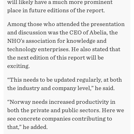
will likely have a much more prominent
place in future editions of the report.
Among those who attended the presentation
and discussion was the CEO of Abelia, the
NHO’s association for knowledge and
technology enterprises. He also stated that
the next edition of this report will be
exciting.
“This needs to be updated regularly, at both
the industry and company level,” he said.
“Norway needs increased productivity in
both the private and public sectors. Here we
see concrete companies contributing to
that,” he added.