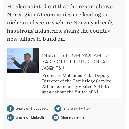
He also pointed out that the report shows
Norwegian AI companies are leading in
niches and sectors where Norway already
has strong industries, giving the country
new pillars to build on.
INSIGHTS FROM MOHAMED
ZAKI ON THE FUTURE OF AI
AGENTS
Professor Mohamed Zaki, Deputy
Director of the Cambridge Service
Alliance, recently visited NHH to
speak about the future of AI.
Share on Facebook
Share on Twitter
Share on LinkedIn
Share by e-mail