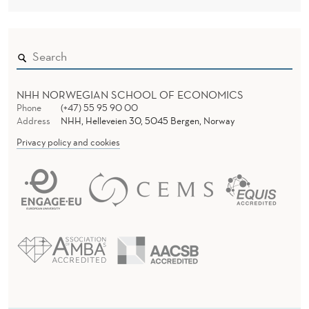
NHH NORWEGIAN SCHOOL OF ECONOMICS
Phone
(+47) 55 95 90 00
Address
NHH, Helleveien 30, 5045 Bergen, Norway
Privacy policy and cookies