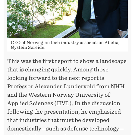
CEO of Norwegian tech industry association Abelia,
Øystein Søreide.
This was the first report to show a landscape
that is changing quickly. Among those
looking forward to the next report is
Professor Alexander Lundervold from NHH
and the Western Norway University of
Applied Sciences (HVL). In the discussion
following the presentation, he emphasized
that industries that must be developed
domestically—such as defense technology—