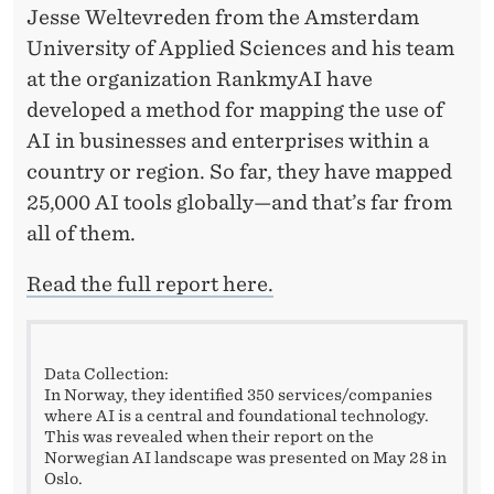
T
Jesse Weltevreden from the Amsterdam
H
University of Applied Sciences and his team
at the organization RankmyAI have
I
developed a method for mapping the use of
N
AI in businesses and enterprises within a
G
country or region. So far, they have mapped
25,000 AI tools globally—and that’s far from
all of them.
Read the full report here.
Data Collection:
In Norway, they identified 350 services/companies
where AI is a central and foundational technology.
This was revealed when their report on the
Norwegian AI landscape was presented on May 28 in
Oslo.