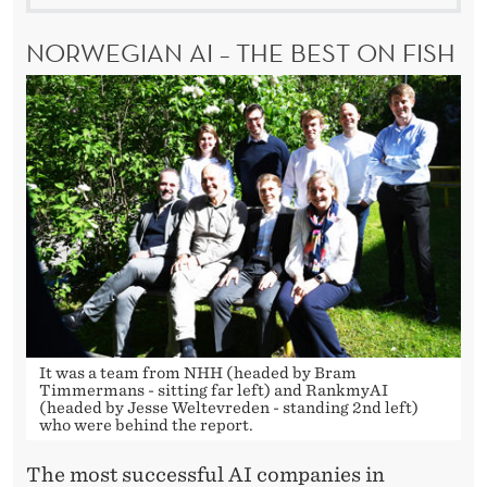
NORWEGIAN AI – THE BEST ON FISH
It was a team from NHH (headed by Bram
Timmermans - sitting far left) and RankmyAI
(headed by Jesse Weltevreden - standing 2nd left)
who were behind the report.
The most successful AI companies in