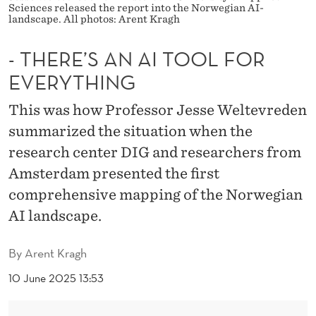
T
Sciences released the report into the Norwegian AI-
landscape. All photos: Arent Kragh
O
- THERE’S AN AI TOOL FOR
O
EVERYTHING
L
F
This was how Professor Jesse Weltevreden
summarized the situation when the
O
research center DIG and researchers from
R
Amsterdam presented the first
E
comprehensive mapping of the Norwegian
V
AI landscape.
E
By
Arent Kragh
R
10 June 2025 13:53
Y