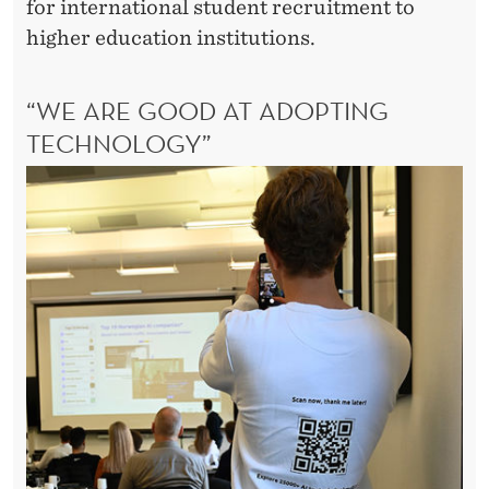
for international student recruitment to
higher education institutions.
“WE ARE GOOD AT ADOPTING
TECHNOLOGY”