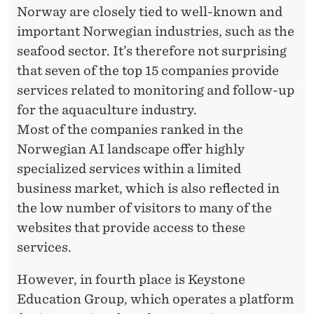
Norway are closely tied to well-known and
important Norwegian industries, such as the
seafood sector. It’s therefore not surprising
that seven of the top 15 companies provide
services related to monitoring and follow-up
for the aquaculture industry.
Most of the companies ranked in the
Norwegian AI landscape offer highly
specialized services within a limited
business market, which is also reflected in
the low number of visitors to many of the
websites that provide access to these
services.
However, in fourth place is Keystone
Education Group, which operates a platform