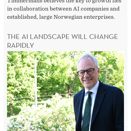
Timmermans believes the key to growth lies
in collaboration between AI companies and
established, large Norwegian enterprises.
THE AI LANDSCAPE WILL CHANGE
RAPIDLY