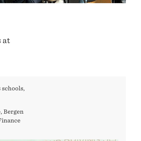
 at
 schools,
e, Bergen
 Finance