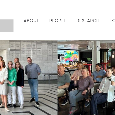
MAIN
MENU
ABOUT
PEOPLE
RESEARCH
F