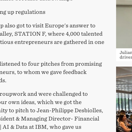
ing up regulations
 also got to visit Europe's answer to
Valley, STATION F, where 4,000 talented
tious entrepreneurs are gathered in one
Julia
drive
listened to four pitches from promising
neurs, to whom we gave feedback
ds.
roupwork and were challenged to
our own ideas, which we got the
ty to pitch to Jean-Philippe Desbiolles,
sident & Managing Director- Financial
| AI & Data at IBM, who gave us