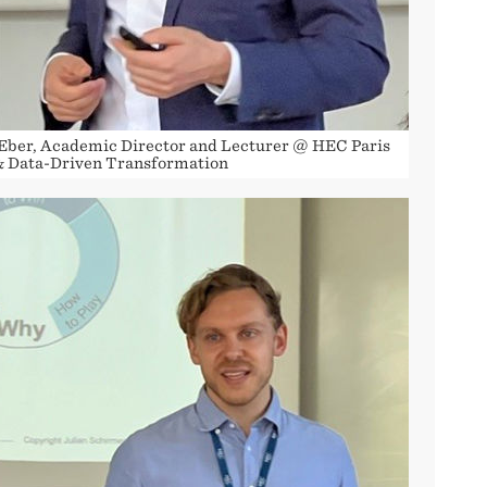
Eber, Academic Director and Lecturer @ HEC Paris
& Data-Driven Transformation