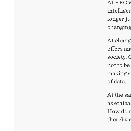
At HEC we
intellige
longer ju
changing 
AI chang
offers ma
society. 
not to be
making s
of data.
At the sa
as ethica
How do re
thereby 