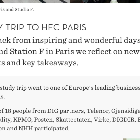
is and Studio F.
 TRIP TO HEC PARIS
ack from inspiring and wonderful days
d Station F in Paris we reflect on new
ts and key takeaways.
tudy trip went to one of Europe's leading business
s.
of 18 people from DIG partners, Telenor, Gjensidig
lity, KPMG, Posten, Skatteetaten, Virke, DIGDIR,
on and NHH participated.