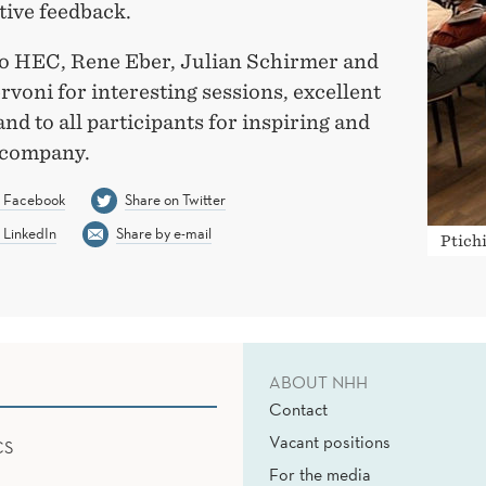
tive feedback.
o HEC, Rene Eber, Julian Schirmer and
rvoni for interesting sessions, excellent
and to all participants for inspiring and
 company.
n Facebook
Share on Twitter
 LinkedIn
Share by e-mail
Ptichi
ABOUT NHH
Contact
Vacant positions
CS
For the media