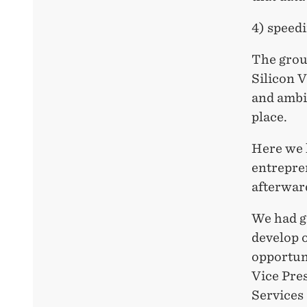
4) speed
The group
Silicon 
and ambi
place.
Here we 
entrepre
afterwar
We had g
develop 
opportuni
Vice Pre
Services 