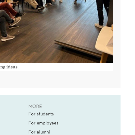
ng ideas.
MORE
For students
For employees
For alumni