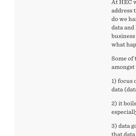
At HEC w
address 
do we ha
data and
business
what happ
Some of 
amongst 
1) focus 
data (dat
2) it boi
especiall
3) data g
that dat