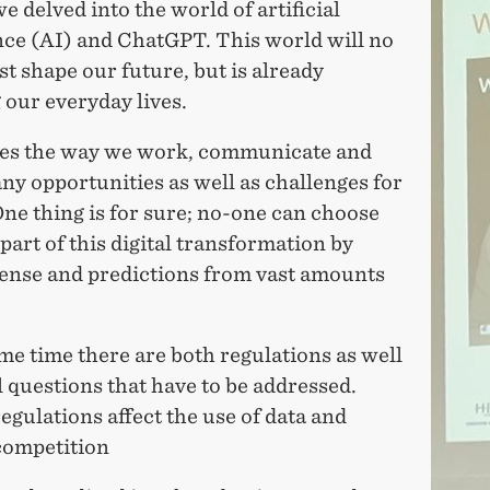
 delved into the world of artificial
nce (AI) and ChatGPT. This world will no
st shape our future, but is already
our everyday lives.
es the way we work, communicate and
ny opportunities as well as challenges for
One thing is for sure; no-one can choose
 part of this digital transformation by
ense and predictions from vast amounts
me time there are both regulations as well
l questions that have to be addressed.
gulations affect the use of data and
competition