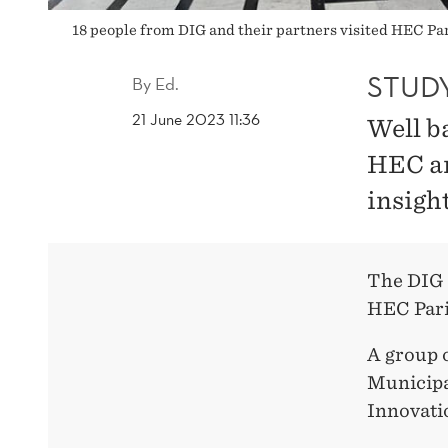
18 people from DIG and their partners visited HEC Par
STUDY
By
Ed.
21 June 2023 11:36
Well b
HEC an
insigh
The DIG s
HEC Pari
A group 
Municipa
Innovati