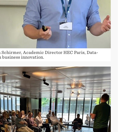
n Schirmer, Academic Director HEC Paris, Data-
n business innovation.