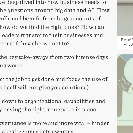
e deep dived into how business needs to
the questions around big data and AI. How
ndle and benefit from huge amounts of
 how do we find the right ones? How can
 leaders transform their businesses and
René 
ens if they choose not to?
| ML 
the key take-aways from two intense days
us were:
on the job to get done and focus the use of
a itself will not give you solutions)
ls down to organizational capabilities and
y having the right structures in place
overnance is more and more vital – hinder
a lakes becomes data swamps