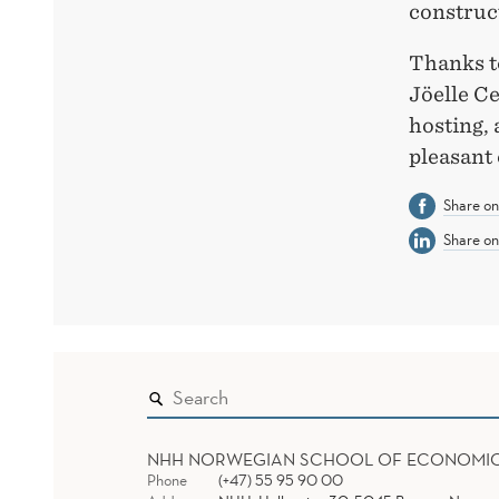
construc
Thanks t
Jöelle Ce
hosting, 
pleasant
Share o
Share on
NHH NORWEGIAN SCHOOL OF ECONOMI
Phone
(+47) 55 95 90 00