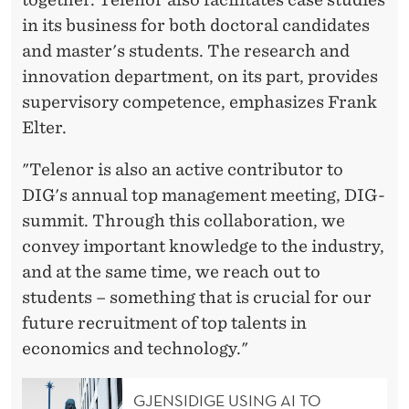
in its business for both doctoral candidates
and master's students. The research and
innovation department, on its part, provides
supervisory competence, emphasizes Frank
Elter.
"Telenor is also an active contributor to
DIG's annual top management meeting, DIG-
summit. Through this collaboration, we
convey important knowledge to the industry,
and at the same time, we reach out to
students – something that is crucial for our
future recruitment of top talents in
economics and technology."
GJENSIDIGE USING AI TO