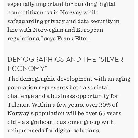
especially important for building digital
competitiveness in Norway while
safeguarding privacy and data security in
line with Norwegian and European
regulations," says Frank Elter.
DEMOGRAPHICS AND THE "SILVER
ECONOMY"
The demographic development with an aging
population represents both a societal
challenge and a business opportunity for
Telenor. Within a few years, over 20% of
Norway's population will be over 65 years
old – a significant customer group with
unique needs for digital solutions.