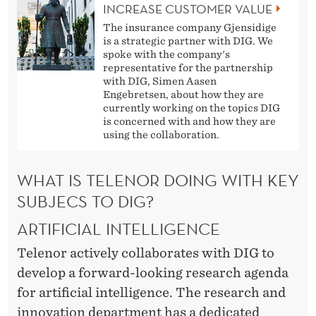
INCREASE CUSTOMER VALUE
The insurance company Gjensidige
is a strategic partner with DIG. We
spoke with the company's
representative for the partnership
with DIG, Simen Aasen
Engebretsen, about how they are
currently working on the topics DIG
is concerned with and how they are
using the collaboration.
WHAT IS TELENOR DOING WITH KEY
SUBJECS TO DIG?
ARTIFICIAL INTELLIGENCE
Telenor actively collaborates with DIG to
develop a forward-looking research agenda
for artificial intelligence. The research and
innovation department has a dedicated