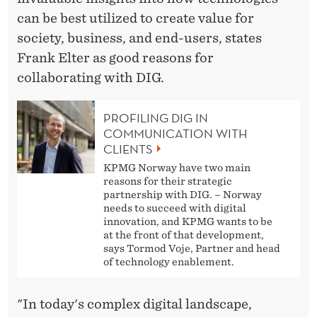
can be best utilized to create value for
society, business, and end-users, states
Frank Elter as good reasons for
collaborating with DIG.
PROFILING DIG IN
COMMUNICATION WITH
CLIENTS
KPMG Norway have two main
reasons for their strategic
partnership with DIG. – Norway
needs to succeed with digital
innovation, and KPMG wants to be
at the front of that development,
says Tormod Voje, Partner and head
of technology enablement.
"In today's complex digital landscape,