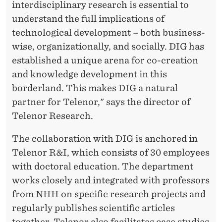
interdisciplinary research is essential to
understand the full implications of
technological development – both business-
wise, organizationally, and socially. DIG has
established a unique arena for co-creation
and knowledge development in this
borderland. This makes DIG a natural
partner for Telenor," says the director of
Telenor Research.
The collaboration with DIG is anchored in
Telenor R&I, which consists of 30 employees
with doctoral education. The department
works closely and integrated with professors
from NHH on specific research projects and
regularly publishes scientific articles
together. Telenor also facilitates case studies