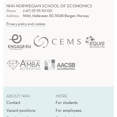
NHH NORWEGIAN SCHOOL OF ECONOMICS
Phone
(+47) 55 95 90 00
Address
NHH, Helleveien 30, 5045 Bergen, Norway
Privacy policy and cookies
ABOUT NHH
MORE
Contact
For students
Vacant positions
For employees