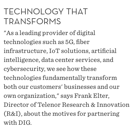
A
TECHNOLOGY THAT
T
TRANSFORMS
T
"As a leading provider of digital
R
technologies such as 5G, fiber
A
infrastructure, IoT solutions, artificial
N
intelligence, data center services, and
S
cybersecurity, we see how these
technologies fundamentally transform
F
both our customers' businesses and our
O
own organization," says Frank Elter,
R
Director of Telenor Research & Innovation
M
(R&I), about the motives for partnering
with DIG.
S