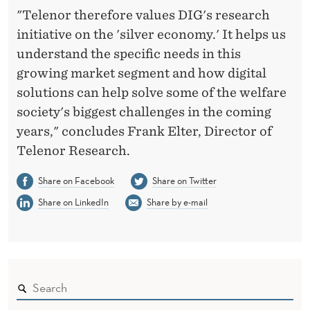
"Telenor therefore values DIG's research
initiative on the 'silver economy.' It helps us
understand the specific needs in this
growing market segment and how digital
solutions can help solve some of the welfare
society's biggest challenges in the coming
years," concludes Frank Elter, Director of
Telenor Research.
Share on Facebook
Share on Twitter
Share on LinkedIn
Share by e-mail