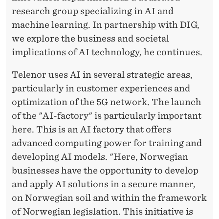
research group specializing in AI and
machine learning. In partnership with DIG,
we explore the business and societal
implications of AI technology, he continues.
Telenor uses AI in several strategic areas,
particularly in customer experiences and
optimization of the 5G network. The launch
of the "AI-factory" is particularly important
here. This is an AI factory that offers
advanced computing power for training and
developing AI models. "Here, Norwegian
businesses have the opportunity to develop
and apply AI solutions in a secure manner,
on Norwegian soil and within the framework
of Norwegian legislation. This initiative is