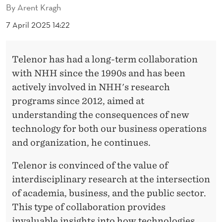
By
Arent Kragh
7 April 2025 14:22
Telenor has had a long-term collaboration
with NHH since the 1990s and has been
actively involved in NHH's research
programs since 2012, aimed at
understanding the consequences of new
technology for both our business operations
and organization, he continues.
Telenor is convinced of the value of
interdisciplinary research at the intersection
of academia, business, and the public sector.
This type of collaboration provides
invaluable insights into how technologies