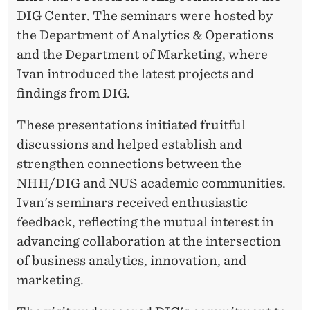
DIG Center. The seminars were hosted by
the Department of Analytics & Operations
and the Department of Marketing, where
Ivan introduced the latest projects and
findings from DIG.
These presentations initiated fruitful
discussions and helped establish and
strengthen connections between the
NHH/DIG and NUS academic communities.
Ivan's seminars received enthusiastic
feedback, reflecting the mutual interest in
advancing collaboration at the intersection
of business analytics, innovation, and
marketing.