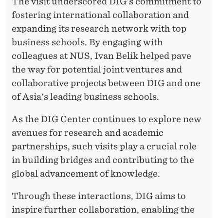
The visit underscored DIG's commitment to
fostering international collaboration and
expanding its research network with top
business schools. By engaging with
colleagues at NUS, Ivan Belik helped pave
the way for potential joint ventures and
collaborative projects between DIG and one
of Asia's leading business schools.
As the DIG Center continues to explore new
avenues for research and academic
partnerships, such visits play a crucial role
in building bridges and contributing to the
global advancement of knowledge.
Through these interactions, DIG aims to
inspire further collaboration, enabling the