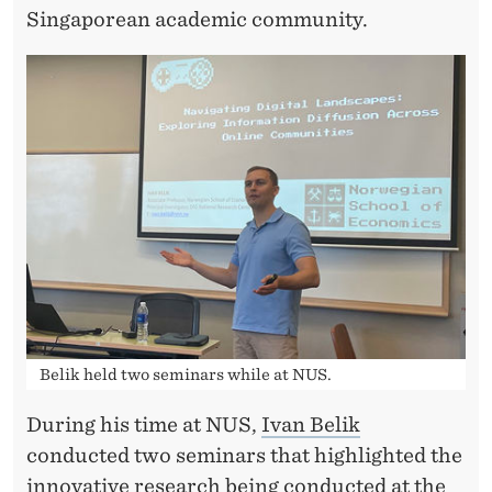
Singaporean academic community.
Belik held two seminars while at NUS.
During his time at NUS,
Ivan Belik
conducted two seminars that highlighted the
innovative research being conducted at the