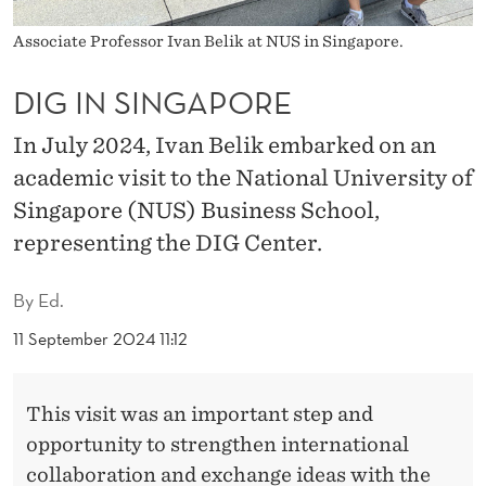
R
Associate Professor Ivan Belik at NUS in Singapore.
E
DIG IN SINGAPORE
In July 2024, Ivan Belik embarked on an
academic visit to the National University of
Singapore (NUS) Business School,
representing the DIG Center.
By
Ed.
11 September 2024 11:12
This visit was an important step and
opportunity to strengthen international
collaboration and exchange ideas with the