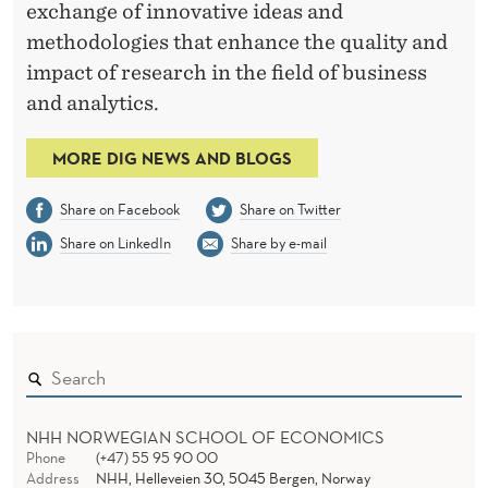
exchange of innovative ideas and
methodologies that enhance the quality and
impact of research in the field of business
and analytics.
MORE DIG NEWS AND BLOGS
Share on Facebook
Share on Twitter
Share on LinkedIn
Share by e-mail
NHH NORWEGIAN SCHOOL OF ECONOMICS
Phone
(+47) 55 95 90 00
Address
NHH, Helleveien 30, 5045 Bergen, Norway