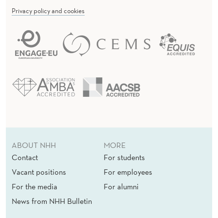
Privacy policy and cookies
ABOUT NHH
MORE
Contact
For students
Vacant positions
For employees
For the media
For alumni
News from NHH Bulletin