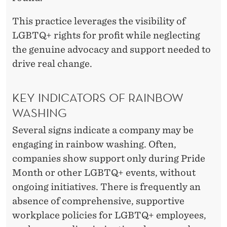
This practice leverages the visibility of
LGBTQ+ rights for profit while neglecting
the genuine advocacy and support needed to
drive real change.
KEY INDICATORS OF RAINBOW
WASHING
Several signs indicate a company may be
engaging in rainbow washing. Often,
companies show support only during Pride
Month or other LGBTQ+ events, without
ongoing initiatives. There is frequently an
absence of comprehensive, supportive
workplace policies for LGBTQ+ employees,