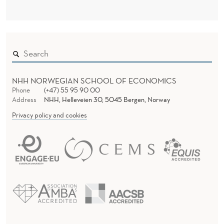
NHH NORWEGIAN SCHOOL OF ECONOMICS
Phone
(+47) 55 95 90 00
Address
NHH, Helleveien 30, 5045 Bergen, Norway
Privacy policy and cookies