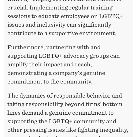
crucial. Implementing regular training
sessions to educate employees on LGBTQ+
issues and inclusivity can significantly
contribute to a supportive environment.
Furthermore, partnering with and
supporting LGBTQ+ advocacy groups can
amplify their impact and reach,
demonstrating a company's genuine
commitment to the community.
The dynamics of responsible behavior and
taking responsibility beyond firms’ bottom
lines demand a genuine commitment to
supporting the LGBTQ+ community and
other pressing issues like fighting inequality,