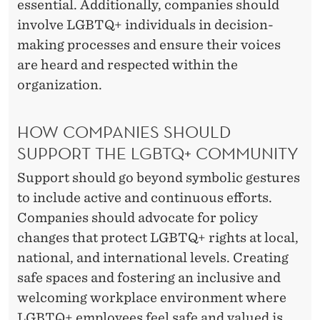
essential. Additionally, companies should
involve LGBTQ+ individuals in decision-
making processes and ensure their voices
are heard and respected within the
organization.
HOW COMPANIES SHOULD
SUPPORT THE LGBTQ+ COMMUNITY
Support should go beyond symbolic gestures
to include active and continuous efforts.
Companies should advocate for policy
changes that protect LGBTQ+ rights at local,
national, and international levels. Creating
safe spaces and fostering an inclusive and
welcoming workplace environment where
LGBTQ+ employees feel safe and valued is