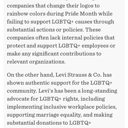
companies that change their logos to
rainbow colors during Pride Month while
failing to support LGBTQ+ causes through
substantial actions or policies. These
companies often lack internal policies that
protect and support LGBTQ+ employees or
make any significant contributions to
relevant organizations.
On the other hand, Levi Strauss & Co. has
shown authentic support for the LGBTQ+
community. Levi's has been a long-standing
advocate for LGBTQ+ rights, including
implementing inclusive workplace policies,
supporting marriage equality, and making
substantial donations to LGBTQ+