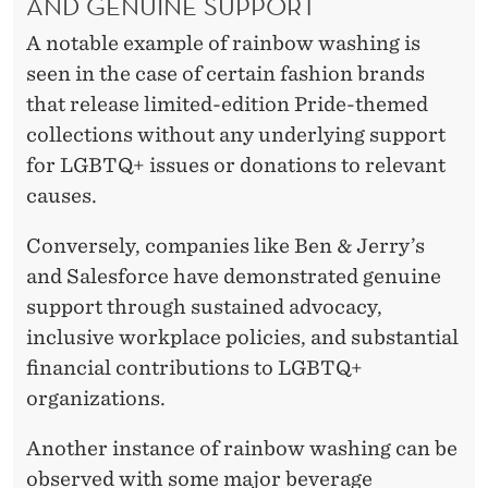
AND GENUINE SUPPORT
A notable example of rainbow washing is
seen in the case of certain fashion brands
that release limited-edition Pride-themed
collections without any underlying support
for LGBTQ+ issues or donations to relevant
causes.
Conversely, companies like Ben & Jerry’s
and Salesforce have demonstrated genuine
support through sustained advocacy,
inclusive workplace policies, and substantial
financial contributions to LGBTQ+
organizations.
Another instance of rainbow washing can be
observed with some major beverage