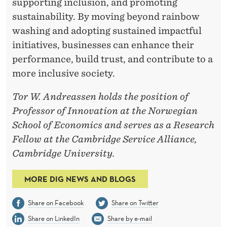
supporting inclusion, and promoting
sustainability. By moving beyond rainbow
washing and adopting sustained impactful
initiatives, businesses can enhance their
performance, build trust, and contribute to a
more inclusive society.
Tor W. Andreassen holds the position of
Professor of Innovation at the Norwegian
School of Economics and serves as a Research
Fellow at the Cambridge Service Alliance,
Cambridge University.
MORE DIG NEWS AND BLOGS
Share on Facebook
Share on Twitter
Share on LinkedIn
Share by e-mail