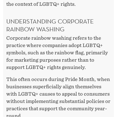
the context of LGBTQ+ rights.
UNDERSTANDING CORPORATE
RAINBOW WASHING
Corporate rainbow washing refers to the
practice where companies adopt LGBTQ+
symbols, such as the rainbow flag, primarily
for marketing purposes rather than to
support LGBTQ+ rights genuinely.
This often occurs during Pride Month, when
businesses superficially align themselves
with LGBTQ+ causes to appeal to consumers
without implementing substantial policies or
practices that support the community year-
round.