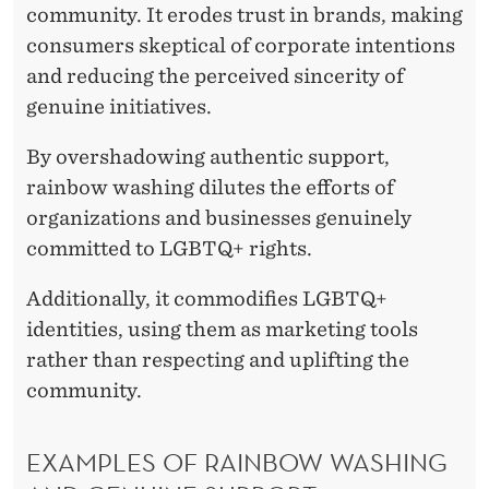
community. It erodes trust in brands, making
consumers skeptical of corporate intentions
and reducing the perceived sincerity of
genuine initiatives.
By overshadowing authentic support,
rainbow washing dilutes the efforts of
organizations and businesses genuinely
committed to LGBTQ+ rights.
Additionally, it commodifies LGBTQ+
identities, using them as marketing tools
rather than respecting and uplifting the
community.
EXAMPLES OF RAINBOW WASHING