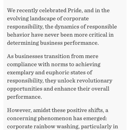
We recently celebrated Pride, and in the
evolving landscape of corporate
responsibility, the dynamics of responsible
behavior have never been more critical in
determining business performance.
As businesses transition from mere
compliance with norms to achieving
exemplary and euphoric states of
responsibility, they unlock revolutionary
opportunities and enhance their overall
performance.
However, amidst these positive shifts, a
concerning phenomenon has emerged:
corporate rainbow washing, particularly in