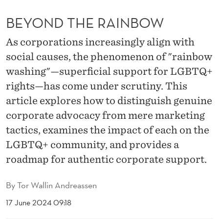
N
BEYOND THE RAINBOW
B
O
As corporations increasingly align with
social causes, the phenomenon of "rainbow
W
washing"—superficial support for LGBTQ+
rights—has come under scrutiny. This
article explores how to distinguish genuine
corporate advocacy from mere marketing
tactics, examines the impact of each on the
LGBTQ+ community, and provides a
roadmap for authentic corporate support.
By
Tor Wallin Andreassen
17 June 2024 09:18