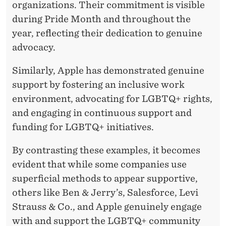
organizations. Their commitment is visible
during Pride Month and throughout the
year, reflecting their dedication to genuine
advocacy.
Similarly, Apple has demonstrated genuine
support by fostering an inclusive work
environment, advocating for LGBTQ+ rights,
and engaging in continuous support and
funding for LGBTQ+ initiatives.
By contrasting these examples, it becomes
evident that while some companies use
superficial methods to appear supportive,
others like Ben & Jerry’s, Salesforce, Levi
Strauss & Co., and Apple genuinely engage
with and support the LGBTQ+ community