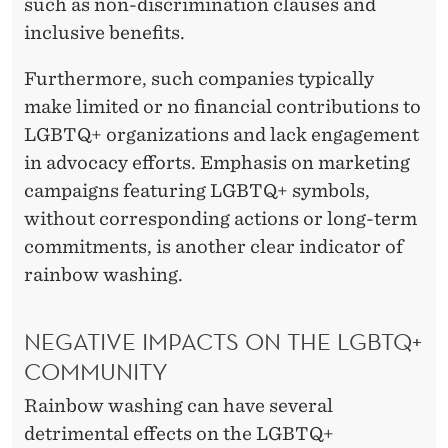
such as non-discrimination clauses and
inclusive benefits.
Furthermore, such companies typically
make limited or no financial contributions to
LGBTQ+ organizations and lack engagement
in advocacy efforts. Emphasis on marketing
campaigns featuring LGBTQ+ symbols,
without corresponding actions or long-term
commitments, is another clear indicator of
rainbow washing.
NEGATIVE IMPACTS ON THE LGBTQ+
COMMUNITY
Rainbow washing can have several
detrimental effects on the LGBTQ+