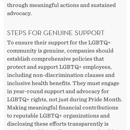
through meaningful actions and sustained
advocacy.
STEPS FOR GENUINE SUPPORT
To ensure their support for the LGBTQ+
community is genuine, companies should
establish comprehensive policies that
protect and support LGBTQ+ employees,
including non-discrimination clauses and
inclusive health benefits. They must engage
in year-round support and advocacy for
LGBTQ+ rights, not just during Pride Month.
Making meaningful financial contributions
to reputable LGBTQ+ organizations and
disclosing these efforts transparently is