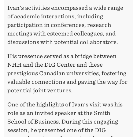
'
Ivan's activities encompassed a wide range
S
of academic interactions, including
V
participation in conferences, research
meetings with esteemed colleagues, and
I
discussions with potential collaborators.
S
His presence served as a bridge between
I
NHH and the DIG Center and these
T
prestigious Canadian universities, fostering
T
valuable connections and paving the way for
potential joint ventures.
O
C
One of the highlights of Ivan's visit was his
role as an invited speaker at the Smith
A
School of Business. During this engaging
N
session, he presented one of the DIG