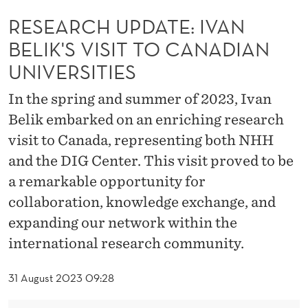
T
RESEARCH UPDATE: IVAN
E
BELIK'S VISIT TO CANADIAN
:
UNIVERSITIES
I
In the spring and summer of 2023, Ivan
V
Belik embarked on an enriching research
A
visit to Canada, representing both NHH
N
and the DIG Center. This visit proved to be
a remarkable opportunity for
B
collaboration, knowledge exchange, and
E
expanding our network within the
L
international research community.
I
31 August 2023 09:28
K