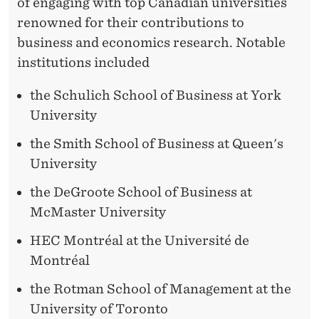
I
of engaging with top Canadian universities
T
renowned for their contributions to
business and economics research. Notable
I
institutions included
E
the Schulich School of Business at York
S
University
the Smith School of Business at Queen's
University
the DeGroote School of Business at
McMaster University
HEC Montréal at the Université de
Montréal
the Rotman School of Management at the
University of Toronto