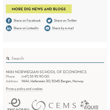
MORE DIG NEWS AND BLOGS
Share on Facebook
Share on Twitter
Share on LinkedIn
Share by e-mail
NHH NORWEGIAN SCHOOL OF ECONOMICS
Phone
(+47) 55 95 90 00
Address
NHH, Helleveien 30, 5045 Bergen, Norway
Privacy policy and cookies