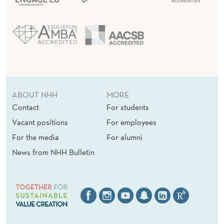
ABOUT NHH
MORE
Contact
For students
Vacant positions
For employees
For the media
For alumni
News from NHH Bulletin