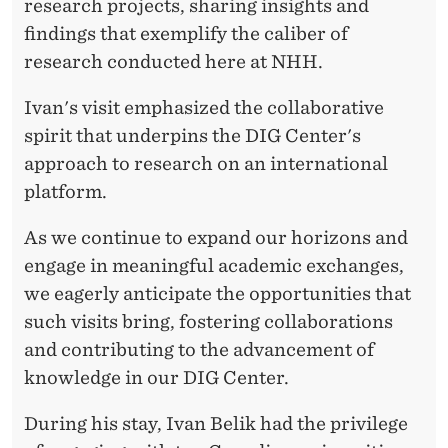
A
research projects, sharing insights and
findings that exemplify the caliber of
D
research conducted here at NHH.
I
Ivan's visit emphasized the collaborative
A
spirit that underpins the DIG Center's
N
approach to research on an international
U
platform.
N
As we continue to expand our horizons and
I
engage in meaningful academic exchanges,
we eagerly anticipate the opportunities that
V
such visits bring, fostering collaborations
E
and contributing to the advancement of
R
knowledge in our DIG Center.
S
During his stay, Ivan Belik had the privilege