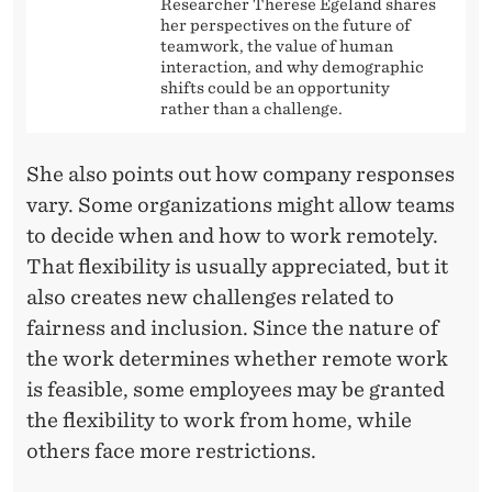
Researcher Therese Egeland shares
her perspectives on the future of
teamwork, the value of human
interaction, and why demographic
shifts could be an opportunity
rather than a challenge.
She also points out how company responses
vary. Some organizations might allow teams
to decide when and how to work remotely.
That flexibility is usually appreciated, but it
also creates new challenges related to
fairness and inclusion. Since the nature of
the work determines whether remote work
is feasible, some employees may be granted
the flexibility to work from home, while
others face more restrictions.