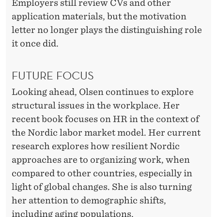
Employers still review CVs and other
application materials, but the motivation
letter no longer plays the distinguishing role
it once did.
FUTURE FOCUS
Looking ahead, Olsen continues to explore
structural issues in the workplace. Her
recent book focuses on HR in the context of
the Nordic labor market model. Her current
research explores how resilient Nordic
approaches are to organizing work, when
compared to other countries, especially in
light of global changes. She is also turning
her attention to demographic shifts,
including aging populations.