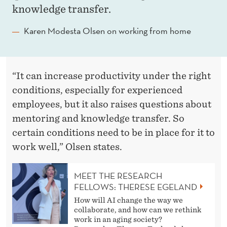
A
knowledge transfer.
O
Karen Modesta Olsen on working from home
L
S
E
“It can increase productivity under the right
conditions, especially for experienced
N
employees, but it also raises questions about
mentoring and knowledge transfer. So
certain conditions need to be in place for it to
work well,” Olsen states.
MEET THE RESEARCH
FELLOWS: THERESE EGELAND
How will AI change the way we
collaborate, and how can we rethink
work in an aging society?