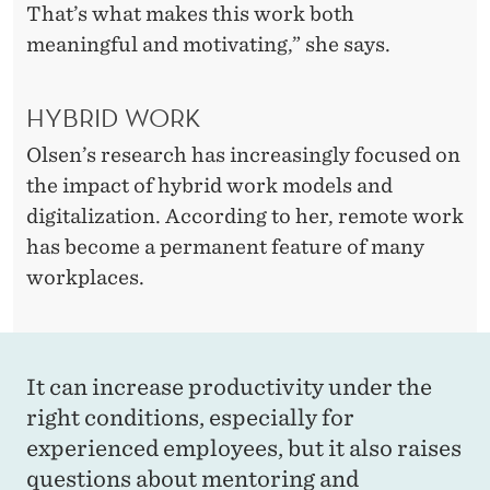
M
That’s what makes this work both
K
meaningful and motivating,” she says.
A
HYBRID WORK
R
Olsen’s research has increasingly focused on
E
the impact of hybrid work models and
N
digitalization. According to her, remote work
M
has become a permanent feature of many
workplaces.
O
D
E
It can increase productivity under the
S
right conditions, especially for
T
experienced employees, but it also raises
questions about mentoring and