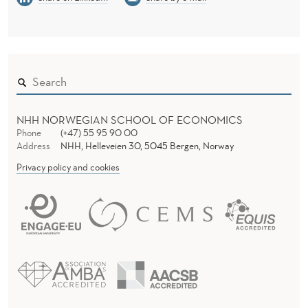
NHH NORWEGIAN SCHOOL OF ECONOMICS
Phone
(+47) 55 95 90 00
Address
NHH, Helleveien 30, 5045 Bergen, Norway
Privacy policy and cookies