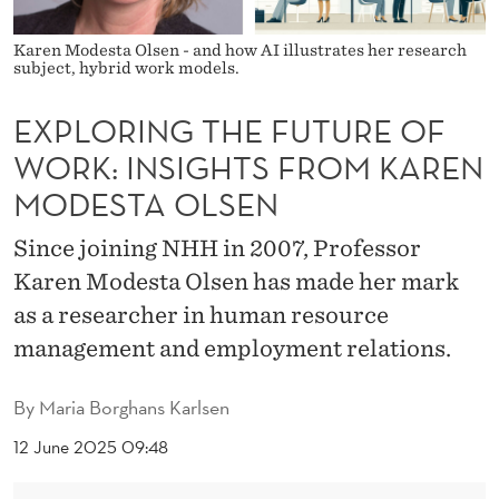
F
U
Karen Modesta Olsen - and how AI illustrates her research
subject, hybrid work models.
T
EXPLORING THE FUTURE OF
U
WORK: INSIGHTS FROM KAREN
R
MODESTA OLSEN
E
Since joining NHH in 2007, Professor
O
Karen Modesta Olsen has made her mark
F
as a researcher in human resource
W
management and employment relations.
O
By
Maria Borghans Karlsen
R
12 June 2025 09:48
K