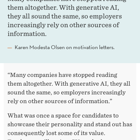
them altogether. With generative AI,
they all sound the same, so employers
increasingly rely on other sources of
information.
Karen Modesta Olsen on motivation letters.
“Many companies have stopped reading
them altogether. With generative AI, they all
sound the same, so employers increasingly
rely on other sources of information.”
What was once a space for candidates to
showcase their personality and stand out has
consequently lost some of its value.