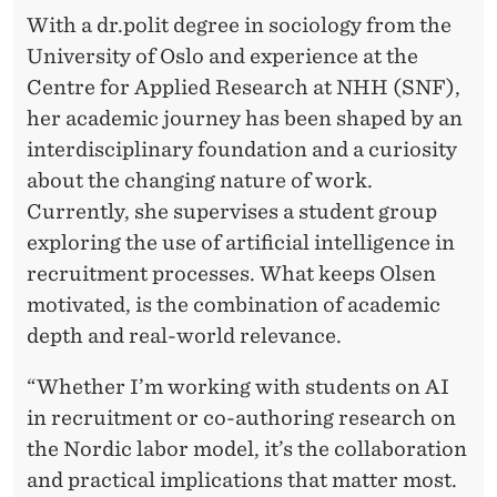
:
With a dr.polit degree in sociology from the
I
University of Oslo and experience at the
N
Centre for Applied Research at NHH (SNF),
her academic journey has been shaped by an
S
interdisciplinary foundation and a curiosity
I
about the changing nature of work.
G
Currently, she supervises a student group
exploring the use of artificial intelligence in
H
recruitment processes. What keeps Olsen
T
motivated, is the combination of academic
S
depth and real-world relevance.
F
“Whether I’m working with students on AI
R
in recruitment or co-authoring research on
the Nordic labor model, it’s the collaboration
O
and practical implications that matter most.