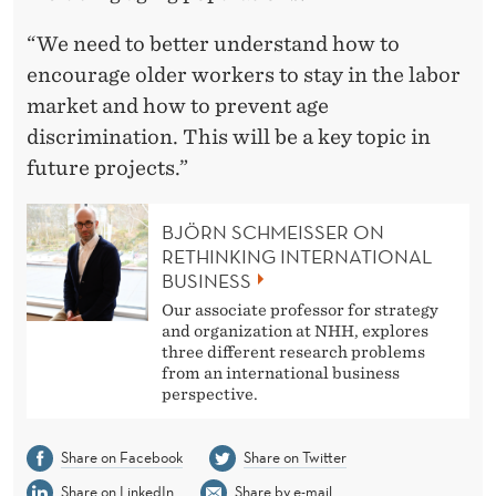
“We need to better understand how to
encourage older workers to stay in the labor
market and how to prevent age
discrimination. This will be a key topic in
future projects.”
BJÖRN SCHMEISSER ON
RETHINKING INTERNATIONAL
BUSINESS
Our associate professor for strategy
and organization at NHH, explores
three different research problems
from an international business
perspective.
Share on Facebook
Share on Twitter
Share on LinkedIn
Share by e-mail