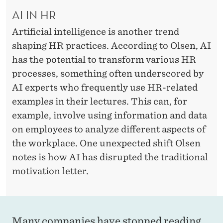
AI IN HR
Artificial intelligence is another trend
shaping HR practices. According to Olsen, AI
has the potential to transform various HR
processes, something often underscored by
AI experts who frequently use HR-related
examples in their lectures. This can, for
example, involve using information and data
on employees to analyze different aspects of
the workplace. One unexpected shift Olsen
notes is how AI has disrupted the traditional
motivation letter.
Many companies have stopped reading