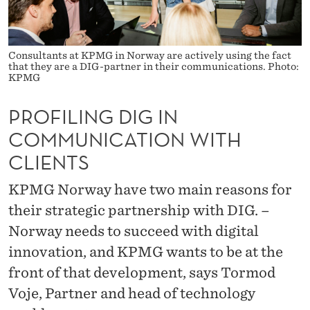
I
N
C
Consultants at KPMG in Norway are actively using the fact
that they are a DIG-partner in their communications. Photo:
KPMG
O
M
PROFILING DIG IN
M
COMMUNICATION WITH
CLIENTS
U
N
KPMG Norway have two main reasons for
I
their strategic partnership with DIG. –
Norway needs to succeed with digital
C
innovation, and KPMG wants to be at the
A
front of that development, says Tormod
T
Voje, Partner and head of technology