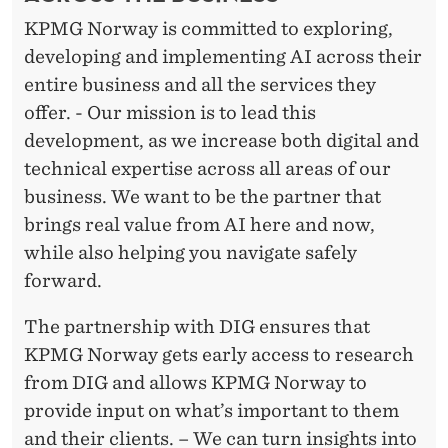
KPMG Norway is committed to exploring,
developing and implementing AI across their
entire business and all the services they
offer. - Our mission is to lead this
development, as we increase both digital and
technical expertise across all areas of our
business. We want to be the partner that
brings real value from AI here and now,
while also helping you navigate safely
forward.
The partnership with DIG ensures that
KPMG Norway gets early access to research
from DIG and allows KPMG Norway to
provide input on what’s important to them
and their clients. – We can turn insights into