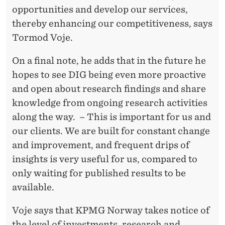
opportunities and develop our services,
thereby enhancing our competitiveness, says
Tormod Voje.
On a final note, he adds that in the future he
hopes to see DIG being even more proactive
and open about research findings and share
knowledge from ongoing research activities
along the way. – This is important for us and
our clients. We are built for constant change
and improvement, and frequent drips of
insights is very useful for us, compared to
only waiting for published results to be
available.
Voje says that KPMG Norway takes notice of
the level of investments, research and