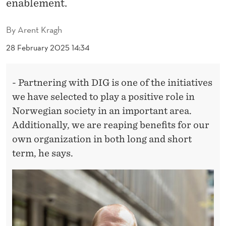
I
enablement.
O
By
Arent Kragh
N
28 February 2025 14:34
W
I
- Partnering with DIG is one of the initiatives
T
we have selected to play a positive role in
Norwegian society in an important area.
H
Additionally, we are reaping benefits for our
C
own organization in both long and short
L
term, he says.
I
E
N