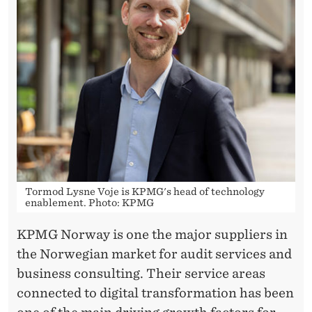
T
S
Tormod Lysne Voje is KPMG's head of technology
enablement. Photo: KPMG
KPMG Norway is one the major suppliers in
the Norwegian market for audit services and
business consulting. Their service areas
connected to digital transformation has been