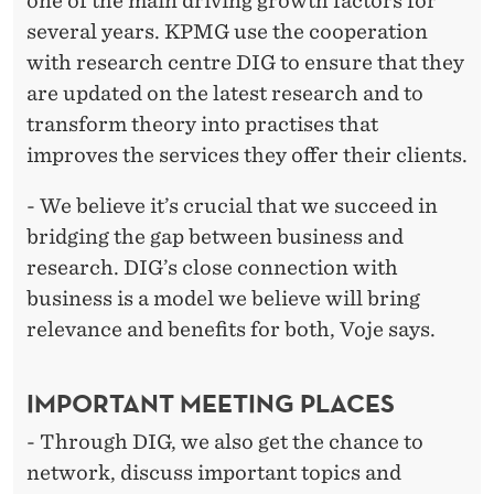
one of the main driving growth factors for
several years. KPMG use the cooperation
with research centre DIG to ensure that they
are updated on the latest research and to
transform theory into practises that
improves the services they offer their clients.
- We believe it’s crucial that we succeed in
bridging the gap between business and
research. DIG’s close connection with
business is a model we believe will bring
relevance and benefits for both, Voje says.
IMPORTANT MEETING PLACES
- Through DIG, we also get the chance to
network, discuss important topics and