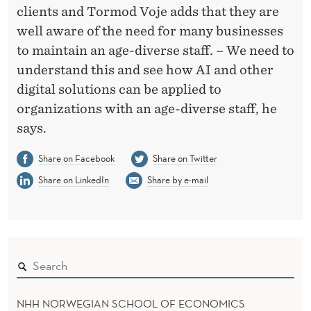
clients and Tormod Voje adds that they are
well aware of the need for many businesses
to maintain an age-diverse staff. – We need to
understand this and see how AI and other
digital solutions can be applied to
organizations with an age-diverse staff, he
says.
Share on Facebook
Share on Twitter
Share on LinkedIn
Share by e-mail
NHH NORWEGIAN SCHOOL OF ECONOMICS