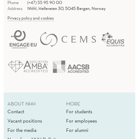
Phone
(+47) 55 95 90 00
Address
NHH, Helleveien 30, 5045 Bergen, Norway
Privacy policy and cookies
ABOUT NHH
MORE
Contact
For students
Vacant positions
For employees
For the media
For alumni