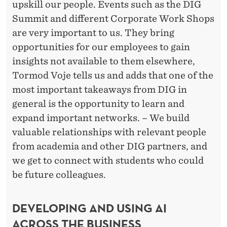
upskill our people. Events such as the DIG
Summit and different Corporate Work Shops
are very important to us. They bring
opportunities for our employees to gain
insights not available to them elsewhere,
Tormod Voje tells us and adds that one of the
most important takeaways from DIG in
general is the opportunity to learn and
expand important networks. – We build
valuable relationships with relevant people
from academia and other DIG partners, and
we get to connect with students who could
be future colleagues.
DEVELOPING AND USING AI
ACROSS THE BUSINESS