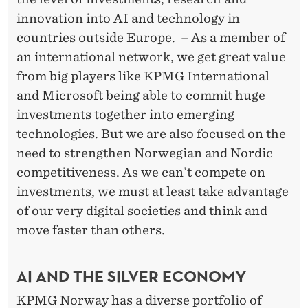
innovation into AI and technology in
countries outside Europe. – As a member of
an international network, we get great value
from big players like KPMG International
and Microsoft being able to commit huge
investments together into emerging
technologies. But we are also focused on the
need to strengthen Norwegian and Nordic
competitiveness. As we can’t compete on
investments, we must at least take advantage
of our very digital societies and think and
move faster than others.
AI AND THE SILVER ECONOMY
KPMG Norway has a diverse portfolio of