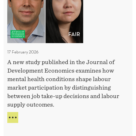
D
5
d
h
:
e
o
E
n
l
V
c
I
o
D
e
g
E
f
i
N
17 February 2026
r
c
C
A new study published in the Journal of
E
o
a
F
Development Economics examines how
m
l
R
mental health conditions shape labour
U
b
O
market participation by distinguishing
g
M
a
between job take-up decisions and labour
U
a
r
G
supply outcomes.
n
r
A
d
i
N
P
a
D
e
S
A
Y
r