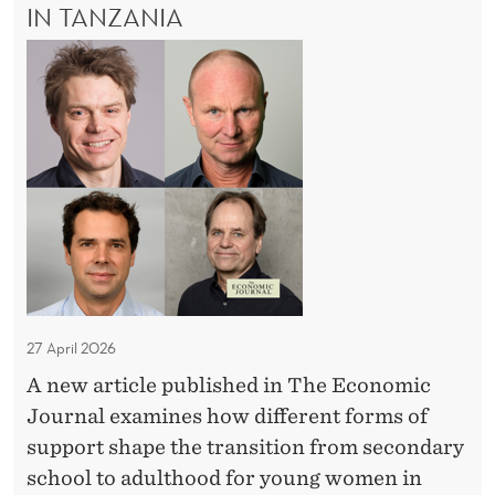
E
IN TANZANIA
r
E
S
N
y
O
:
C
a
T
n
E
H
n
t
E
d
h
O
E
e
R
x
Y
d
A
p
o
N
e
o
D
r
E
r
i
X
s
P
27 April 2026
m
t
E
e
A new article published in The Economic
e
R
n
Journal examines how different forms of
I
p
M
t
support shape the transition from secondary
o
E
school to adulthood for young women in
f
N