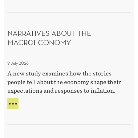
D
C
O
U
NARRATIVES ABOUT THE
R
S
MACROECONOMY
E
N
9 July 2026
a
r
A new study examines how the stories
r
people tell about the economy shape their
a
expectations and responses to inflation.
t
N
i
A
v
R
e
R
A
s
T