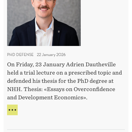
D
T
O
e
U
R
D
M
f
E
A
e
N
R
n
T
K
A
s
E
S
T
e
S
PHD DEFENSE
22 January 2026
:
I
On Friday, 23 January Adrien Dautheville
A
S
held a trial lecture on a prescribed topic and
T
d
A
defended his thesis for the PhD degree at
r
N
NHH. Thesis: «Essays on Overconfidence
i
T
and Development Economics».
e
n
P
D
H
D
a
D