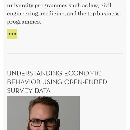
I
t
university programmes such as law, civil
L
i
engineering, medicine, and the top business
L
o
E
programmes.
n
F
E
I
l
R
i
S
t
T
-
e
UNDERSTANDING ECONOMIC
G
:
E
BEHAVIOR USING OPEN-ENDED
T
N
SURVEY DATA
E
h
R
U
e
A
n
R
T
d
o
I
O
e
l
N