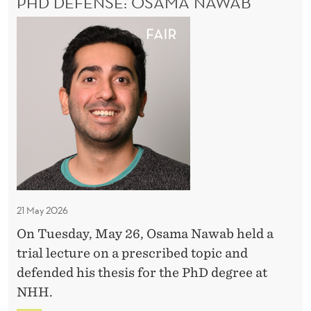
PHD DEFENSE: OSAMA NAWAB
e
I
A
E
n
P
N
t
h
C
a
E
D
:
l
D
E
E
e
X
v
f
P
i
E
e
R
d
n
I
e
s
M
n
e
E
21 May 2026
c
N
:
T
On Tuesday, May 26, Osama Nawab held a
e
O
A
trial lecture on a prescribed topic and
f
s
L
defended his thesis for the PhD degree at
r
E
a
NHH.
V
o
m
I