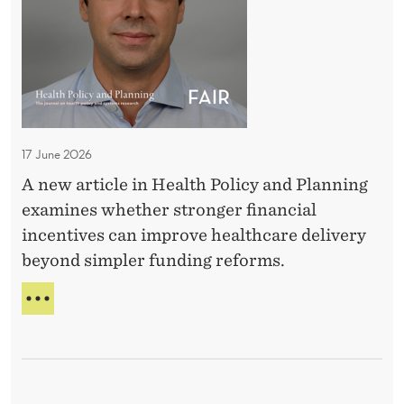
A
D
I
o
S
s
E
a
W
A
g
G
e
E
17 June 2026
M
S
A new article in Health Policy and Planning
a
?
examines whether stronger financial
t
incentives can improve healthcare delivery
t
beyond simpler funding reforms.
e
r
D
?
O
E
E
S
f
D
f
O