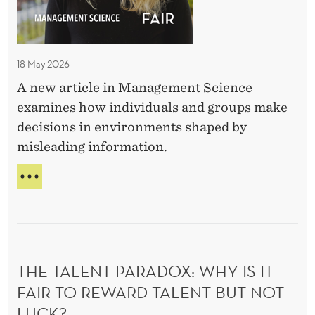
B
t
o
B
18 May 2026
e
A new article in Management Science
T
examines how individuals and groups make
r
decisions in environments shaped by
u
misleading information.
e
–
T
I
O
O
n
G
d
O
i
O
THE TALENT PARADOX: WHY IS IT
v
D
T
FAIR TO REWARD TALENT BUT NOT
i
O
d
LUCK?