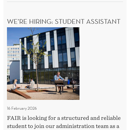
C
s
H
t
O
WE’RE HIRING: STUDENT ASSISTANT
o
L
O
p
W
G
a
e
I
r
C
’
A
t
r
L
i
e
B
c
H
A
i
R
i
R
p
r
I
a
i
E
t
n
R
16 February 2026
i
S
g
T
FAIR is looking for a structured and reliable
o
:
O
student to join our administration team as a
n
S
P