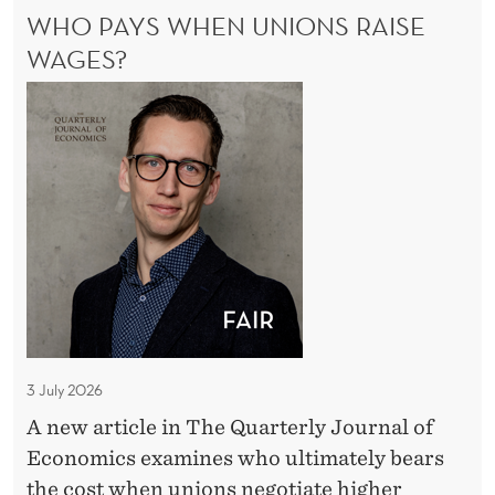
a
WHO PAYS WHEN UNIONS RAISE
I
b
V
WAGES?
E
o
W
S
u
A
h
t
B
o
t
O
P
U
h
a
T
e
T
y
M
H
s
a
E
W
M
c
A
h
r
C
e
o
R
3 July 2026
n
O
e
A new article in The Quarterly Journal of
U
E
c
Economics examines who ultimately bears
C
n
o
O
the cost when unions negotiate higher