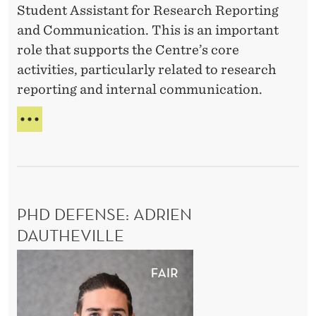
Student Assistant for Research Reporting
i
A
t
and Communication. This is an important
R
n
u
T
role that supports the Centre’s core
t
d
I
activities, particularly related to research
h
e
C
reporting and internal communication.
e
I
n
P
l
t
W
A
a
A
E
T
b
’
s
I
R
o
O
s
E
N
r
i
H
I
m
PHD DEFENSE: ADRIEN
s
I
N
a
R
DAUTHEVILLE
T
t
I
H
r
a
P
N
E
k
n
G
h
L
e
:
t
A
D
S
t
B