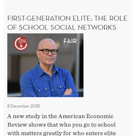
u
E
t
F
FIRST-GENERATION ELITE: THE ROLE
h
E
N
OF SCHOOL SOCIAL NETWORKS
e
S
v
F
E
i
:
i
A
l
r
D
l
s
R
e
t
I
E
-
N
G
D
e
A
U
n
8 December 2025
T
e
A new study in the American Economic
H
r
Review shows that who you go to school
E
a
V
with matters greatly for who enters elite