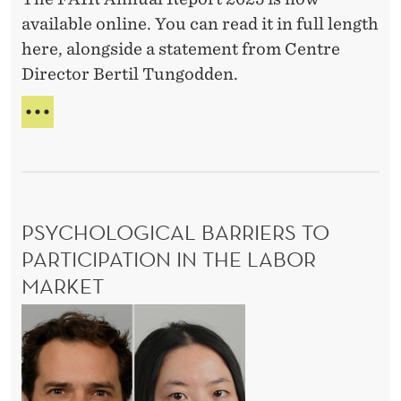
m
t
l
S
C
available online. You can read it in full length
i
2
S
D
O
here, alongside a statement from Centre
c
S
0
N
u
Director Bertil Tungodden.
U
O
s
2
r
R
M
5
i
V
A
I
I
N
C
n
V
N
S
g
A
U
C
L
A
o
D
L
PSYCHOLOGICAL BARRIERS TO
U
R
v
R
E
PARTICIPATION IN THE LABOR
i
I
P
MARKET
d
N
O
G
R
:
P
C
T
E
s
O
2
v
y
V
0
i
I
2
c