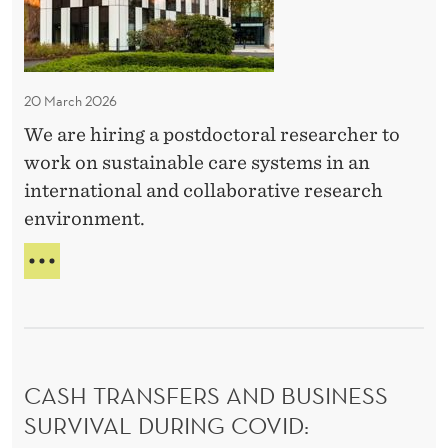
:
L
r
T
P
e
H
o
O
n
s
O
20 March 2026
e
t
D
u
We are hiring a postdoctoral researcher to
:
d
E
r
work on sustainable care systems in an
o
N
s
international and collaborative research
c
T
h
environment.
R
t
i
E
o
H
P
p
r
I
R
R
a
E
a
I
N
l
N
n
E
p
G
U
d
CASH TRANSFERS AND BUSINESS
o
:
R
f
P
SURVIVAL DURING COVID:
s
S
O
e
H