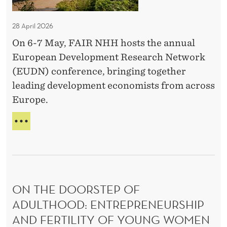
t
C
P
A
T
n
N
l
o
N
B
r
A
a
28 April 2026
u
D
U
n
L
e
l
P
T
On 6-7 May, FAIR NHH hosts the annual
c
S
f
f
E
s
N
European Development Research Network
k
e
e
R
O
(EUDN) conference, bringing together
?
r
S
T
r
leading development economists from across
O
L
e
e
N
U
Europe.
n
n
A
C
c
L
c
K
E
P
e
?
U
e
R
D
s
E
N
:
F
C
E
T
O
R
ON THE DOORSTEP OF
N
h
E
F
ADULTHOOD: ENTREPRENEURSHIP​
e
N
E
AND FERTILITY OF YOUNG WOMEN
o
C
R