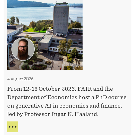
h
D
C
o
u
r
s
e
4 August 2026
From 12-15 October 2026, FAIR and the
Department of Economics host a PhD course
on generative AI in economics and finance,
led by Professor Ingar K. Haaland.
P
H