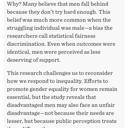
Why? Many believe that men fall behind
because they don’t try hard enough. This
belief was much more common when the
struggling individual was male—a bias the
researchers call statistical fairness
discrimination. Even when outcomes were
identical, men were perceived as less
deserving of support.
This research challenges us to reconsider
how we respond to inequality. Efforts to
promote gender equality for women remain
essential, but the study reveals that
disadvantaged men may also face an unfair
disadvantage—not because their needs are
lesser, but because public perception treats