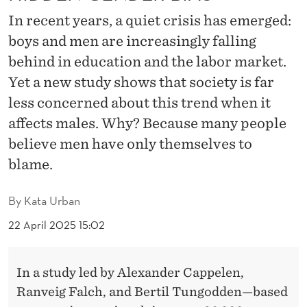
E
In recent years, a quiet crisis has emerged:
H
boys and men are increasingly falling
I
behind in education and the labor market.
N
Yet a new study shows that society is far
less concerned about this trend when it
D
affects males. Why? Because many people
:
believe men have only themselves to
A
blame.
H
By
Kata Urban
I
22 April 2025 15:02
D
D
In a study led by Alexander Cappelen,
E
Ranveig Falch, and Bertil Tungodden—based