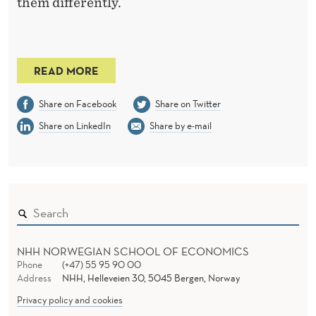
them differently.
READ MORE
Share on Facebook
Share on Twitter
Share on LinkedIn
Share by e-mail
NHH NORWEGIAN SCHOOL OF ECONOMICS
Phone
(+47) 55 95 90 00
Address
NHH, Helleveien 30, 5045 Bergen, Norway
Privacy policy and cookies