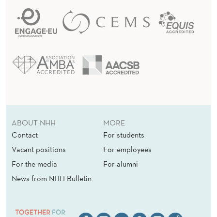
ABOUT NHH
MORE
Contact
For students
Vacant positions
For employees
For the media
For alumni
News from NHH Bulletin