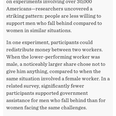
N
on experiments involving over 30,000
Americans—researchers uncovered a
G
striking pattern: people are less willing to
E
support men who fall behind compared to
N
women in similar situations.
D
In one experiment, participants could
E
redistribute money between two workers.
When the lower-performing worker was
R
male, a noticeably larger share chose not to
B
give him anything, compared to when the
I
same situation involved a female worker. In a
related survey, significantly fewer
A
participants supported government
S
assistance for men who fall behind than for
women facing the same challenges.