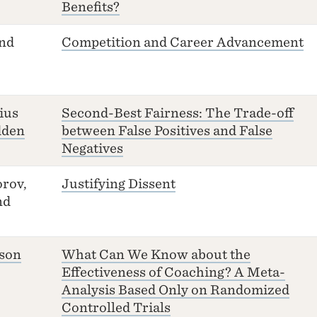
Benefits?
and
Competition and Career Advancement
ius
Second-Best Fairness: The Trade-off
dden
between False Positives and False
Negatives
rov,
Justifying Dissent
nd
sson
What Can We Know about the
Effectiveness of Coaching? A Meta-
Analysis Based Only on Randomized
Controlled Trials