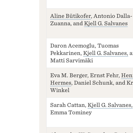
Aline Bütikofer
, Antonio Dalla-
Zuanna, and
Kjell G. Salvanes
Daron Acemoglu, Tuomas
Pekkarinen,
Kjell G. Salvanes,
a
Matti Sarvimäki
Eva M. Berger, Ernst Fehr,
Hen
Hermes
, Daniel Schunk, and Kr
Winkel
Sarah Cattan,
Kjell G. Salvanes,
Emma Tominey