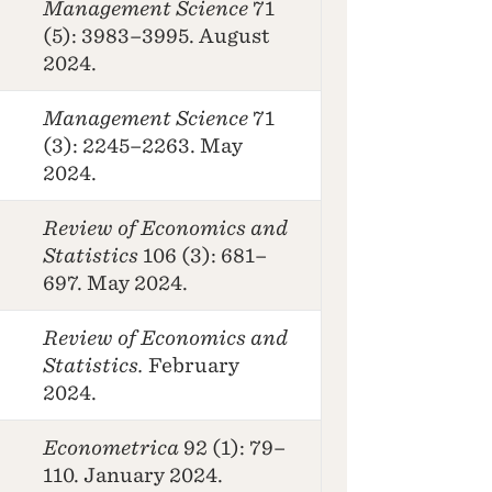
Management Science
71
(5): 3983–3995. August
2024.
Management Science
71
(3): 2245–2263. May
2024.
Review of Economics and
Statistics
106 (3): 681–
697. May 2024.
Review of Economics and
Statistics.
February
2024.
Econometrica
92 (1): 79–
110. January 2024.