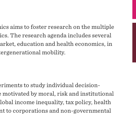
cs aims to foster research on the multiple
ics. The research agenda includes several
arket, education and health economics, in
tergenerational mobility.
iments to study individual decision-
 motivated by moral, risk and institutional
lobal income inequality, tax policy, health
nt to corporations and non-governmental