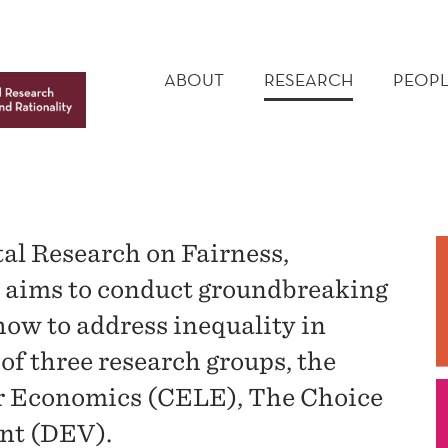
MAIN
MENU
ABOUT
RESEARCH
PEOPL
al Research on Fairness,
y aims to conduct groundbreaking
ow to address inequality in
of three research groups, the
or Economics (CELE), The Choice
nt (DEV).