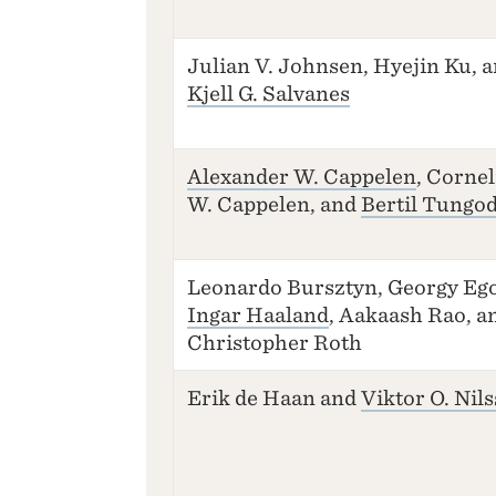
Julian V. Johnsen, Hyejin Ku, 
Kjell G. Salvanes
Alexander W. Cappelen
, Cornel
W. Cappelen, and
Bertil Tungo
Leonardo Bursztyn, Georgy Ego
Ingar Haaland
, Aakaash Rao, a
Christopher Roth
Erik de Haan and
Viktor O. Nil