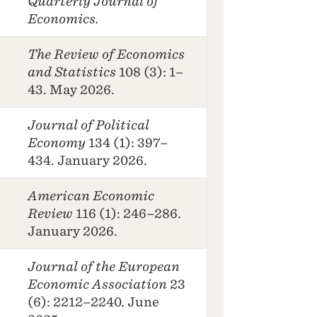
Quarterly Journal of
Economics.
The Review of Economics
and Statistics
108 (3): 1–
43. May 2026.
Journal of Political
Economy
134 (1): 397–
434. January 2026.
American Economic
Review
116 (1): 246–286.
January 2026.
Journal of the European
Economic Association
23
(6): 2212–2240. June