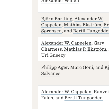
Alexander Willén
Björn Bartling
,
Alexander W.
Cappelen
,
Mathias Ekström
,
Er
Sørensen
, and
Bertil Tungodde
Alexander W. Cappelen
, Gary
Charness,
Mathias P. Ekström,
Uri Gneezy
Philipp Ager, Marc Goñi, and
Kj
Salvanes
Alexander W. Cappelen
, Ranvei
Falch, and
Bertil Tungodden