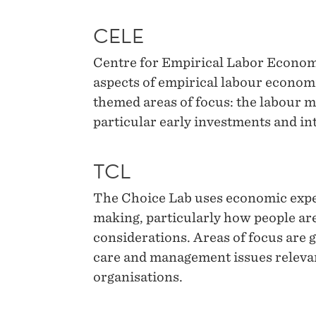
CELE
Centre for Empirical Labor Economi
aspects of empirical labour econom
themed areas of focus: the labour m
particular early investments and in
TCL
The Choice Lab uses economic exper
making, particularly how people are
considerations. Areas of focus are g
care and management issues releva
organisations.