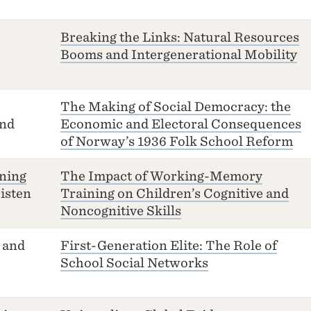
Breaking the Links: Natural Resources
Booms and Intergenerational Mobility
The Making of Social Democracy: the
nd
Economic and Electoral Consequences
of Norway’s 1936 Folk School Reform
ning
The Impact of Working-Memory
isten
Training on Children’s Cognitive and
Noncognitive Skills
and
First-Generation Elite: The Role of
School Social Networks