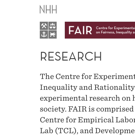
RESEARCH
RESEARCH
The Centre for Experiment
Inequality and Rationalit
experimental research on h
society. FAIR is comprised 
Centre for Empirical Lab
Lab (TCL), and Developme