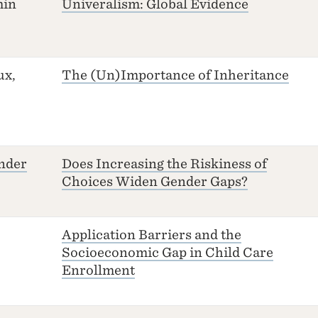
min
Univeralism: Global Evidence
ux,
The (Un)Importance of Inheritance
nder
Does Increasing the Riskiness of
Choices Widen Gender Gaps?
Application Barriers and the
Socioeconomic Gap in Child Care
Enrollment