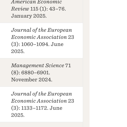
American Economic
Review
115 (1): 43–76.
January 2025.
Journal of the European
Economic Association
23
(3): 1060–1094. June
2025.
Management Science
71
(8): 6880–6901.
November 2024.
Journal of the European
Economic Association
23
(3): 1133–1172. June
2025.