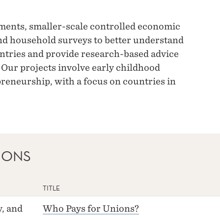
ments, smaller-scale controlled economic
nd household surveys to better understand
ntries and provide research-based advice
 Our projects involve early childhood
reneurship, with a focus on countries in
IONS
TITLE
, and
Who Pays for Unions?