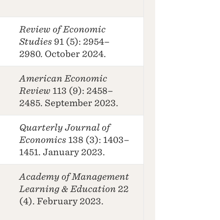
Review of Economic
Studies
91 (5): 2954–
2980. October 2024.
American Economic
Review
113 (9): 2458–
2485. September 2023.
Quarterly Journal of
Economics
138 (3): 1403–
1451. January 2023.
Academy of Management
Learning & Education
22
(4). February 2023.