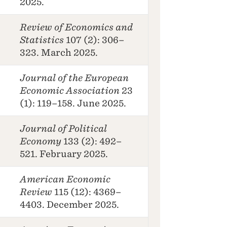
2025.
Review of Economics and
Statistics
107 (2): 306–
323. March 2025.
Journal of the European
Economic Association
23
(1): 119–158. June 2025.
Journal of Political
Economy
133 (2): 492–
521. February 2025.
American Economic
Review
115 (12): 4369–
4403. December 2025.