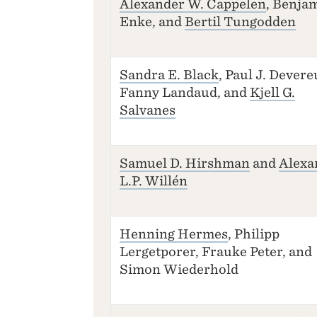
Alexander W. Cappelen
, Benja
Enke, and
Bertil Tungodden
Sandra E. Black
, Paul J. Devere
Fanny Landaud, and
Kjell G.
Salvanes
Samuel D. Hirshman
and
Alexa
L.P. Willén
Henning Hermes
, Philipp
Lergetporer, Frauke Peter, and
Simon Wiederhold