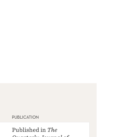
PUBLICATION
Published in
The