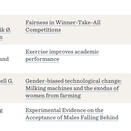
Fairness in Winner-Take-All
ik Ø.
Competitions
n
Exercise improves academic
and
performance
ell G.
Gender-biased technological change:
Milking machines and the exodus of
women from farming
g
Experimental Evidence on the
Acceptance of Males Falling Behind