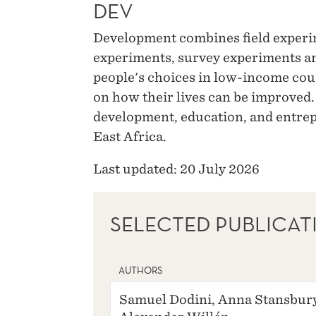
DEV
Development combines field experi
experiments, survey experiments a
people's choices in low-income cou
on how their lives can be improved.
development, education, and entrep
East Africa.
Last updated: 20 July 2026
SELECTED PUBLICAT
AUTHORS
Samuel Dodini, Anna Stansbury