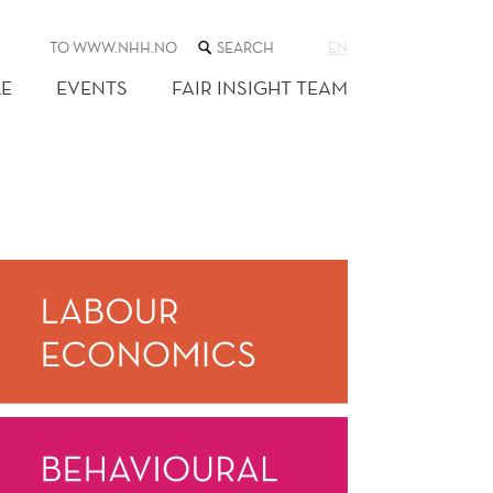
SEARCH
TO WWW.NHH.NO
EN
THE
WEB
E
EVENTS
FAIR INSIGHT TEAM
SITE