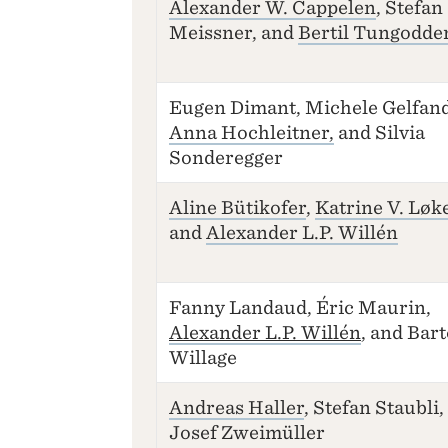
Alexander W. Cappelen
, Stefan
Meissner, and
Bertil Tungodde
Eugen Dimant, Michele Gelfand
Anna Hochleitner,
and Silvia
Sonderegger
Aline Bütikofer
,
Katrine V. Løk
and
Alexander L.P. Willén
Fanny Landaud, Éric Maurin,
Alexander L.P. Willén
, and Bar
Willage
Andreas Haller
, Stefan Staubli,
Josef Zweimüller