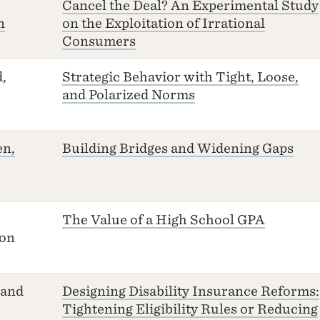
Cancel the Deal? An Experimental Study
n
on the Exploitation of Irrational
Consumers
,
Strategic Behavior with Tight, Loose,
and Polarized Norms
en,
Building Bridges and Widening Gaps
The Value of a High School GPA
ton
 and
Designing Disability Insurance Reforms:
Tightening Eligibility Rules or Reducing