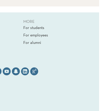
MORE
For students
For employees
For alumni