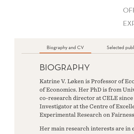
OF
EX
Biography and CV
Selected publ
BIOGRAPHY
Katrine V. Løken is Professor of E
of Economics. Her PhD is from Unive
co-research director at CELE since 
Investigator at the Centre of Excel
Experimental Research on Fairness,
Her main research interests are in 