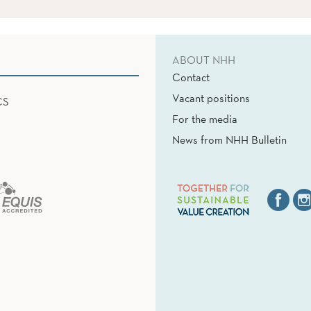
ABOUT NHH
Contact
Vacant positions
CS
For the media
News from NHH Bulletin