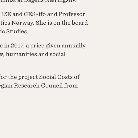
, IZE and CES-ifo and Professor
stics Norway. She is on the board
ic Studies.
 in 2017, a price given annually
w, humanities and social
for the project Social Costs of
egian Research Council from