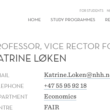
FOR STUDENTS
N
HOME
STUDY PROGRAMMES
R
ROFESSOR, VICE RECTOR 
ATRINE LØKEN
MAIL
Katrine.Loken@nhh.n
LEPHONE
+47 55 95 92 18
PARTMENT
Economics
NTRE
FAIR