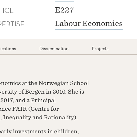
FICE
E227
PERTISE
Labour Economics
ications
Dissemination
Projects
conomics at the Norwegian School
rsity of Bergen in 2010. She is
2017, and a Principal
lence FAIR (Centre for
 Inequality and Rationality).
early investments in children,