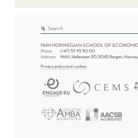
NHH NORWEGIAN SCHOOL OF ECONOMI
Phone
(+47) 55 95 90 00
Address
NHH, Helleveien 30, 5045 Bergen, Norway
Privacy policy and cookies