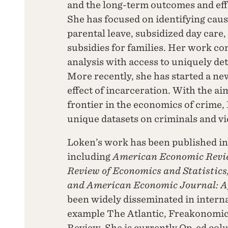
and the long-term outcomes and effec
She has focused on identifying causa
parental leave, subsidized day care,
subsidies for families. Her work com
analysis with access to uniquely de
More recently, she has started a new
effect of incarceration. With the a
frontier in the economics of crime,
unique datasets on criminals and vi
Loken’s work has been published in
including
American Economic Review
Review of Economics and Statistics
and American Economic Journal: A
been widely disseminated in interna
example The Atlantic, Freakonomic
Review. She is currently Op-ed col