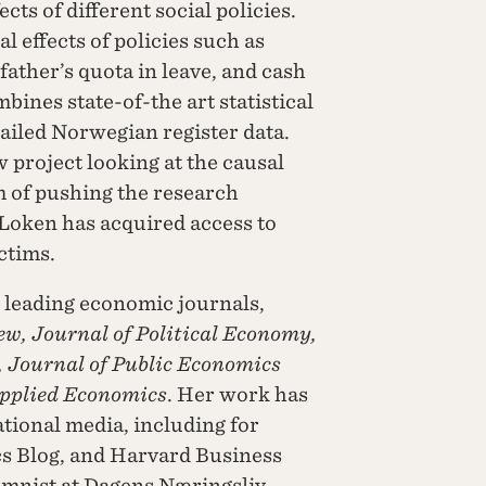
ts of different social policies.
l effects of policies such as
 father’s quota in leave, and cash
bines state-of-the art statistical
tailed Norwegian register data.
 project looking at the causal
im of pushing the research
 Loken has acquired access to
ctims.
 leading economic journals,
, Journal of Political Economy,
, Journal of Public Economics
pplied Economics
. Her work has
tional media, including for
s Blog, and Harvard Business
umnist at Dagens Næringsliv.