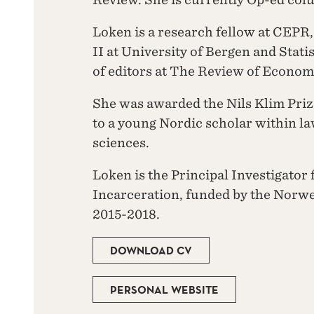
Loken is a research fellow at CEPR
II at University of Bergen and Stati
of editors at The Review of Econom
She was awarded the Nils Klim Prize
to a young Nordic scholar within la
sciences.
Loken is the Principal Investigator 
Incarceration, funded by the Norw
2015-2018.
DOWNLOAD CV
PERSONAL WEBSITE