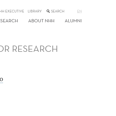
SEARCH
HH EXECUTIVE
LIBRARY
EN
THE
WEB
ESEARCH
ABOUT NHH
ALUMNI
SITE
FOR RESEARCH
o