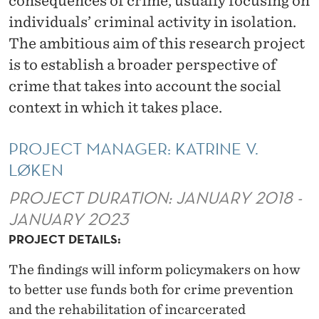
consequences of crime, usually focusing on
V
individuals’ criminal activity in isolation.
I
The ambitious aim of this research project
C
is to establish a broader perspective of
T
crime that takes into account the social
context in which it takes place.
I
M
PROJECT MANAGER: KATRINE V.
I
LØKEN
Z
PROJECT DURATION: JANUARY 2018 -
A
JANUARY 2023
PROJECT DETAILS:
T
I
The findings will inform policymakers on how
to better use funds both for crime prevention
O
and the rehabilitation of incarcerated