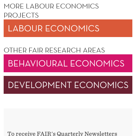
MORE LABOUR ECONOMICS
PROJECTS
OTHER FAIR RESEARCH AREAS
To receive FAIR's Quarterly Newsletters