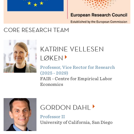
CORE RESEARCH TEAM
KATRINE VELLESEN
LØKEN
Professor, Vice Rector for Research
(2025 - 2029)
FAIR - Centre for Empirical Labor
Economics
GORDON DAHL
Professor II
University of California, San Diego