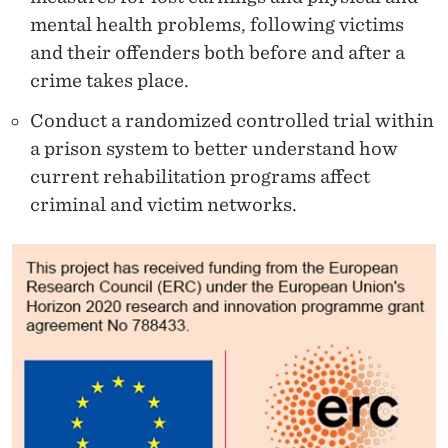
mental health problems, following victims
and their offenders both before and after a
crime takes place.
Conduct a randomized controlled trial within
a prison system to better understand how
current rehabilitation programs affect
criminal and victim networks.