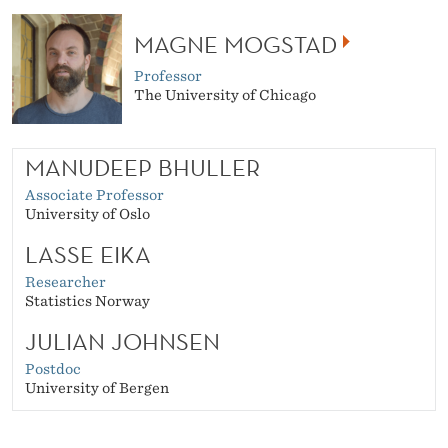
MAGNE MOGSTAD
Professor
The University of Chicago
MANUDEEP BHULLER
Associate Professor
University of Oslo
LASSE EIKA
Researcher
Statistics Norway
JULIAN JOHNSEN
Postdoc
University of Bergen