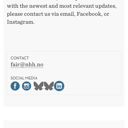
with the newest and most relevant updates,
please contact us via email, Facebook, or
Instagram.
CONTACT
fair@nhh.no
SOCIAL MEDIA