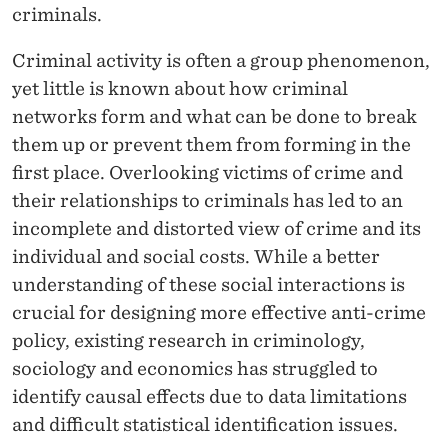
N
criminals.
A
Criminal activity is often a group phenomenon,
N
yet little is known about how criminal
D
networks form and what can be done to break
them up or prevent them from forming in the
S
first place. Overlooking victims of crime and
O
their relationships to criminals has led to an
C
incomplete and distorted view of crime and its
individual and social costs. While a better
I
understanding of these social interactions is
A
crucial for designing more effective anti-crime
L
policy, existing research in criminology,
sociology and economics has struggled to
I
identify causal effects due to data limitations
N
and difficult statistical identification issues.