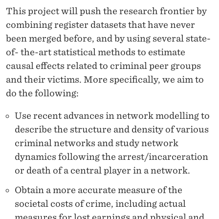
T
This project will push the research frontier by
E
combining register datasets that have never
R
been merged before, and by using several state-
of- the-art statistical methods to estimate
A
causal effects related to criminal peer groups
C
and their victims. More specifically, we aim to
T
do the following:
I
Use recent advances in network modelling to
O
describe the structure and density of various
criminal networks and study network
N
dynamics following the arrest/incarceration
S
or death of a central player in a network.
Obtain a more accurate measure of the
societal costs of crime, including actual
measures for lost earnings and physical and