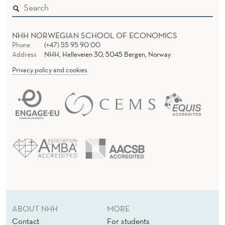
NHH NORWEGIAN SCHOOL OF ECONOMICS
Phone
(+47) 55 95 90 00
Address
NHH, Helleveien 30, 5045 Bergen, Norway
Privacy policy and cookies
ABOUT NHH
MORE
Contact
For students