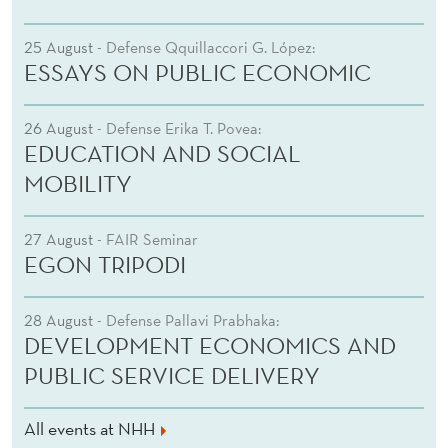
25 August
- Defense Qquillaccori G. López:
ESSAYS ON PUBLIC ECONOMIC
26 August
- Defense Erika T. Povea:
EDUCATION AND SOCIAL
MOBILITY
27 August
- FAIR Seminar
EGON TRIPODI
28 August
- Defense Pallavi Prabhaka:
DEVELOPMENT ECONOMICS AND
PUBLIC SERVICE DELIVERY
All events at NHH