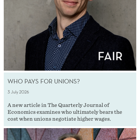
WHO PAYS FOR UNIONS?
3 July 2026
A new article in The Quarterly Journal of
Economics examines who ultimately bears the
cost when unions negotiate higher wages.