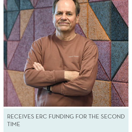
RECEIVES ERC FUNDING FOR THE SECOND
TIME