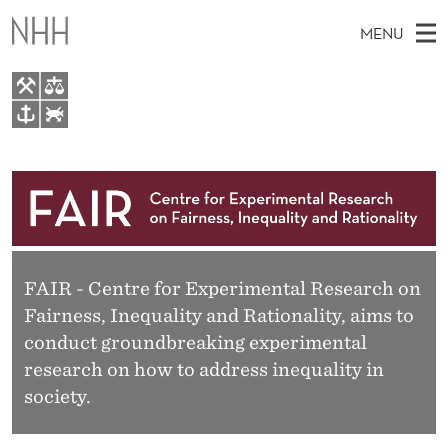
F
MENU
A
I
R
M
EN
TO WWW.NHH.NO
S
A
E
A
About
I
R
C
N
Research
H
T
H
M
People
E
W
E
FAIR - Centre for Experimental Research on
E
Events
B
Fairness, Inequality and Rationality, aims to
N
S
FAIR Insight Team
I
conduct groundbreaking experimental
U
T
research on how to address inequality in
E
society.