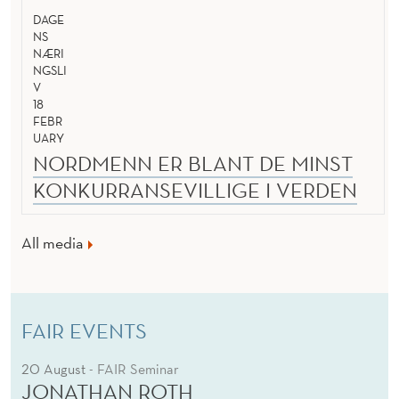
DAGE
NS
NÆRI
NGSLI
V
18
FEBR
UARY
NORDMENN ER BLANT DE MINST
KONKURRANSEVILLIGE I VERDEN
All media
FAIR EVENTS
20 August
- FAIR Seminar
JONATHAN ROTH