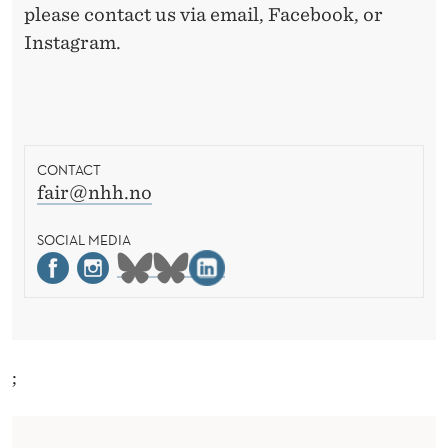
please contact us via email, Facebook, or
Instagram.
CONTACT
fair@nhh.no
SOCIAL MEDIA
;