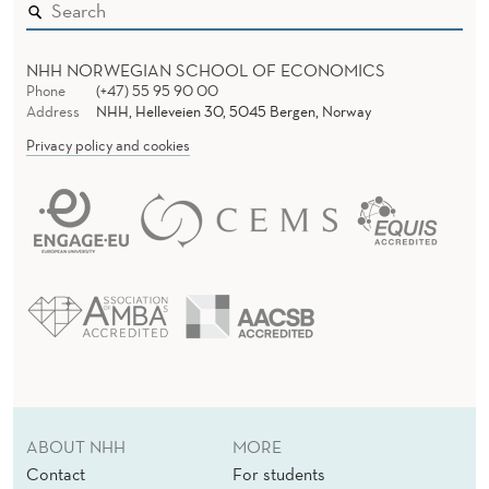
NHH NORWEGIAN SCHOOL OF ECONOMICS
Phone
(+47) 55 95 90 00
Address
NHH, Helleveien 30, 5045 Bergen, Norway
Privacy policy and cookies
ABOUT NHH
MORE
Contact
For students