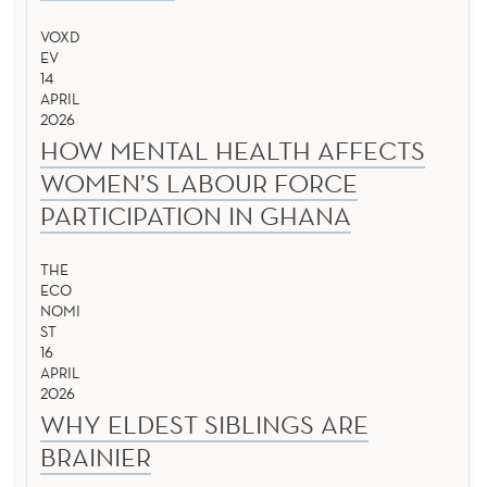
VOXD
EV
14
APRIL
2026
HOW MENTAL HEALTH AFFECTS
WOMEN’S LABOUR FORCE
PARTICIPATION IN GHANA
THE
ECO
NOMI
ST
16
APRIL
2026
WHY ELDEST SIBLINGS ARE
BRAINIER