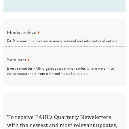
Media archive
FAIR research is covered in many national and international outlets.
Seminars
Every semester FAIR organizes a seminar series where we aim to
invite researchers from different fields to hold an...
To receive FAIR's Quarterly Newsletters
with the newest and most relevant updates,