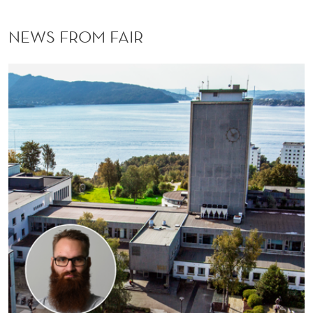
NEWS FROM FAIR