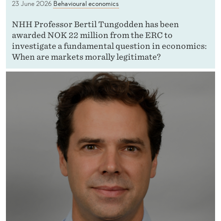
23 June 2026
Behavioural economics
NHH Professor Bertil Tungodden has been
awarded NOK 22 million from the ERC to
investigate a fundamental question in economics:
When are markets morally legitimate?