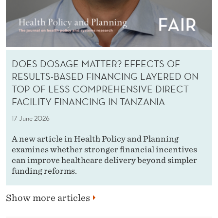
DOES DOSAGE MATTER? EFFECTS OF
RESULTS-BASED FINANCING LAYERED ON
TOP OF LESS COMPREHENSIVE DIRECT
FACILITY FINANCING IN TANZANIA
17 June 2026
A new article in Health Policy and Planning
examines whether stronger financial incentives
can improve healthcare delivery beyond simpler
funding reforms.
Show more articles