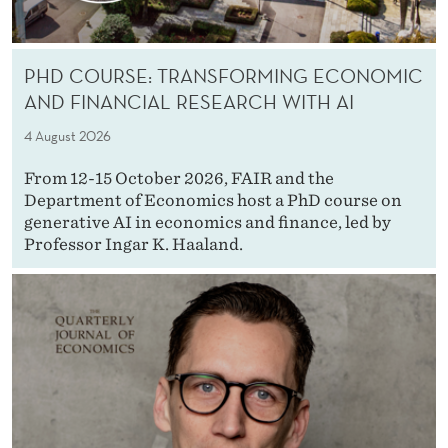
PHD COURSE: TRANSFORMING ECONOMIC
AND FINANCIAL RESEARCH WITH AI
4 August 2026
From 12-15 October 2026, FAIR and the
Department of Economics host a PhD course on
generative AI in economics and finance, led by
Professor Ingar K. Haaland.