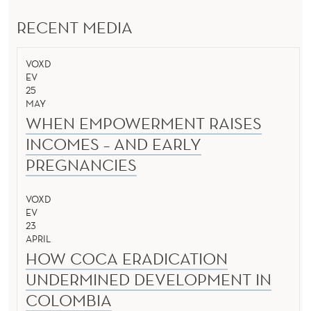
RECENT MEDIA
VOXD
EV
25
MAY
WHEN EMPOWERMENT RAISES
INCOMES – AND EARLY
PREGNANCIES
VOXD
EV
23
APRIL
HOW COCA ERADICATION
UNDERMINED DEVELOPMENT IN
COLOMBIA