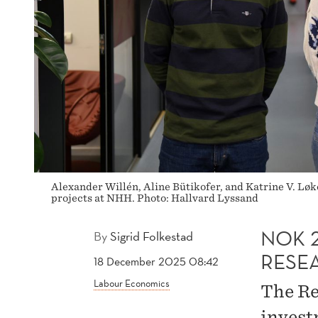
Alexander Willén, Aline Bütikofer, and Katrine V. Lø
projects at NHH. Photo: Hallvard Lyssand
NOK 
By
Sigrid Folkestad
RESE
18 December 2025 08:42
Labour Economics
The Re
invest