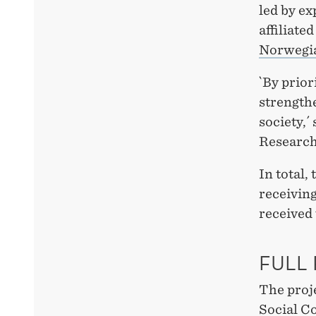
led by ex
affiliat
Norwegia
`By prior
strengthe
society,´
Research
In total,
receivin
received
FULL
The proj
Social C