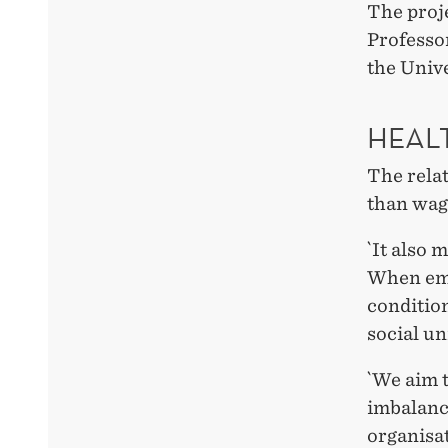
The proje
Professo
the Unive
HEAL
The rela
than wage
`It also 
When emp
condition
social un
`We aim 
imbalanc
organisa