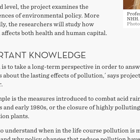
d level, the project examines the
Profe
nces of environmental policy. More
NHH.
lly, the researchers will study how
Photo
 affects both health and human capital.
RTANT KNOWLEDGE
 is to take a long-term perspective in order to ans
 about the lasting effects of pollution,´ says projec
.
ple is the measures introduced to combat acid rain
s and early 1980s, or the closure of highly pollutin
ion plants.
o understand when in the life course pollution is 
 and why policy changes that reduce pollution hav