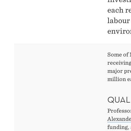
each r
labour
enviro
Some of 
receivin
major pr
million 
QUAL
Professo
Alexande
funding,