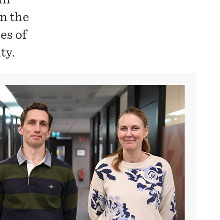
n the
es of
ty.