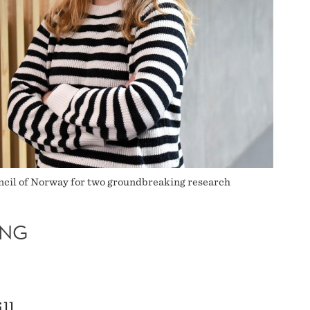
uncil of Norway for two groundbreaking research
ING
ll