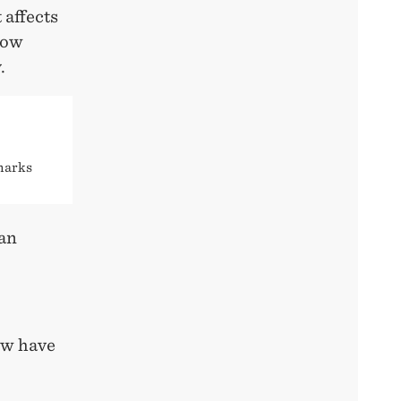
 affects
how
.
 marks
ian
now have