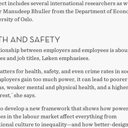
ct includes several international researchers as we
r Manudeep Bhuller from the Department of Econo
rsity of Oslo.
TH AND SAFETY
tionship between employers and employees is abo
s and job titles, Løken emphasises.
matters for health, safety, and even crime rates in so
loyers gain too much power, it can lead to poore
s, weaker mental and physical health, and a higher
rest,´ she says.
to develop a new framework that shows how powe
es in the labour market affect everything from
tional culture to inequality—and how better-desig