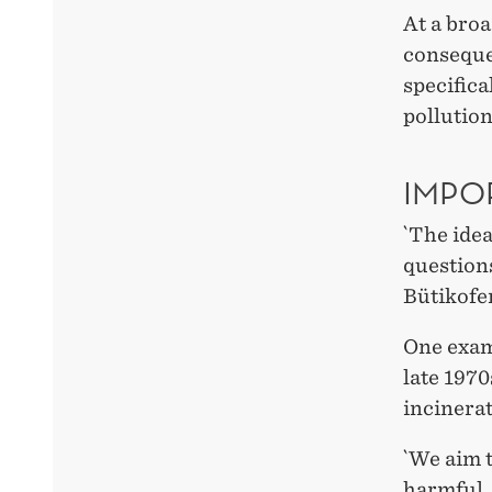
At a broa
conseque
specifica
pollution
IMPO
`The idea
questions
Bütikofer
One exam
late 1970
incinerat
`We aim t
harmful,