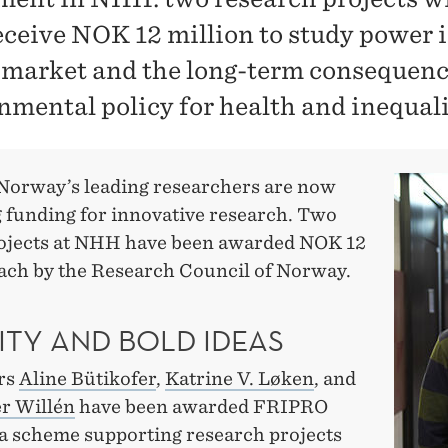
eceive NOK 12 million to study power i
 market and the long-term consequenc
nmental policy for health and inequali
Norway’s leading researchers are now
g funding for innovative research. Two
ojects at NHH have been awarded NOK 12
each by the Research Council of Norway.
ITY AND BOLD IDEAS
rs
Aline Bütikofer
,
Katrine V. Løken
, and
r Willén
have been awarded FRIPRO
 a scheme supporting research projects