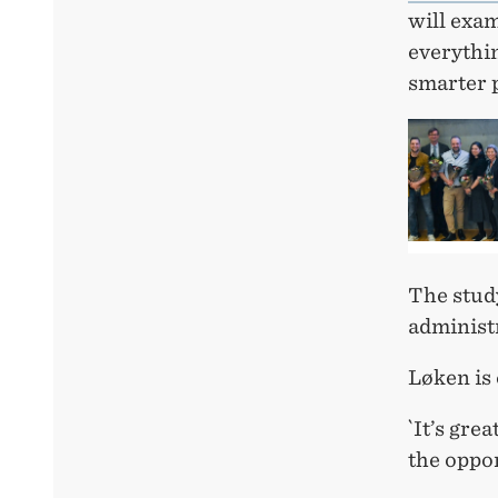
will exam
everythi
smarter p
The stud
administr
Løken is 
`It’s gre
the oppor