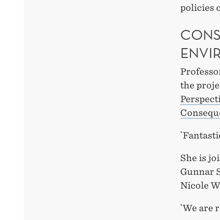
policies 
CONS
ENVI
Professor
the proj
Perspect
Conseque
`Fantast
She is jo
Gunnar S
Nicole W
`We are r