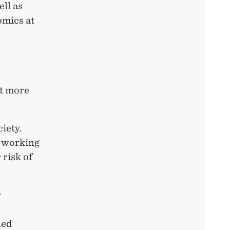
ll as
mics at
ut more
ciety.
r working
 risk of
r
ned