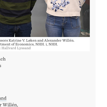
ssors Katrine V. Løken and Alexander Willén.
tment of Economics, NHH. i, NHH.
: Hallvard Lyssand
ach
s
and
r Willén,