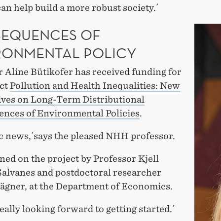
can help build a more robust society.´
EQUENCES OF
RONMENTAL POLICY
 Aline Bütikofer has received funding for
ect
Pollution and Health Inequalities: New
ives on Long-Term Distributional
nces of Environmental Policies
.
ic news,´says the pleased NHH professor.
ined on the project by Professor Kjell
alvanes and postdoctoral researcher
ägner, at the Department of Economics.
eally looking forward to getting started.´