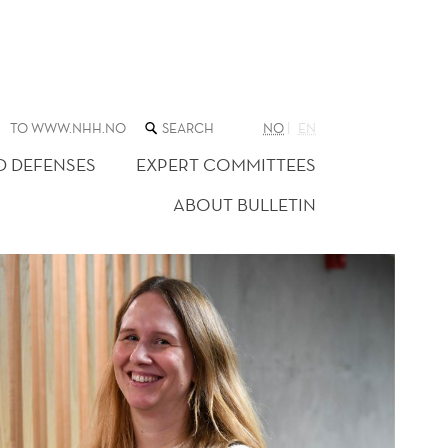
SEARCH
TO WWW.NHH.NO
NO
EN
THE
WEB
D DEFENSES
EXPERT COMMITTEES
SITE
ABOUT BULLETIN