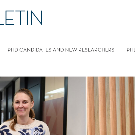
PHD CANDIDATES AND NEW RESEARCHERS
PH