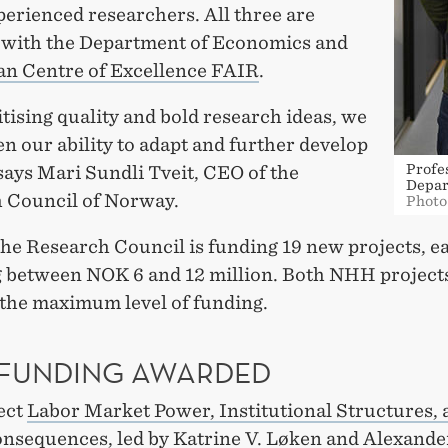
perienced researchers. All three are
ed with the Department of Economics and
n Centre of Excellence FAIR
.
itising quality and bold research ideas, we
n our ability to adapt and further develop
Profe
 says Mari Sundli Tveit, CEO of the
Depar
 Council of Norway.
Photo
 the Research Council is funding 19 new projects, e
g between NOK 6 and 12 million. Both NHH project
 the maximum level of funding.
 FUNDING AWARDED
ect
Labor Market Power, Institutional Structures, 
onsequences
, led by Katrine V. Løken and Alexande