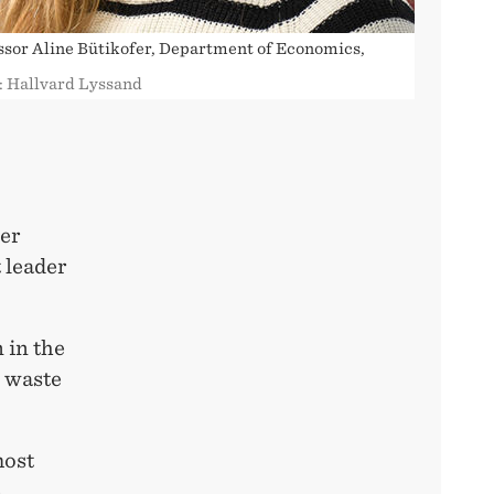
ssor Aline Bütikofer, Department of Economics,
: Hallvard Lyssand
wer
t leader
 in the
g waste
most
e