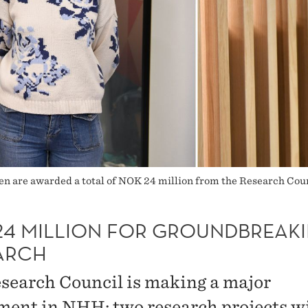
ken are awarded a total of NOK 24 million from the Research Co
24 MILLION FOR GROUNDBREAK
ARCH
search Council is making a major
ment in NHH: two research projects wi