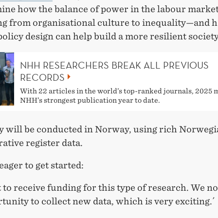
ine how the balance of power in the labour market
ng from organisational culture to inequality—and 
olicy design can help build a more resilient society
NHH RESEARCHERS BREAK ALL PREVIOUS
RECORDS
With 22 articles in the world’s top-ranked journals, 2025
NHH’s strongest publication year to date.
y will be conducted in Norway, using rich Norweg
ative register data.
eager to get started:
at to receive funding for this type of research. We 
tunity to collect new data, which is very exciting.´