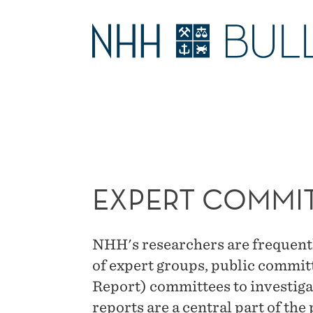
EXPERT
COMMITTEES
MAIN
MENU
EXPERT COMMI
NHH's researchers are frequent
of expert groups, public commit
Report) committees to investiga
reports are a central part of th