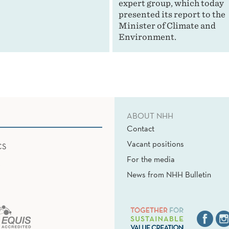
expert group, which today
presented its report to the
Minister of Climate and
Environment.
ABOUT NHH
Contact
Vacant positions
CS
For the media
News from NHH Bulletin