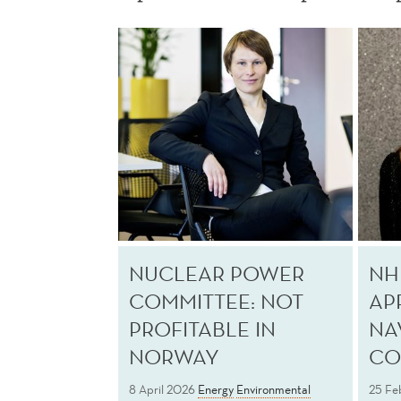
NUCLEAR POWER
NH
COMMITTEE: NOT
AP
PROFITABLE IN
NA
NORWAY
CO
8 April 2026
Energy
Environmental
25 Fe