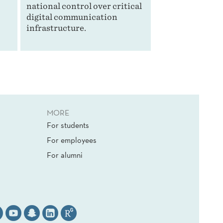
national control over critical
digital communication
infrastructure.
MORE
For students
For employees
For alumni