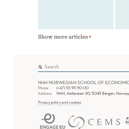
Show more articles
NHH NORWEGIAN SCHOOL OF ECONOMI
Phone
(+47) 55 95 90 00
Address
NHH, Helleveien 30, 5045 Bergen, Norway
Privacy policy and cookies