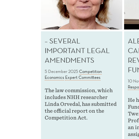
– SEVERAL
AL
IMPORTANT LEGAL
CA
AMENDMENTS
RE
FU
5 December 2025
Competition
Economics
Expert Committees
10 No
Respon
The law commission, which
includes NHH researcher
He h
Linda Orvedal, has submitted
Fund
the official report on the
Twen
Competition Act.
Prof
an i
assi