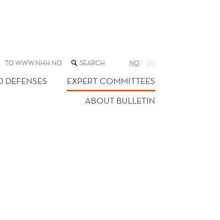
SEARCH
TO WWW.NHH.NO
NO
EN
THE
WEB
D DEFENSES
EXPERT COMMITTEES
SITE
ABOUT BULLETIN