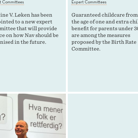
t Committees
Expert Committees
ine V. Løken has been
Guaranteed childcare from
inted to a new expert
the age of one and extra chi
ittee that will provide
benefit for parents under 3
ce on how Nav should be
are among the measures
nised in the future.
proposed by the Birth Rate
Committee.