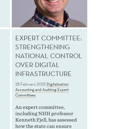
O
EXPERT COMMITTEE:
STRENGTHENING
NATIONAL CONTROL
OVER DIGITAL
INFRASTRUCTURE
28 February 2025
Digitalisation
Accounting and Auditing
Expert
Committees
An expert committee,
including NHH professor
Kenneth Fjell, has assessed
how the state can ensure