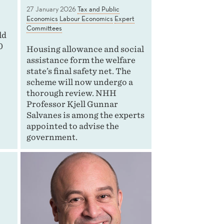
27 January 2026
Tax and Public
Economics
Labour Economics
Expert
Committees
ld
0
Housing allowance and social
assistance form the welfare
state’s final safety net. The
scheme will now undergo a
thorough review. NHH
Professor Kjell Gunnar
Salvanes is among the experts
appointed to advise the
government.