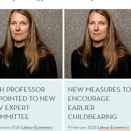
H PROFESSOR
NEW MEASURES T
POINTED TO NEW
ENCOURAGE
V EXPERT
EARLIER
MMITTEE
CHILDBEARING
bruary 2026
Labour Economics
9 February 2026
Labour Economics