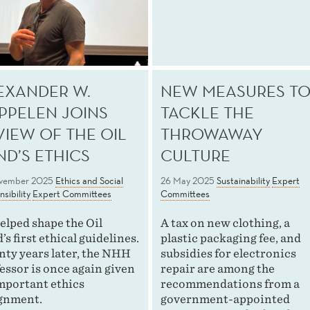
EXANDER W.
NEW MEASURES T
PPELEN JOINS
TACKLE THE
VIEW OF THE OIL
THROWAWAY
ND’S ETHICS
CULTURE
vember 2025
Ethics and Social
26 May 2025
Sustainability
Expert
sibility
Expert Committees
Committees
elped shape the Oil
A tax on new clothing, a
’s first ethical guidelines.
plastic packaging fee, and
ty years later, the NHH
subsidies for electronics
essor is once again given
repair are among the
mportant ethics
recommendations from a
gnment.
government-appointed