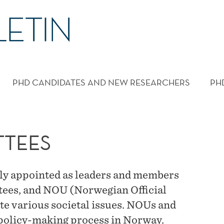
PHD CANDIDATES AND NEW RESEARCHERS
PH
TTEES
ly appointed as leaders and members
tees, and NOU (Norwegian Official
te various societal issues. NOUs and
e policy-making process in Norway.