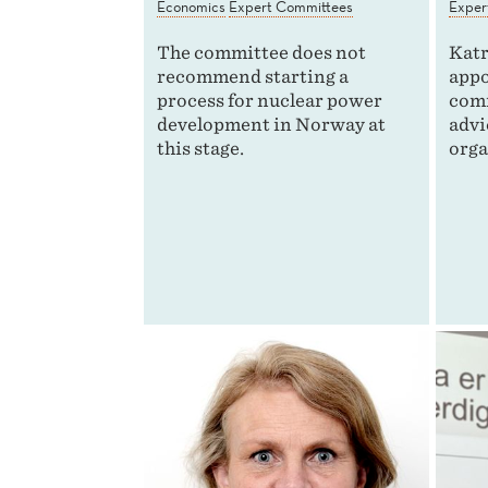
Economics
Expert Committees
Exper
The committee does not
Katr
recommend starting a
appo
process for nuclear power
comm
development in Norway at
advi
this stage.
orga