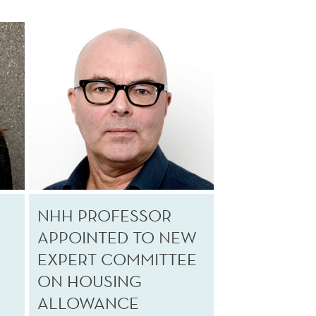
O
NHH PROFESSOR
APPOINTED TO NEW
EXPERT COMMITTEE
ON HOUSING
ALLOWANCE