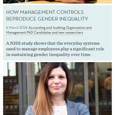
HOW MANAGEMENT CONTROLS
REPRODUCE GENDER INEQUALITY
6 March 2026
Accounting and Auditing
Organisation and
Management
PhD Candidates and new researchers
A NHH study shows that the everyday systems
used to manage employees play a significant role
in sustaining gender inequality over time.