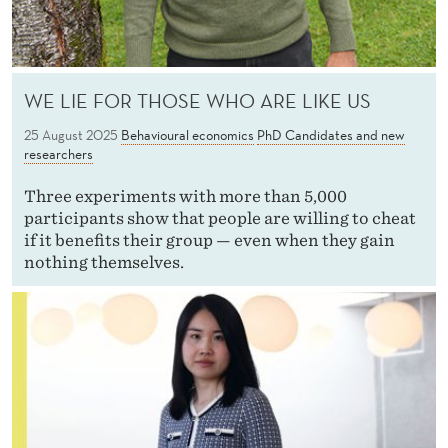
WE LIE FOR THOSE WHO ARE LIKE US
25 August 2025
Behavioural economics
PhD Candidates and new
researchers
Three experiments with more than 5,000
participants show that people are willing to cheat
if it benefits their group — even when they gain
nothing themselves.