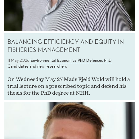
BALANCING EFFICIENCY AND EQUITY IN
FISHERIES MANAGEMENT
11 May 2026
Environmental Economics
PhD Defenses
PhD
Candidates and new researchers
On Wednesday May 27 Mads Fjeld Wold will hold a
trial lecture on a prescribed topic and defend his
thesis for the PhD degree at NHH.