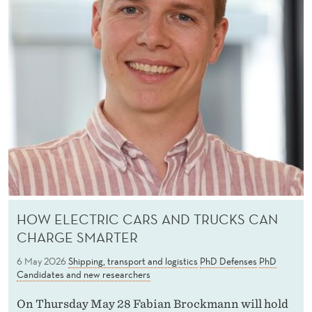
HOW ELECTRIC CARS AND TRUCKS CAN
CHARGE SMARTER
6 May 2026
Shipping, transport and logistics
PhD Defenses
PhD
Candidates and new researchers
On Thursday May 28 Fabian Brockmann will hold