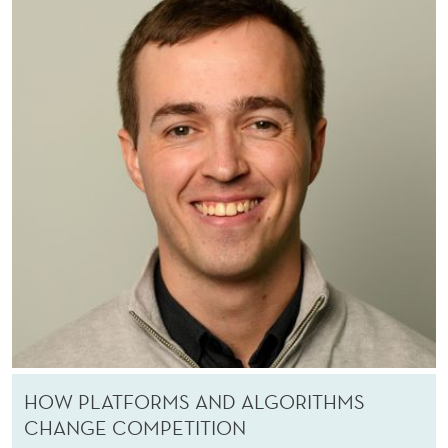
R
C
H
E
R
S
HOW PLATFORMS AND ALGORITHMS
CHANGE COMPETITION