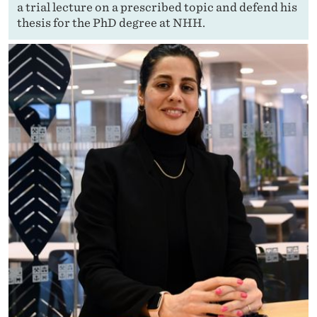
a trial lecture on a prescribed topic and defend his
thesis for the PhD degree at NHH.