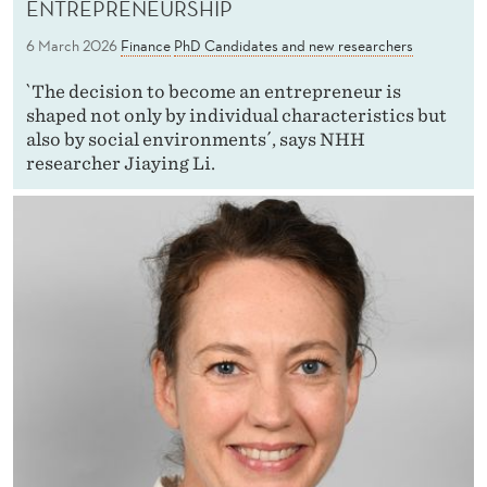
ENTREPRENEURSHIP
6 March 2026
Finance
PhD Candidates and new researchers
`The decision to become an entrepreneur is
shaped not only by individual characteristics but
also by social environments´, says NHH
researcher Jiaying Li.