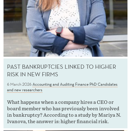
PAST BANKRUPTCIES LINKED TO HIGHER
RISK IN NEW FIRMS
6 March 2026
Accounting and Auditing
Finance
PhD Candidates
and new researchers
What happens when a company hires a CEO or
board member who has previously been involved
in bankruptcy? According to a study by Mariya N.
Ivanova, the answer is: higher financial risk.