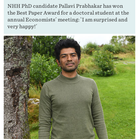
NHH PhD candidate Pallavi Prabhakar has won
the Best Paper Award for a doctoral student at the
annual Economists´ meeting: `I am surprised and
very happy!´