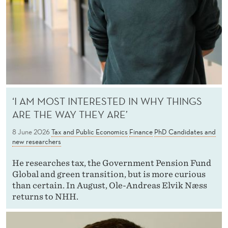
S
A
N
D
N
E
‘I AM MOST INTERESTED IN WHY THINGS
ARE THE WAY THEY ARE’
W
8 June 2026
Tax and Public Economics
Finance
PhD Candidates and
R
new researchers
E
He researches tax, the Government Pension Fund
S
Global and green transition, but is more curious
than certain. In August, Ole-Andreas Elvik Næss
E
returns to NHH.
A