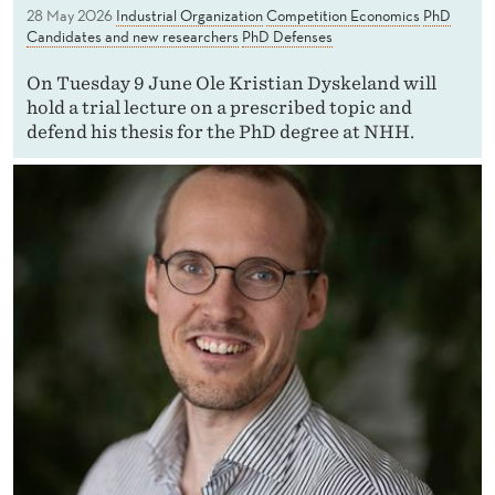
28 May 2026
Industrial Organization
Competition Economics
PhD
Candidates and new researchers
PhD Defenses
On Tuesday 9 June Ole Kristian Dyskeland will
hold a trial lecture on a prescribed topic and
defend his thesis for the PhD degree at NHH.