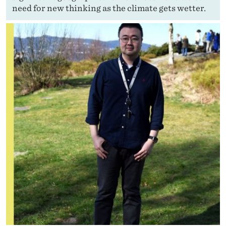
need for new thinking as the climate gets wetter.