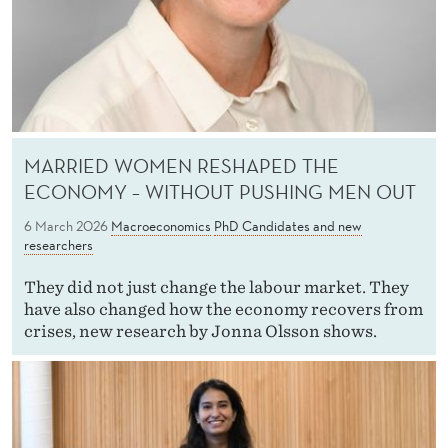
MARRIED WOMEN RESHAPED THE
ECONOMY – WITHOUT PUSHING MEN OUT
6 March 2026
Macroeconomics
PhD Candidates and new
researchers
They did not just change the labour market. They
have also changed how the economy recovers from
crises, new research by Jonna Olsson shows.