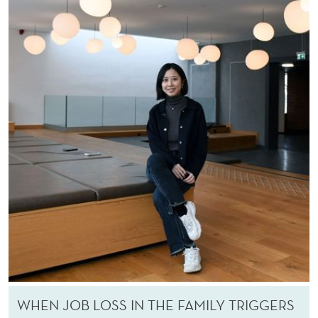
WHEN JOB LOSS IN THE FAMILY TRIGGERS