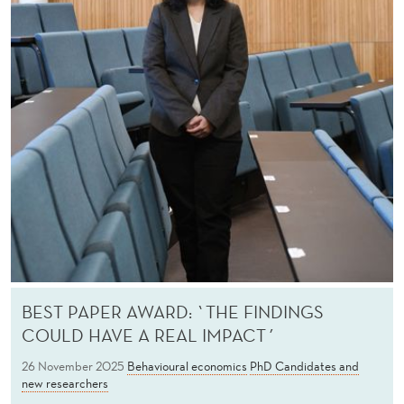
BEST PAPER AWARD: `THE FINDINGS
COULD HAVE A REAL IMPACT´
26 November 2025
Behavioural economics
PhD Candidates and
new researchers