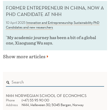
FORMER ENTREPRENEUR IN CHINA, NOW A
PHD CANDIDATE AT NHH
10 April 2025
Innovation and Entrepreneurship
Sustainability
PhD
Candidates and new researchers
`My academic journey has been a bit of a global
one, Xiaoguang Wu says.
Show more articles
NHH NORWEGIAN SCHOOL OF ECONOMICS
Phone
(+47) 55 95 90 00
Address
NHH, Helleveien 30, 5045 Bergen, Norway