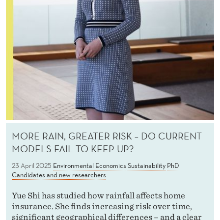
MORE RAIN, GREATER RISK – DO CURRENT
MODELS FAIL TO KEEP UP?
23 April 2025
Environmental Economics
Sustainability
PhD
Candidates and new researchers
Yue Shi has studied how rainfall affects home
insurance. She finds increasing risk over time,
significant geographical differences – and a clear