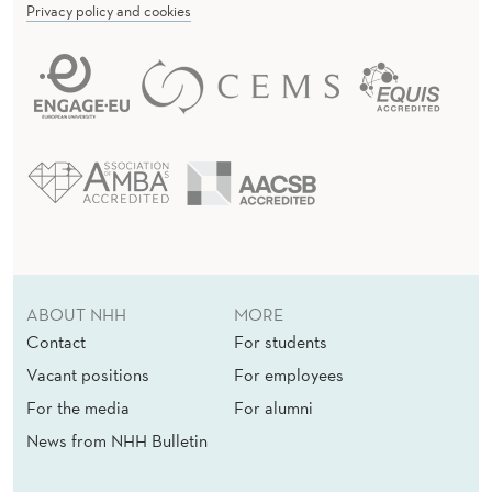
Privacy policy and cookies
ABOUT NHH
MORE
Contact
For students
Vacant positions
For employees
For the media
For alumni
News from NHH Bulletin