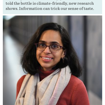
told the bottle is climate-friendly, new research
shows. Information can trick our sense of taste.