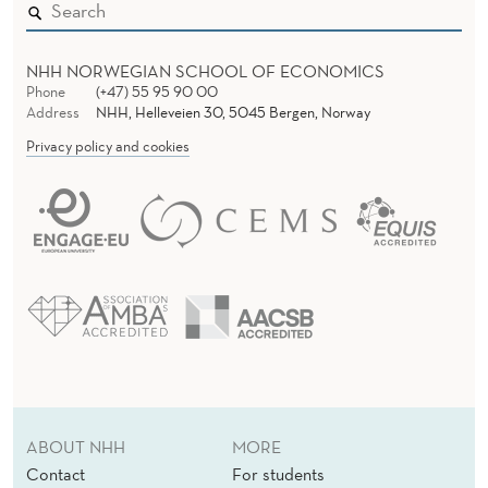
NHH NORWEGIAN SCHOOL OF ECONOMICS
Phone
(+47) 55 95 90 00
Address
NHH, Helleveien 30, 5045 Bergen, Norway
Privacy policy and cookies
ABOUT NHH
MORE
Contact
For students