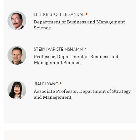
LEIF KRISTOFFER SANDAL
Department of Business and Management
Science
STEIN IVAR STEINSHAMN
Professor, Department of Business and
Management Science
JIALEI YANG
Associate Professor, Department of Strategy
and Management