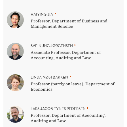
HAIYING JIA
Professor, Department of Business and
Management Science
SVEINUNG JØRGENSEN
Associate Professor, Department of
Accounting, Auditing and Law
LINDA NØSTBAKKEN
Professor (partly on leave), Department of
Economics
LARS JACOB TYNES PEDERSEN
Professor, Department of Accounting,
Auditing and Law