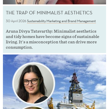
THE TRAP OF MINIMALIST AESTHETICS
30 April 2026
Sustainability
Marketing and Brand Management
Aruna Divya Tatavarthy: Minimalist aesthetics
and tidy homes have become signs of sustainable
living. It's a misconception that can drive more
consumption.