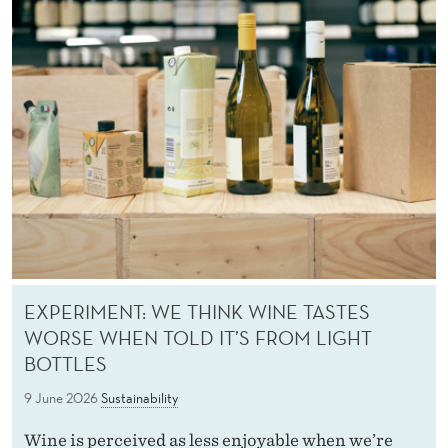
T
Y
EXPERIMENT: WE THINK WINE TASTES
WORSE WHEN TOLD IT’S FROM LIGHT
BOTTLES
9 June 2026
Sustainability
Wine is perceived as less enjoyable when we’re