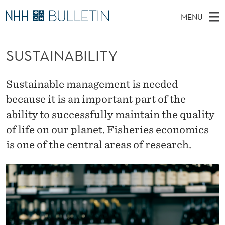
S
MENU
U
M
NO
EN
TO WWW.NHH.NO
S
S
A
E
SUSTAINABILITY
A
PhD Candidates and new researchers
I
R
T
C
N
PhD Defenses
H
A
T
Sustainable management is needed
H
M
Expert Committees
E
I
because it is an important part of the
W
E
E
About Bulletin
ability to successfully maintain the quality
B
N
N
S
of life on our planet. Fisheries economics
I
U
A
T
E
is one of the central areas of research.
B
I
L
I