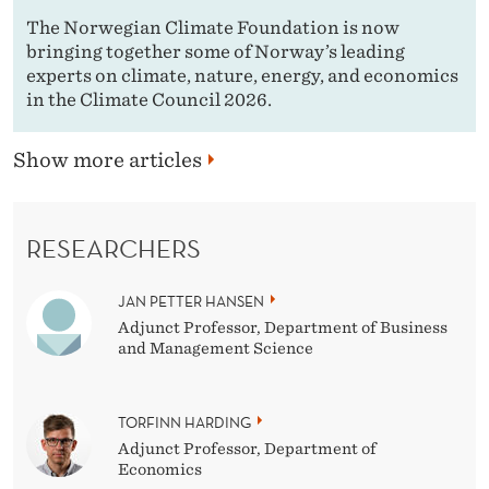
The Norwegian Climate Foundation is now
bringing together some of Norway’s leading
experts on climate, nature, energy, and economics
in the Climate Council 2026.
Show more articles
RESEARCHERS
JAN PETTER HANSEN
Adjunct Professor, Department of Business
and Management Science
TORFINN HARDING
Adjunct Professor, Department of
Economics