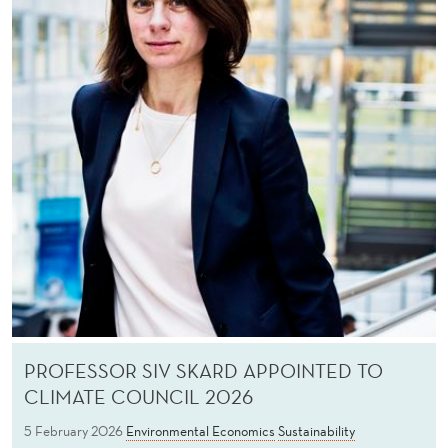
PROFESSOR SIV SKARD APPOINTED TO
CLIMATE COUNCIL 2026
5 February 2026
Environmental Economics
Sustainability