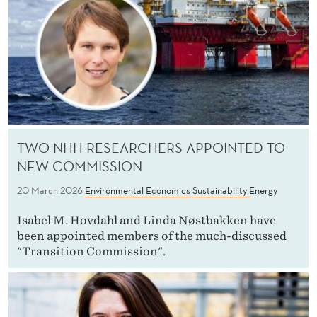
TWO NHH RESEARCHERS APPOINTED TO
NEW COMMISSION
20 March 2026
Environmental Economics
Sustainability
Energy
Isabel M. Hovdahl and Linda Nøstbakken have
been appointed members of the much-discussed
"Transition Commission".