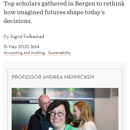
R
Top scholars gathered in Bergen to rethink
how imagined futures shape today’s
F
decisions.
U
T
By
Sigrid Folkestad
U
15 May 2025 16:14
Accounting and Auditing
Sustainability
R
E
PROFESSOR ANDREA MENNICKEN
S
:
E
X
P