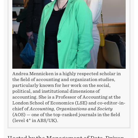
L
O
R
I
N
G
H
Andrea Mennicken is a highly respected scholar in
the field of accounting and organization studies,
O
particularly known for her work on the social,
W
political, and institutional dimensions of
accounting. She is a Professor of Accounting at the
T
London School of Economics (LSE) and co-editor-in-
chief of
Accounting, Organizations and Society
H
(AOS) — one of the top-ranked journals in the field
(level 4* in ABS/UK).
E