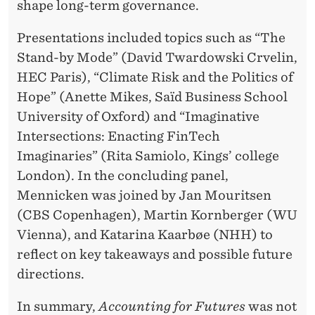
shape long-term governance.
Presentations included topics such as “The
Stand-by Mode” (David Twardowski Crvelin,
HEC Paris), “Climate Risk and the Politics of
Hope” (Anette Mikes, Saïd Business School
University of Oxford) and “Imaginative
Intersections: Enacting FinTech
Imaginaries” (Rita Samiolo, Kings’ college
London). In the concluding panel,
Mennicken was joined by Jan Mouritsen
(CBS Copenhagen), Martin Kornberger (WU
Vienna), and Katarina Kaarbøe (NHH) to
reflect on key takeaways and possible future
directions.
In summary,
Accounting for Futures
was not