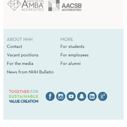
ABOUT NHH
MORE
Contact
For students
Vacant positions
For employees
For the media
For alumni
News from NHH Bulletin