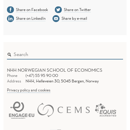
Share on Facebook
Share on Twitter
Share on LinkedIn
Share by e-mail
NHH NORWEGIAN SCHOOL OF ECONOMICS
Phone
(+47) 55 95 90 00
Address
NHH, Helleveien 30, 5045 Bergen, Norway
Privacy policy and cookies