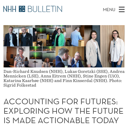
A
MENU
C
M
EN
TO WWW.NHH.NO
S
C
A
E
A
PhD Candidates and new researchers
I
R
O
C
N
PhD Defenses
H
U
T
H
M
Expert Committees
E
N
W
E
E
About Bulletin
B
T
N
S
Dan-Richard Knudsen (NHH), Lukas Goretzki (SSE), Andrea
I
U
I
Mennicken (LSE), Anna Eitrem (NHH), Stine Engen (UiO),
T
Katarina Kaarbøe (NHH) and Finn Kinserdal (NHH). Photo:
E
Sigrid Folkestad
N
G
ACCOUNTING FOR FUTURES:
F
EXPLORING HOW THE FUTURE
IS MADE ACTIONABLE TODAY
O