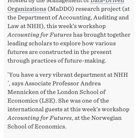
F
Hosted by the Management of
Data-Driven
Organizations
(MaDDO) research project (at
U
the Department of Accounting, Auditing and
T
Law at NHH), this week’s workshop
U
Accounting for Futures
has brought together
leading scholars to explore how various
R
futures are constructed in the present
E
through practices of future-making.
I
`You have a very vibrant department at NHH
S
´, says Associate Professor Andrea
M
Mennicken of the London School of
Economics (LSE). She was one of the
A
international guests at this week’s workshop
D
Accounting for Futures
, at the Norwegian
E
School of Economics.