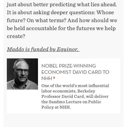
just about better predicting what lies ahead.
It is about asking deeper questions: Whose
future? On what terms? And how should we
be held accountable for the futures we help
create?
Maddo is funded by Equinor.
NOBEL PRIZE-WINNING
ECONOMIST DAVID CARD TO
NHH
One of the world’s most influential
labor economists, Berkeley
Professor David Card, will deliver
the Sandmo Lecture on Public
Policy at NHH.