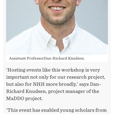
A
Y
Assistant ProfessorDan-Richard Knudsen.
‘Hosting events like this workshop is very
important not only for our research project,
but also for NHH more broadly,’ says Dan-
Richard Knudsen, project manager of the
MaDDO project.
‘This event has enabled young scholars from