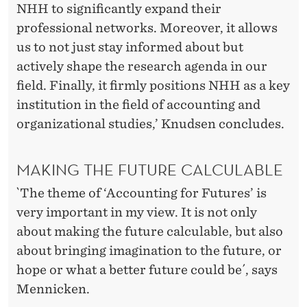
NHH to significantly expand their
professional networks. Moreover, it allows
us to not just stay informed about but
actively shape the research agenda in our
field. Finally, it firmly positions NHH as a key
institution in the field of accounting and
organizational studies,’ Knudsen concludes.
MAKING THE FUTURE CALCULABLE
`The theme of ‘Accounting for Futures’ is
very important in my view. It is not only
about making the future calculable, but also
about bringing imagination to the future, or
hope or what a better future could be´, says
Mennicken.