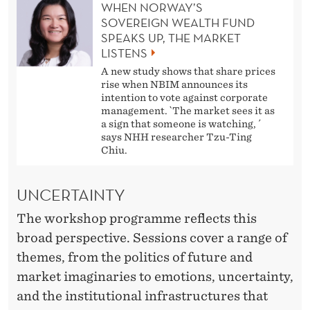
WHEN NORWAY’S
SOVEREIGN WEALTH FUND
SPEAKS UP, THE MARKET
LISTENS
A new study shows that share prices
rise when NBIM announces its
intention to vote against corporate
management. `The market sees it as
a sign that someone is watching, ´
says NHH researcher Tzu-Ting
Chiu.
UNCERTAINTY
The workshop programme reflects this
broad perspective. Sessions cover a range of
themes, from the politics of future and
market imaginaries to emotions, uncertainty,
and the institutional infrastructures that