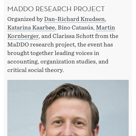
A
MADDO RESEARCH PROJECT
C
Organized by
Dan-Richard Knudsen
,
T
Katarina Kaarbøe
, Bino Catasús,
Martin
I
Kornberger
, and Clarissa Schott from the
O
MaDDO research project, the event has
brought together leading voices in
N
accounting, organization studies, and
A
critical social theory.
B
L
E
T
O
D