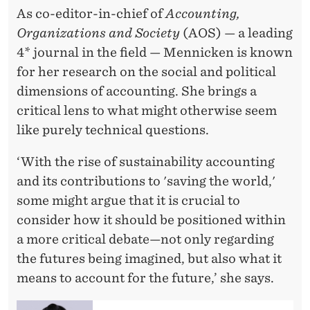
As co-editor-in-chief of
Accounting,
Organizations and Society
(AOS) — a leading
4* journal in the field — Mennicken is known
for her research on the social and political
dimensions of accounting. She brings a
critical lens to what might otherwise seem
like purely technical questions.
‘With the rise of sustainability accounting
and its contributions to 'saving the world,'
some might argue that it is crucial to
consider how it should be positioned within
a more critical debate—not only regarding
the futures being imagined, but also what it
means to account for the future,’ she says.