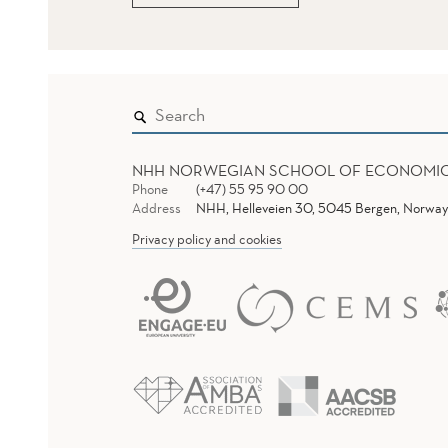
NHH NORWEGIAN SCHOOL OF ECONOMI
Phone
(+47) 55 95 90 00
Address
NHH, Helleveien 30, 5045 Bergen, Norway
Privacy policy and cookies