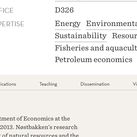
FICE
D326
PERTISE
Energy
Environmenta
Sustainability
Resour
Fisheries and aquacul
Petroleum economics
ications
Teaching
Dissemination
V
tment of Economics at the
2013. Nøstbakken’s research
of natural resources and the