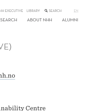
SEARCH
HH EXECUTIVE
LIBRARY
EN
THE
WEB
ESEARCH
ABOUT NHH
ALUMNI
SITE
VE)
hh.no
nability Centre