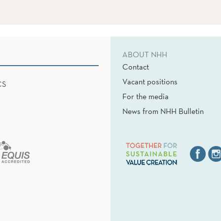
ABOUT NHH
Contact
Vacant positions
CS
For the media
News from NHH Bulletin