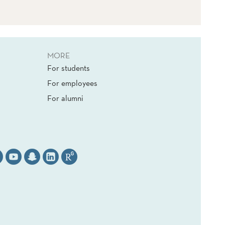
MORE
For students
For employees
For alumni