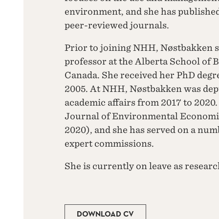
environment, and she has published 
peer-reviewed journals.
Prior to joining NHH, Nøstbakken sp
professor at the Alberta School of B
Canada. She received her PhD degr
2005. At NHH, Nøstbakken was deput
academic affairs from 2017 to 2020.
Journal of Environmental Econom
2020), and she has served on a nu
expert commissions.
She is currently on leave as researc
DOWNLOAD CV