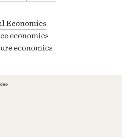
l Economics
ce economics
ture economics
ideo