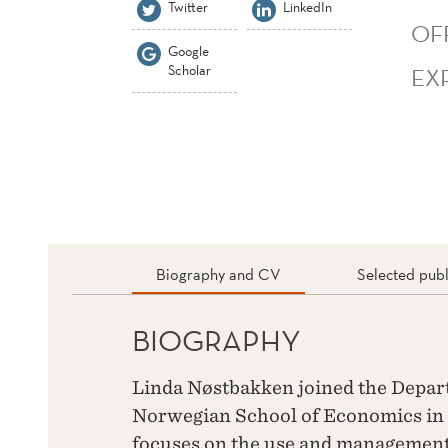
Twitter
LinkedIn
OF
Google
Scholar
EX
Biography and CV
Selected publ
BIOGRAPHY
Linda Nøstbakken joined the Depar
Norwegian School of Economics in 
focuses on the use and management 