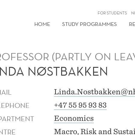
FOR STUDENTS
N
HOME
STUDY PROGRAMMES
R
ROFESSOR (PARTLY ON LEA
INDA NØSTBAKKEN
MAIL
Linda.Nostbakken@n
LEPHONE
+47 55 95 93 83
PARTMENT
Economics
NTRE
Macro, Risk and Sustai