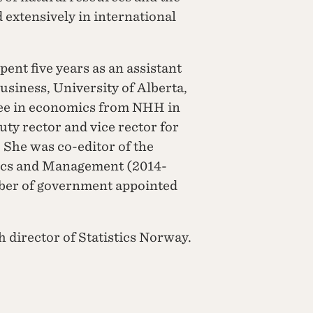
extensively in international
ent five years as an assistant
usiness, University of Alberta,
ee in economics from NHH in
y rector and vice rector for
 She was co-editor of the
ics and Management (2014-
mber of government appointed
h director of Statistics Norway.