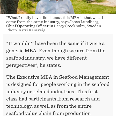
“What I really have liked about this MBA is that we all
come from the same industry, says Jonas Lundberg,
Chief Operating Officer in Lerøy Stockholm, Sweden.
Photo: Astri Kamsvåg
"It wouldn't have been the same if it were a
generic MBA. Even though we are from the
seafood industry, we have different
perspectives", he states.
The Executive MBA in Seafood Management
is designed for people working in the seafood
industry or related industries. This first
class had participants from research and
technology, as well as from the entire
seafood value chain from production