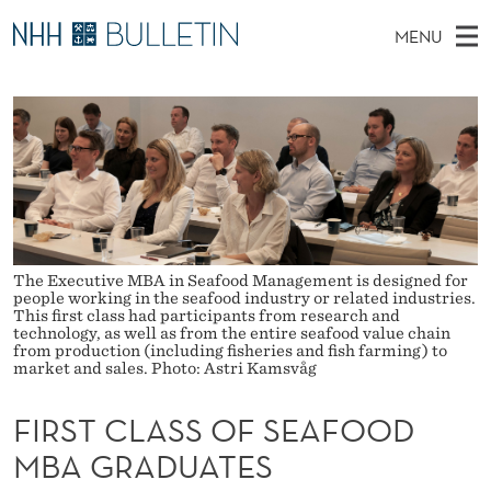
F
MENU
I
M
EN
TO WWW.NHH.NO
S
R
A
E
A
PhD Candidates and new researchers
I
R
S
C
N
PhD Defenses
H
T
T
H
M
Expert Committees
E
C
W
E
E
About Bulletin
B
L
N
S
I
The Executive MBA in Seafood Management is designed for
U
A
T
people working in the seafood industry or related industries.
E
This first class had participants from research and
S
technology, as well as from the entire seafood value chain
from production (including fisheries and fish farming) to
market and sales. Photo: Astri Kamsvåg
S
O
FIRST CLASS OF SEAFOOD
F
MBA GRADUATES