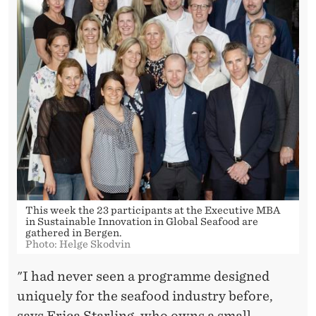
This week the 23 participants at the Executive MBA
in Sustainable Innovation in Global Seafood are
gathered in Bergen.
Photo: Helge Skodvin
"I had never seen a programme designed
uniquely for the seafood industry before,
says Erica Starling, who owns a small