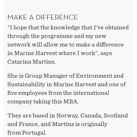
MAKE A DIFFERENCE
"I hope that the knowledge that I've obtained
through the programme and my new
network will allow me to make a difference
in Marine Harvest where I work", says
Catarina Martins.
She is Group Manager of Environment and
Sustainability in Marine Harvest and one of
five employees from the international
company taking this MBA.
They are based in Norway, Canada, Scotland
and France, and Martins is originally
from Portugal.