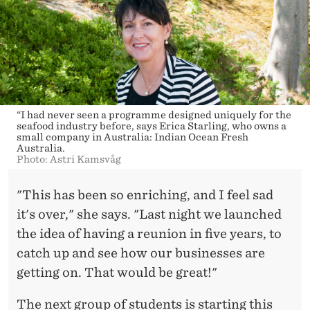
“I had never seen a programme designed uniquely for the
seafood industry before, says Erica Starling, who owns a
small company in Australia: Indian Ocean Fresh
Australia.
Photo: Astri Kamsvåg
"This has been so enriching, and I feel sad
it's over," she says. "Last night we launched
the idea of having a reunion in five years, to
catch up and see how our businesses are
getting on. That would be great!"
The next group of students is starting this