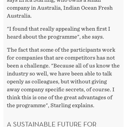
company in Australia, Indian Ocean Fresh
Australia.
"I found that really appealing when first I
heard about the programme", she says.
The fact that some of the participants work
for companies that are competitors has not
been a challenge. "Because all of us know the
industry so well, we have been able to talk
openly as colleagues, but without giving
away company specific secrets, of course. I
think this is one of the great advantages of
the programme", Starling explains.
A SUSTAINABLE FUTURE FOR