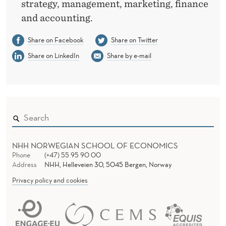
strategy, management, marketing, finance
and accounting.
Share on Facebook
Share on Twitter
Share on LinkedIn
Share by e-mail
NHH NORWEGIAN SCHOOL OF ECONOMICS
Phone
(+47) 55 95 90 00
Address
NHH, Helleveien 30, 5045 Bergen, Norway
Privacy policy and cookies