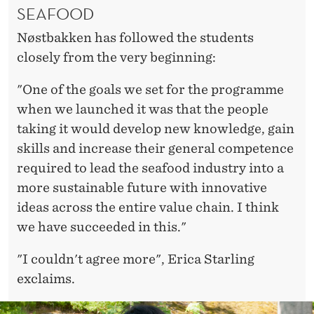
SEAFOOD
Nøstbakken has followed the students
closely from the very beginning:
"One of the goals we set for the programme
when we launched it was that the people
taking it would develop new knowledge, gain
skills and increase their general competence
required to lead the seafood industry into a
more sustainable future with innovative
ideas across the entire value chain. I think
we have succeeded in this."
"I couldn't agree more", Erica Starling
exclaims.