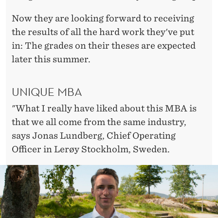
Now they are looking forward to receiving
the results of all the hard work they've put
in: The grades on their theses are expected
later this summer.
UNIQUE MBA
"What I really have liked about this MBA is
that we all come from the same industry,
says Jonas Lundberg, Chief Operating
Officer in Lerøy Stockholm, Sweden.