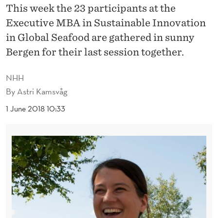
S
This week the 23 participants at the
E
Executive MBA in Sustainable Innovation
in Global Seafood are gathered in sunny
A
Bergen for their last session together.
F
O
NHH
By
Astri Kamsvåg
O
1 June 2018 10:33
D
M
B
A
G
R