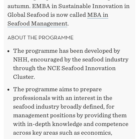
autumn. EMBA in Sustainable Innovation in
Global Seafood is now called
MBA in
Seafood Management
.
ABOUT THE PROGRAMME
The programme has been developed by
NHH, encouraged by the seafood industry
through the NCE Seafood Innovation
Cluster.
The programme aims to prepare
professionals with an interest in the
seafood industry broadly defined, for
management positions by providing them
with in-depth knowledge and competence
across key areas such as economics,