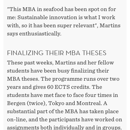
"This MBA in seafood has been spot on for
me: Sustainable innovation is what I work
with, so it has been super relevant", Martins
says enthusiastically.
FINALIZING THEIR MBA THESES
These past weeks, Martins and her fellow
students have been busy finalizing their
MBA theses. The programme runs over two
years and gives 60 ECTS credits. The
students have met face to face four times in
Bergen (twice), Tokyo and Montreal. A
substantial part of the MBA has taken place
on-line, and the participants have worked on
assignments both individually and in groups.