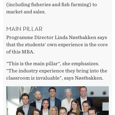
(including fisheries and fish farming) to
market and sales.
MAIN PILLAR
Programme Director Linda Nøstbakken says
that the students' own experience is the core
of this MBA.
"This is the main pillar", she emphasizes.
"The industry experience they bring into the
classroom is invaluable", says Nøstbakken.