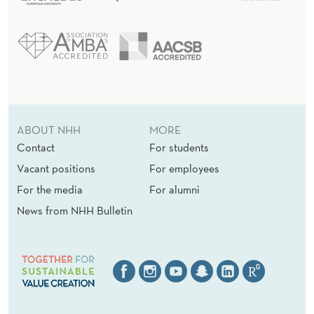
ABOUT NHH
MORE
Contact
For students
Vacant positions
For employees
For the media
For alumni
News from NHH Bulletin