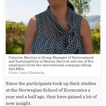
A
D
U
A
T
E
S
Catarina Martins is Group Manager of Environment
and Sustainability in Marine Harvest and one of five
employees from the international company taking
this MBA.
Photo: Astri Kamsvåg
Since the participants took up their studies
at the Norwegian School of Economics a
year and a half ago, they have gained a lot of
new insight.