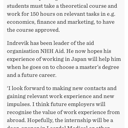
students must take a theoretical course and
work for 150 hours on relevant tasks in e.g.
economics, finance and marketing, to have
the course approved.
Indrevik has been leader of the aid
organisation NHH Aid. He now hopes his
experience of working in Japan will help him
when he goes on to choose a master’s degree
and a future career.
‘I look forward to making new contacts and
gaining relevant work experience and new
impulses. I think future employers will
recognise the value of work experience from
abroad. Hopefully, the internship will be a