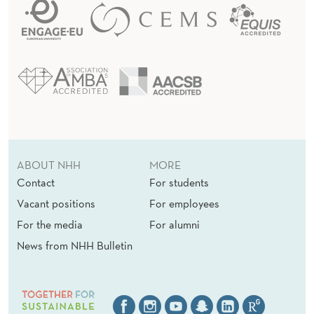
ABOUT NHH
MORE
Contact
For students
Vacant positions
For employees
For the media
For alumni
News from NHH Bulletin