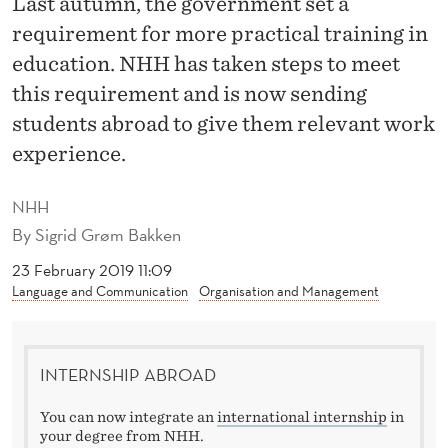
Last autumn, the government set a
A
requirement for more practical training in
N
education. NHH has taken steps to meet
T
this requirement and is now sending
O
students abroad to give them relevant work
experience.
G
A
NHH
I
By
Sigrid Grøm Bakken
N
23 February 2019 11:09
Language and Communication
Organisation and Management
R
E
INTERNSHIP ABROAD
L
E
You can now integrate an
international internship
in
your degree from NHH.