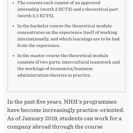
V
The courses each consist of an approved
internship (worth 5 ECTS) and a theoretical part
A
(worth 2,5 ECTS).
N
In the bachelor course the theoretical module
concentrates on the experience itself of working
T
internationally, and which learnings are to be had
W
from the experience.
O
In the master course the theoretical module
consists of two parts; intercultural teamwork and
R
the workings of economics/business
administration theories in practice.
K
E
X
In the past five years, NHH's programmes
have become increasingly practice-oriented.
P
As of January 2019, students can work for a
E
company abroad through the course