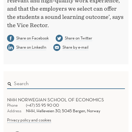
relevant and high-quality work experience,
and that the employers we select can offer
the students a sound learning outcome’, says
the Vice Rector.
Share on Facebook
Share on Twitter
Share on LinkedIn
Share by e-mail
NHH NORWEGIAN SCHOOL OF ECONOMICS
Phone
(+47) 55 95 90 00
Address
NHH, Helleveien 30, 5045 Bergen, Norway
Privacy policy and cookies