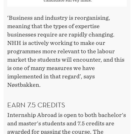
candidate survey finds.
‘Business and industry is reorganising,
meaning that the types of expertise
businesses require are rapidly changing.
NHH is actively working to make our
programmes more relevant to the labour
market the students will encounter, and this
is one of many measures we have
implemented in that regard’, says
Nøstbakken.
EARN 7.5 CREDITS
Internship Abroad is open to both bachelor's
and master's students and 7.5 credits are
awarded for passing the course. The