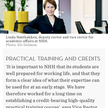
Linda Nøstbakken, deputy rector and vice rector for
academic affairs at NHH.
Photo: Siv Dolmen.
PRACTICAL TRAINING AND CREDITS
‘It is important to NHH that its students are
well prepared for working life, and that they
form a clear idea of what their expertise can
be used for at an early stage. We have
therefore worked for a long time on
establishing a credit-bearing high-quality
practical training course’, says Vice Rector