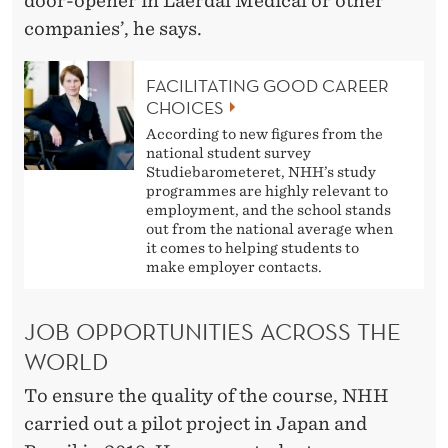
door-opener in Laerdal Medical or other
companies’, he says.
FACILITATING GOOD CAREER
CHOICES
According to new figures from the
national student survey
Studiebarometeret, NHH’s study
programmes are highly relevant to
employment, and the school stands
out from the national average when
it comes to helping students to
make employer contacts.
JOB OPPORTUNITIES ACROSS THE
WORLD
To ensure the quality of the course, NHH
carried out a pilot project in Japan and