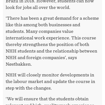
Brazil in 2018. However, students can now
look for jobs all over the world.
‘There has been a great demand for a scheme
like this among both businesses and
students. Many companies value
international work experience. This course
thereby strengthens the position of both
NHH students and the relationship between
NHH and foreign companies’, says
Nøstbakken.
NHH will closely monitor developments in
the labour market and update the course in
step with the changes.
‘We will ensure that the students obtain