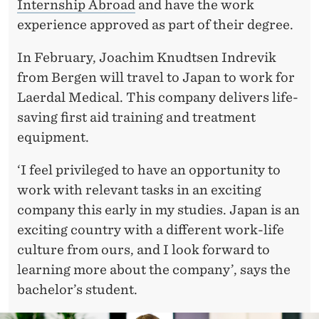
R
Internship Abroad
and have the work
experience approved as part of their degree.
I
E
In February, Joachim Knudtsen Indrevik
from Bergen will travel to Japan to work for
N
Laerdal Medical. This company delivers life-
C
saving first aid training and treatment
E
equipment.
‘I feel privileged to have an opportunity to
work with relevant tasks in an exciting
company this early in my studies. Japan is an
exciting country with a different work-life
culture from ours, and I look forward to
learning more about the company’, says the
bachelor’s student.