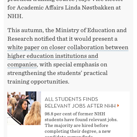
for Academic Affairs Linda Nøstbakken at
NHH.
This autumn, the Ministry of Education and
Research notified that it would present a
white paper on closer collaboration between
higher education institutions and
companies
, with special emphasis on
strengthening the students’ practical
training opportunities.
ALL STUDENTS FINDS
RELEVANT JOBS AFTER NHH
98.8 per cent of former NHH
students have found relevant jobs.
The majority are hired before
completing their degree, a new