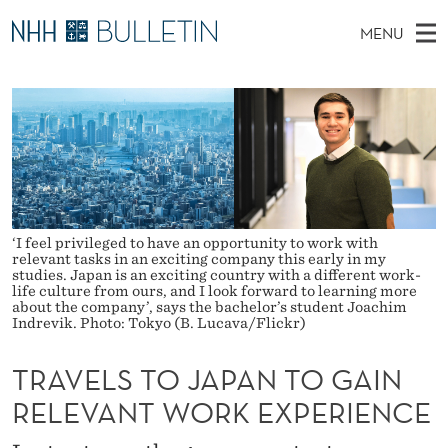
T
MENU
R
M
NO
EN
TO WWW.NHH.NO
S
A
A
E
A
PhD Candidates and new researchers
I
R
V
C
N
PhD Defenses
H
E
T
H
M
Expert Committees
E
L
W
E
E
About Bulletin
B
S
N
S
‘I feel privileged to have an opportunity to work with
I
relevant tasks in an exciting company this early in my
U
T
T
studies. Japan is an exciting country with a different work-
E
life culture from ours, and I look forward to learning more
O
about the company’, says the bachelor’s student Joachim
Indrevik. Photo: Tokyo (B. Lucava/Flickr)
J
TRAVELS TO JAPAN TO GAIN
A
RELEVANT WORK EXPERIENCE
P