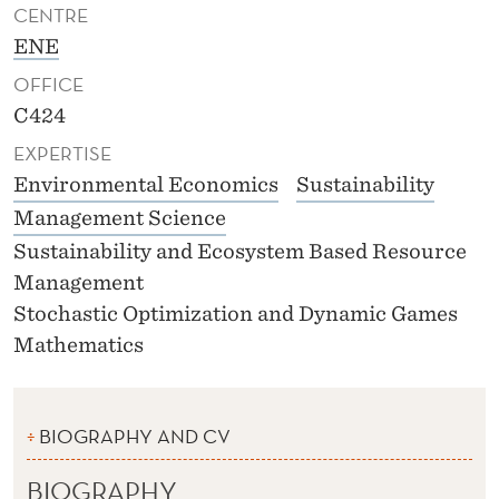
CENTRE
ENE
OFFICE
C424
EXPERTISE
Environmental Economics
Sustainability
Management Science
Sustainability and Ecosystem Based Resource
Management
Stochastic Optimization and Dynamic Games
Mathematics
BIOGRAPHY AND CV
BIOGRAPHY