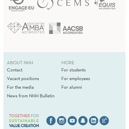
ABOUT NHH
MORE
Contact
For students
Vacant positions
For employees
For the media
For alumni
News from NHH Bulletin