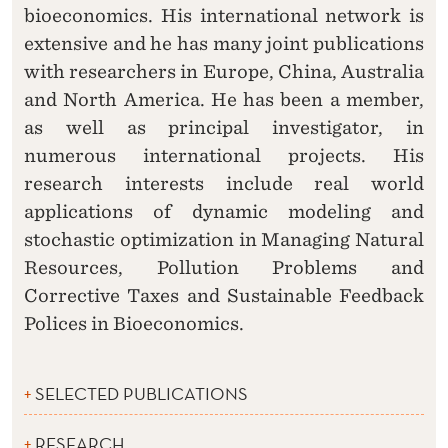
bioeconomics. His international network is
extensive and he has many joint publications
with researchers in Europe, China, Australia
and North America. He has been a member,
as well as principal investigator, in
numerous international projects. His
research interests include real world
applications of dynamic modeling and
stochastic optimization in Managing Natural
Resources, Pollution Problems and
Corrective Taxes and Sustainable Feedback
Polices in Bioeconomics.
SELECTED PUBLICATIONS
RESEARCH