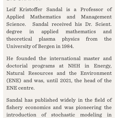
Leif Kristoffer Sandal is a Professor of
Applied Mathematics and Management
Science. Sandal received his Dr. Scient.
degree in applied mathematics and
theoretical plasma physics from the
University of Bergen in 1984.
He founded the international master and
doctorial programs at NHH in Energy,
Natural Resources and the Environment
(ENE) and was, until 2021, the head of the
ENE centre.
Sandal has published widely in the field of
fishery economics and was pioneering the
introduction of stochastic modeling in