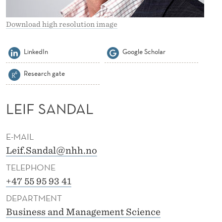
E
R
Download high resolution image
S
LinkedIn
Google Scholar
A
Research gate
N
D
LEIF SANDAL
A
L
E-MAIL
Leif.Sandal@nhh.no
TELEPHONE
+47 55 95 93 41
DEPARTMENT
Business and Management Science