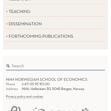
TEACHING
DISSEMINATION
FORTHCOMING PUBLICATIONS
NHH NORWEGIAN SCHOOL OF ECONOMICS
Phone
(+47) 55 95 90 00
Address
NHH, Helleveien 30, 5045 Bergen, Norway
Privacy policy and cookies