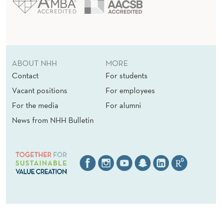
ABOUT NHH
MORE
Contact
For students
Vacant positions
For employees
For the media
For alumni
News from NHH Bulletin