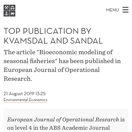
T
MENU
O
M
EN
S
P
FOR STUDENTS
A
E
TOP PUBLICATION BY
A
NHH EXECUTIVE
P
R
I
KVAMSDAL AND SANDAL
LIBRARY
C
H
N
U
T
Home
The article "Bioeconomic modeling of
H
M
E
B
seasonal fisheries" has been published in
W
Study programmes
E
E
L
European Journal of Operational
B
N
Research
S
I
Research.
I
U
T
About NHH
E
C
21 August 2019 13:25
Alumni
Environmental Economics
A
T
European Journal of Operational Research
is
I
on level 4 in the ABS Academic Journal