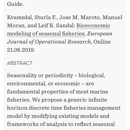
O
Guide.
N
Kvamsdal, Sturla F., Jose M. Maroto, Manuel
B
Moran, and Leif K. Sandal:
Bioeconomic
modeling of seasonal fisheries
,
European
Y
Journal of Operational Research
, Online
K
21.08.2019.
V
ABSTRACT
A
Seasonality or periodicity – biological,
M
environmental, or economic – are
S
fundamental properties of most marine
D
fisheries. We propose a generic infinite
horizon discrete time fisheries management
A
model by modifying existing models and
L
frameworks of analysis to reflect seasonal