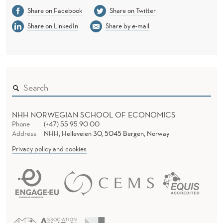
Share on Facebook
Share on Twitter
Share on LinkedIn
Share by e-mail
NHH NORWEGIAN SCHOOL OF ECONOMICS
Phone
(+47) 55 95 90 00
Address
NHH, Helleveien 30, 5045 Bergen, Norway
Privacy policy and cookies