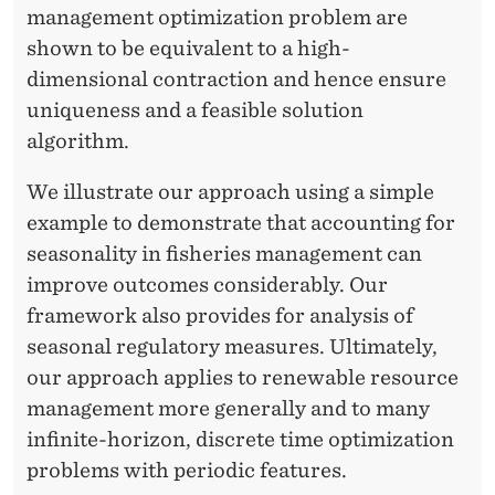
management optimization problem are
shown to be equivalent to a high-
dimensional contraction and hence ensure
uniqueness and a feasible solution
algorithm.
We illustrate our approach using a simple
example to demonstrate that accounting for
seasonality in fisheries management can
improve outcomes considerably. Our
framework also provides for analysis of
seasonal regulatory measures. Ultimately,
our approach applies to renewable resource
management more generally and to many
infinite-horizon, discrete time optimization
problems with periodic features.