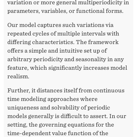
A
variation or more general multiperiodicity in
parameters, variables, or functional forms.
N
D
Our model captures such variations via
repeated cycles of multiple intervals with
S
differing characteristics. The framework
A
offers a simple and intuitive set up of
N
arbitrary periodicity and seasonality in any
feature, which significantly increases model
D
realism.
A
Further, it distances itself from continuous
L
time modeling approaches where
uniqueness and solvability of periodic
models generally is difficult to assert. In our
setting, the governing equations for the
time-dependent value function of the