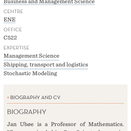
Business and Management Science
CENTRE
ENE
OFFICE
C522
EXPERTISE
Management Science
Shipping, transport and logistics
Stochastic Modeling
BIOGRAPHY AND CV
BIOGRAPHY
Jan Ubøe is a Professor of Mathematics.