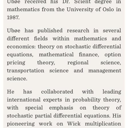
Ubøe received his Dr. Scient degree in
mathematics from the University of Oslo in
1987.
Ubøe has published research in several
different fields within mathematics and
economics: theory on stochastic differential
equations, mathematical finance, option
pricing theory, regional science,
transportation science and management
science.
He has collaborated with leading
international experts in probability theory,
with special emphasis on theory of
stochastic partial differential equations. His
pioneering work on Wick multiplication