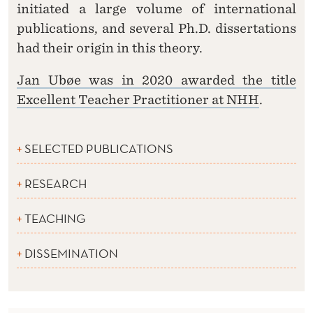
initiated a large volume of international
publications, and several Ph.D. dissertations
had their origin in this theory.
Jan Ubøe was in 2020 awarded the title
Excellent Teacher Practitioner at NHH
.
SELECTED PUBLICATIONS
RESEARCH
TEACHING
DISSEMINATION