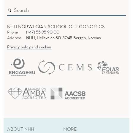
NHH NORWEGIAN SCHOOL OF ECONOMICS
Phone
(+47) 55 95 90 00
Address
NHH, Helleveien 30, 5045 Bergen, Norway
Privacy policy and cookies
ABOUT NHH
MORE