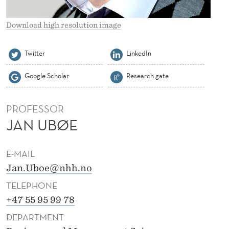
Download high resolution image
Twitter
LinkedIn
Google Scholar
Research gate
PROFESSOR
JAN UBØE
E-MAIL
Jan.Uboe@nhh.no
TELEPHONE
+47 55 95 99 78
DEPARTMENT