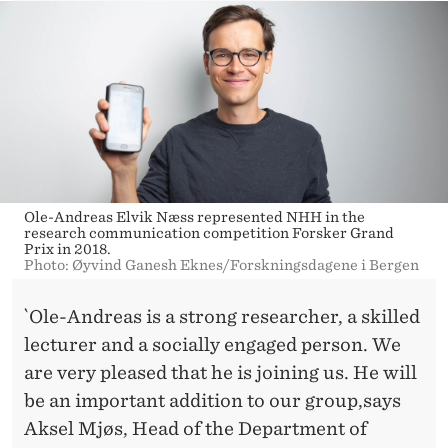
Ole-Andreas Elvik Næss represented NHH in the
research communication competition Forsker Grand
Prix in 2018.
Photo: Øyvind Ganesh Eknes/Forskningsdagene i Bergen
`Ole-Andreas is a strong researcher, a skilled
lecturer and a socially engaged person. We
are very pleased that he is joining us. He will
be an important addition to our group,says
Aksel Mjøs, Head of the Department of