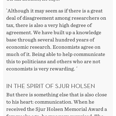
`Although it may seem as if there is a great
deal of disagreement among researchers on
tax, there is also a very high degree of
agreement. We have built up a knowledge
base through several hundred years of
economic research. Economists agree on
much of it. Being able to help communicate
this to politicians and others who are not
economists is very rewarding. ´
IN THE SPIRIT OF SJUR HOLSEN
But there is something else that is also close
to his heart: communication. When he
received the Sjur Holsen Memorial Award a