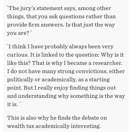
`The jury’s statement says, among other
things, that you ask questions rather than
provide firm answers. Is that just the way
you are? ´
`I think I have probably always been very
curious. It is linked to the question: Why is it
like this? That is why I became a researcher.
I do not have many strong convictions, either
politically or academically, as a starting
point. But I really enjoy finding things out
and understanding why something is the way
it is. ´
This is also why he finds the debate on
wealth tax academically interesting.