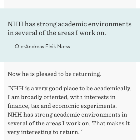
NHH has strong academic environments
in several of the areas I work on.
Ole-Andreas Elvik Næss
Now he is pleased to be returning.
`NHH is a very good place to be academically.
I am broadly oriented, with interests in
finance, tax and economic experiments.
NHH has strong academic environments in
several of the areas I work on. That makes it
very interesting to return. ´