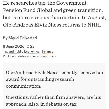
R
He researches tax, the Government
Pension Fund Global and green transition,
E
but is more curious than certain. In August,
S
Ole-Andreas Elvik Næss returns to NHH.
T
E
By
Sigrid Folkestad
D
8 June 2026 10:22
Tax and Public Economics
Finance
I
PhD Candidates and new researchers
N
Ole-Andreas Elvik Næss recently received an
W
award for outstanding research
H
communication.
Y
Questions, rather than firm answers, are his
T
approach. Also, in debates on tax.