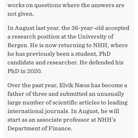
A
works on questions where the answers are
Y
not given.
T
In August last year, the 36-year-old accepted
H
a research position at the University of
E
Bergen. He is now returning to NHH, where
he has previously been a student, PhD
Y
candidate and researcher. He defended his
A
PhD in 2020.
R
Over the past year, Elvik Næss has become a
E
father of three and submitted an unusually
’
large number of scientific articles to leading
international journals. In August, he will
start as an associate professor at NHH’s
Department of Finance.