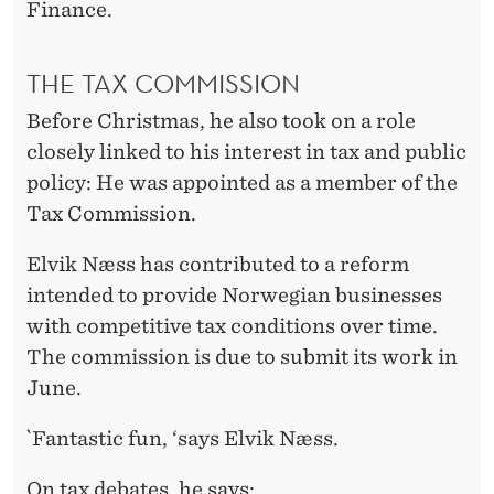
Finance.
THE TAX COMMISSION
Before Christmas, he also took on a role
closely linked to his interest in tax and public
policy: He was appointed as a member of the
Tax Commission.
Elvik Næss has contributed to a reform
intended to provide Norwegian businesses
with competitive tax conditions over time.
The commission is due to submit its work in
June.
`Fantastic fun, ‘says Elvik Næss.
On tax debates, he says: