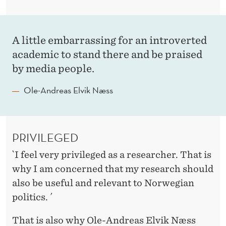
H
I
N
A little embarrassing for an introverted
academic to stand there and be praised
G
by media people.
S
Ole-Andreas Elvik Næss
A
R
E
PRIVILEGED
T
`I feel very privileged as a researcher. That is
H
why I am concerned that my research should
also be useful and relevant to Norwegian
E
politics. ´
W
That is also why Ole-Andreas Elvik Næss