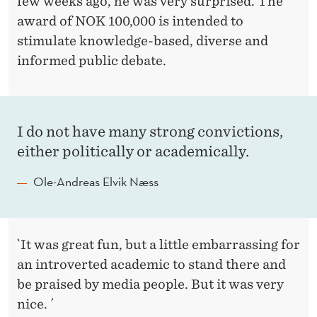
few weeks ago, he was very surprised. The
award of NOK 100,000 is intended to
stimulate knowledge-based, diverse and
informed public debate.
I do not have many strong convictions,
either politically or academically.
Ole-Andreas Elvik Næss
`It was great fun, but a little embarrassing for
an introverted academic to stand there and
be praised by media people. But it was very
nice. ´