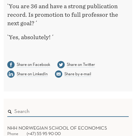
`You are 36 and have a strong publication
record. Is promotion to full professor the
next goal? ´
`Yes, absolutely! ´
Share on Facebook
Share on Twitter
Share on LinkedIn
Share by e-mail
NHH NORWEGIAN SCHOOL OF ECONOMICS
Phone
(+47) 55 95 90 00