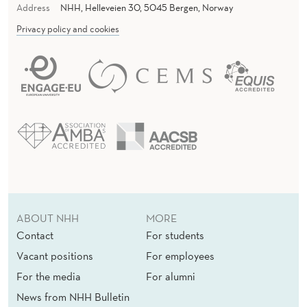
Address
NHH, Helleveien 30, 5045 Bergen, Norway
Privacy policy and cookies
ABOUT NHH
MORE
Contact
For students
Vacant positions
For employees
For the media
For alumni
News from NHH Bulletin