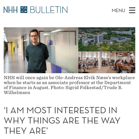
‘
MENU
I
M
NO
EN
TO WWW.NHH.NO
S
A
A
E
A
PhD Candidates and new researchers
I
R
M
C
N
PhD Defenses
H
M
T
H
M
Expert Committees
E
O
W
E
E
About Bulletin
B
S
N
S
NHH will once again be Ole-Andreas Elvik Næss’s workplace
I
U
T
when he starts as an associate professor at the Department
T
of Finance in August. Photo: Sigrid Folkestad/Trude B.
E
Wilhelmsen
I
N
‘I AM MOST INTERESTED IN
T
WHY THINGS ARE THE WAY
THEY ARE’
E