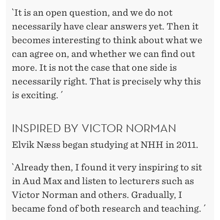
`It is an open question, and we do not
necessarily have clear answers yet. Then it
becomes interesting to think about what we
can agree on, and whether we can find out
more. It is not the case that one side is
necessarily right. That is precisely why this
is exciting. ´
INSPIRED BY VICTOR NORMAN
Elvik Næss began studying at NHH in 2011.
`Already then, I found it very inspiring to sit
in Aud Max and listen to lecturers such as
Victor Norman and others. Gradually, I
became fond of both research and teaching. ´