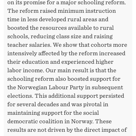
C
on its promise for a major schooling reform.
The reform raised minimum instruction
Y
time in less developed rural areas and
boosted the resources available to rural
schools, reducing class size and raising
teacher salaries. We show that cohorts more
intensively affected by the reform increased
their education and experienced higher
labor income. Our main result is that the
schooling reform also boosted support for
the Norwegian Labour Party in subsequent
elections. This additional support persisted
for several decades and was pivotal in
maintaining support for the social
democratic coalition in Norway. These
results are not driven by the direct impact of