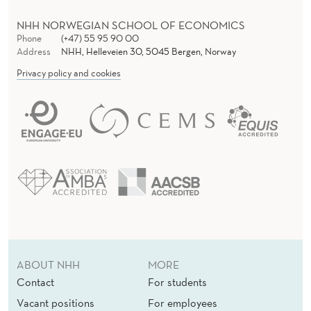
NHH NORWEGIAN SCHOOL OF ECONOMICS
Phone
(+47) 55 95 90 00
Address
NHH, Helleveien 30, 5045 Bergen, Norway
Privacy policy and cookies
ABOUT NHH
MORE
Contact
For students
Vacant positions
For employees