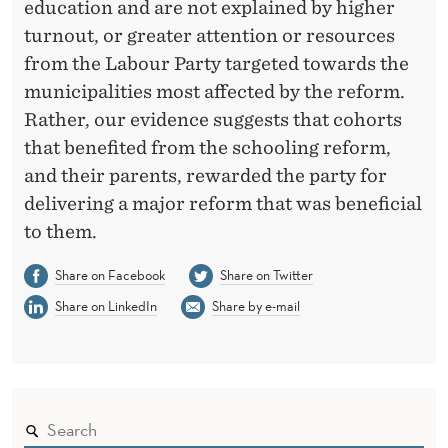
education and are not explained by higher
turnout, or greater attention or resources
from the Labour Party targeted towards the
municipalities most affected by the reform.
Rather, our evidence suggests that cohorts
that benefited from the schooling reform,
and their parents, rewarded the party for
delivering a major reform that was beneficial
to them.
Share on Facebook
Share on Twitter
Share on LinkedIn
Share by e-mail