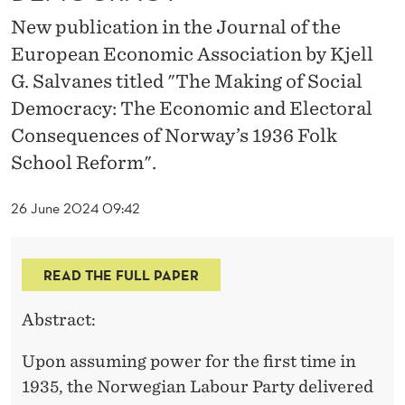
O
New publication in the Journal of the
C
European Economic Association by Kjell
I
G. Salvanes titled "The Making of Social
A
Democracy: The Economic and Electoral
Consequences of Norway’s 1936 Folk
L
School Reform".
D
E
26 June 2024 09:42
M
O
READ THE FULL PAPER
C
Abstract:
R
Upon assuming power for the first time in
A
1935, the Norwegian Labour Party delivered