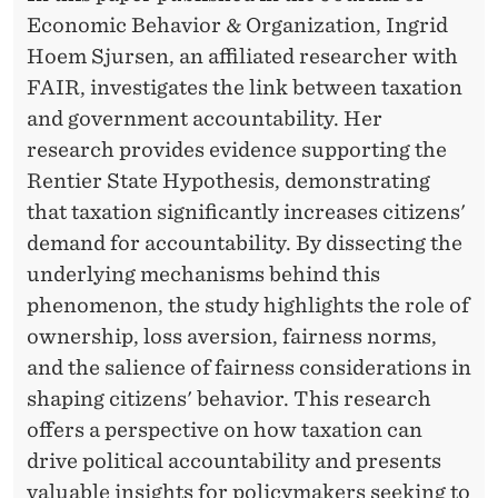
A
Economic Behavior & Organization, Ingrid
T
Hoem Sjursen, an affiliated researcher with
I
FAIR, investigates the link between taxation
and government accountability. Her
O
research provides evidence supporting the
N
Rentier State Hypothesis, demonstrating
D
that taxation significantly increases citizens'
demand for accountability. By dissecting the
R
underlying mechanisms behind this
I
phenomenon, the study highlights the role of
V
ownership, loss aversion, fairness norms,
and the salience of fairness considerations in
E
shaping citizens' behavior. This research
S
offers a perspective on how taxation can
G
drive political accountability and presents
valuable insights for policymakers seeking to