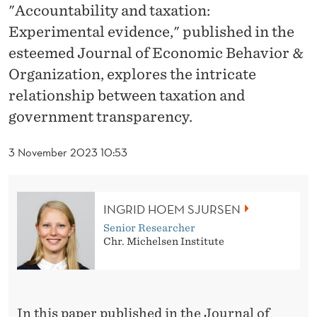
E
"Accountability and taxation:
V
Experimental evidence," published in the
esteemed Journal of Economic Behavior &
E
Organization, explores the intricate
A
relationship between taxation and
L
government transparency.
S
3 November 2023 10:53
H
O
INGRID HOEM SJURSEN
W
Senior Researcher
T
Chr. Michelsen Institute
A
X
In this paper published in the Journal of