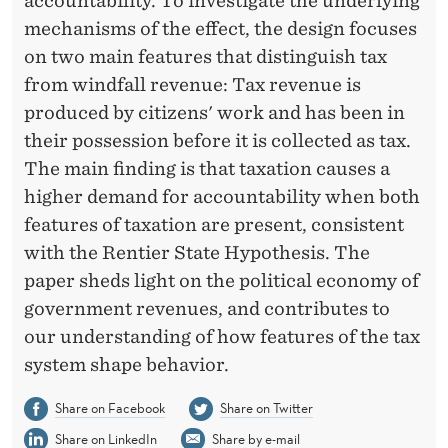
O
accountability. To investigate the underlying
mechanisms of the effect, the design focuses
U
on two main features that distinguish tax
N
from windfall revenue: Tax revenue is
T
produced by citizens' work and has been in
their possession before it is collected as tax.
A
The main finding is that taxation causes a
B
higher demand for accountability when both
I
features of taxation are present, consistent
with the Rentier State Hypothesis. The
L
paper sheds light on the political economy of
I
government revenues, and contributes to
T
our understanding of how features of the tax
Y
system shape behavior.
Share on Facebook
Share on Twitter
Share on LinkedIn
Share by e-mail