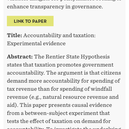
O
enhance transparency in governance.
V
E
LINK TO PAPER
R
Title:
Accountability and taxation:
N
Experimental evidence
M
Abstract:
The Rentier State Hypothesis
E
states that taxation promotes government
accountability. The argument is that citizens
N
demand more accountability for spending of
T
tax revenue than for spending of windfall
A
revenue (e.g., natural resource revenue and
aid). This paper presents causal evidence
C
from a between-subject experiment that
C
tests the effect of taxation on demand for