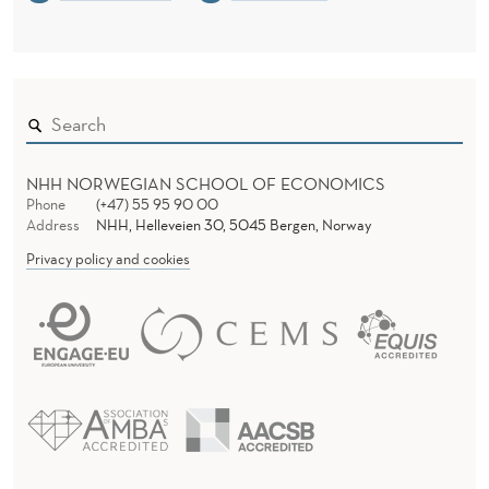
NHH NORWEGIAN SCHOOL OF ECONOMICS
Phone
(+47) 55 95 90 00
Address
NHH, Helleveien 30, 5045 Bergen, Norway
Privacy policy and cookies