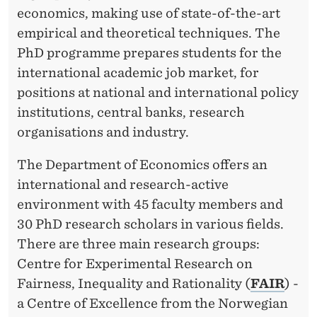
economics, making use of state-of-the-art
empirical and theoretical techniques. The
PhD programme prepares students for the
international academic job market, for
positions at national and international policy
institutions, central banks, research
organisations and industry.
The Department of Economics offers an
international and research-active
environment with 45 faculty members and
30 PhD research scholars in various fields.
There are three main research groups:
Centre for Experimental Research on
Fairness, Inequality and Rationality (
FAIR
) -
a Centre of Excellence from the Norwegian