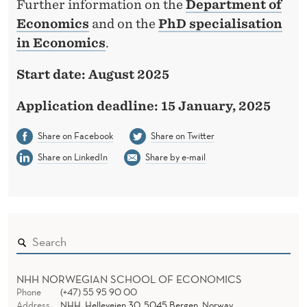
Further information on the
Department of
Economics
and on the
PhD specialisation
in Economics
.
Start date: August 2025
Application deadline: 15 January, 2025
Share on Facebook
Share on Twitter
Share on LinkedIn
Share by e-mail
NHH NORWEGIAN SCHOOL OF ECONOMICS
Phone
(+47) 55 95 90 00
Address
NHH, Helleveien 30, 5045 Bergen, Norway