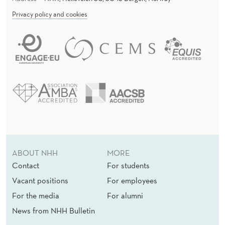
Privacy policy and cookies
ABOUT NHH
MORE
Contact
For students
Vacant positions
For employees
For the media
For alumni
News from NHH Bulletin