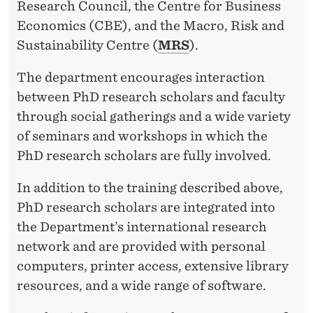
Research Council, the Centre for Business
Economics (CBE), and the Macro, Risk and
Sustainability Centre (
MRS
).
The department encourages interaction
between PhD research scholars and faculty
through social gatherings and a wide variety
of seminars and workshops in which the
PhD research scholars are fully involved.
In addition to the training described above,
PhD research scholars are integrated into
the Department’s international research
network and are provided with personal
computers, printer access, extensive library
resources, and a wide range of software.