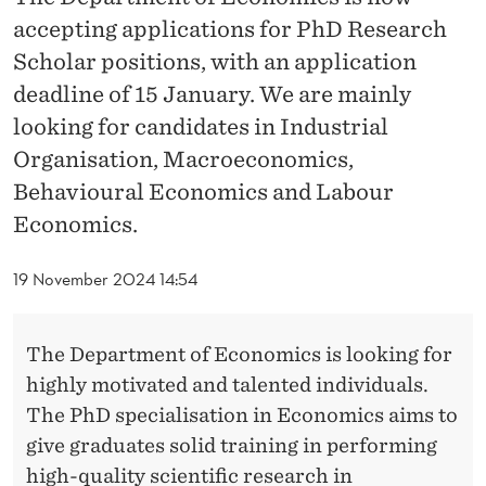
accepting applications for PhD Research
Scholar positions, with an application
deadline of 15 January. We are mainly
looking for candidates in Industrial
Organisation, Macroeconomics,
Behavioural Economics and Labour
Economics.
19 November 2024 14:54
The Department of Economics is looking for
highly motivated and talented individuals.
The PhD specialisation in Economics aims to
give graduates solid training in performing
high-quality scientific research in