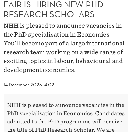
N
FAIR IS HIRING NEW PHD
RESEARCH SCHOLARS
E
W
NHH is pleased to announce vacancies in
the PhD specialisation in Economics.
P
You’ll become part of a large international
H
research team working on a wide range of
D
exciting topics in labour, behavioural and
R
development economics.
E
14 December 2023 14:02
S
E
NHH is pleased to announce vacancies in the
A
PhD specialisation in Economics. Candidates
admitted to the PhD programme will receive
R
the title of PhD Research Scholar. We are