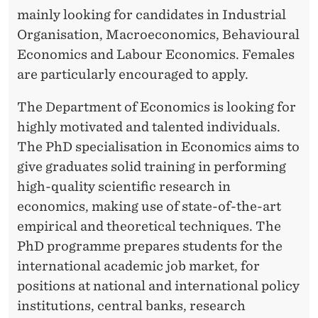
C
mainly looking for candidates in Industrial
H
Organisation, Macroeconomics, Behavioural
S
Economics and Labour Economics. Females
are particularly encouraged to apply.
C
H
The Department of Economics is looking for
highly motivated and talented individuals.
O
The PhD specialisation in Economics aims to
L
give graduates solid training in performing
A
high-quality scientific research in
economics, making use of state-of-the-art
R
empirical and theoretical techniques. The
S
PhD programme prepares students for the
international academic job market, for
positions at national and international policy
institutions, central banks, research