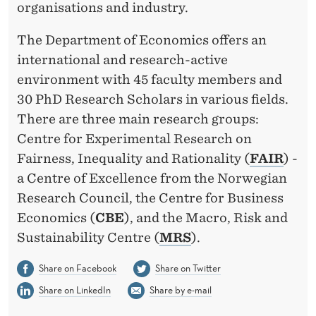
organisations and industry.
The Department of Economics offers an
international and research-active
environment with 45 faculty members and
30 PhD Research Scholars in various fields.
There are three main research groups:
Centre for Experimental Research on
Fairness, Inequality and Rationality (
FAIR
) -
a Centre of Excellence from the Norwegian
Research Council, the Centre for Business
Economics (
CBE
), and the Macro, Risk and
Sustainability Centre (
MRS
).
Share on Facebook
Share on Twitter
Share on LinkedIn
Share by e-mail