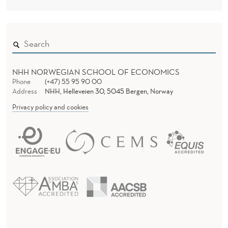
NHH NORWEGIAN SCHOOL OF ECONOMICS
Phone
(+47) 55 95 90 00
Address
NHH, Helleveien 30, 5045 Bergen, Norway
Privacy policy and cookies