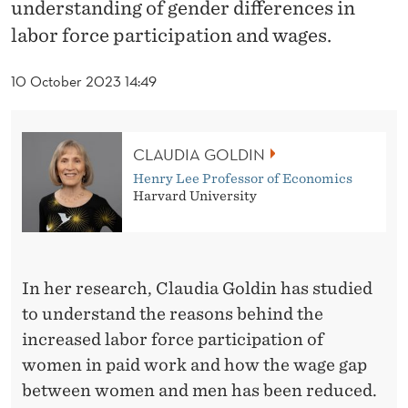
N
understanding of gender differences in
labor force participation and wages.
W
I
10 October 2023 14:49
N
S
CLAUDIA GOLDIN
T
Henry Lee Professor of Economics
Harvard University
H
E
N
In her research, Claudia Goldin has studied
O
to understand the reasons behind the
increased labor force participation of
B
women in paid work and how the wage gap
E
between women and men has been reduced.