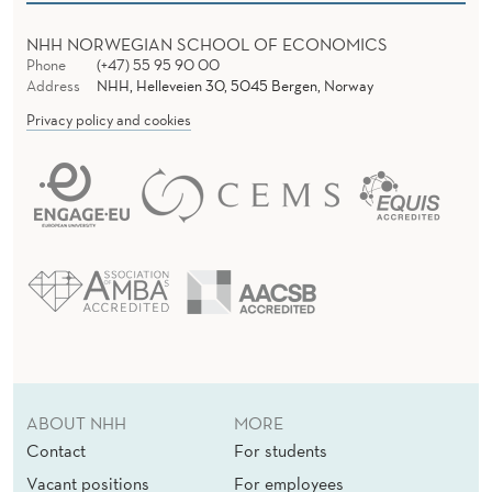
NHH NORWEGIAN SCHOOL OF ECONOMICS
Phone
(+47) 55 95 90 00
Address
NHH, Helleveien 30, 5045 Bergen, Norway
Privacy policy and cookies
ABOUT NHH
MORE
Contact
For students
Vacant positions
For employees