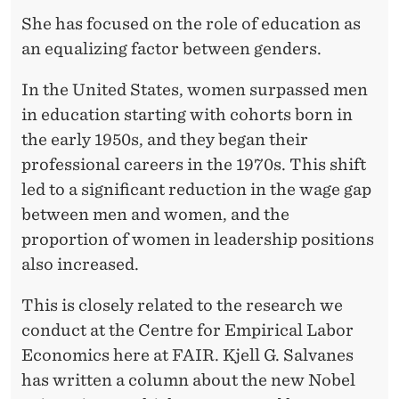
L
She has focused on the role of education as
P
an equalizing factor between genders.
R
In the United States, women surpassed men
I
in education starting with cohorts born in
Z
the early 1950s, and they began their
professional careers in the 1970s. This shift
E
led to a significant reduction in the wage gap
I
between men and women, and the
N
proportion of women in leadership positions
also increased.
E
C
This is closely related to the research we
conduct at the Centre for Empirical Labor
O
Economics here at FAIR. Kjell G. Salvanes
N
has written a column about the new Nobel