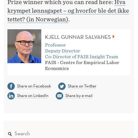
O
Prize winner which you can read here:
Hva
krympet lønnsgapet – og hvorfor ble det ikke
M
tettet? (in Norwegian)
.
I
C
KJELL GUNNAR SALVANES
S
Professor
Deputy Director
Co-Director of FAIR Insight Team
FAIR - Centre for Empirical Labor
Economics
Share on Facebook
Share on Twitter
Share on LinkedIn
Share by e-mail