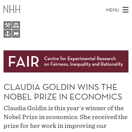
C
MENU
L
A
U
M
EN
TO WWW.NHH.NO
D
S
A
E
A
About
I
I
R
C
N
Research
H
A
T
H
M
People
G
E
W
CLAUDIA GOLDIN WINS THE
E
E
Events
O
B
N
NOBEL PRIZE IN ECONOMICS
S
FAIR Insight Team
I
L
U
T
Claudia Goldin is this year's winner of the
E
D
Nobel Prize in economics. She received the
I
prize for her work in improving our