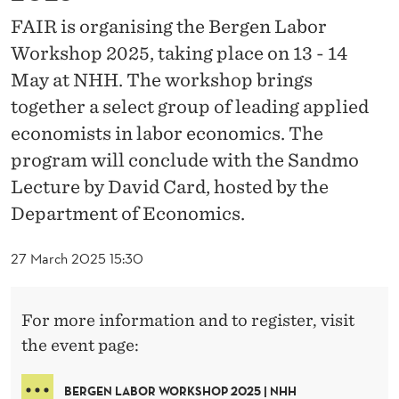
O
FAIR is organising the Bergen Labor
R
Workshop 2025, taking place on 13 - 14
K
May at NHH. The workshop brings
S
together a select group of leading applied
economists in labor economics. The
H
program will conclude with the Sandmo
O
Lecture by David Card, hosted by the
P
Department of Economics.
2
27 March 2025 15:30
0
2
For more information and to register, visit
5
the event page:
BERGEN LABOR WORKSHOP 2025 | NHH