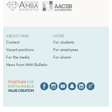
ABOUT NHH
MORE
Contact
For students
Vacant positions
For employees
For the media
For alumni
News from NHH Bulletin