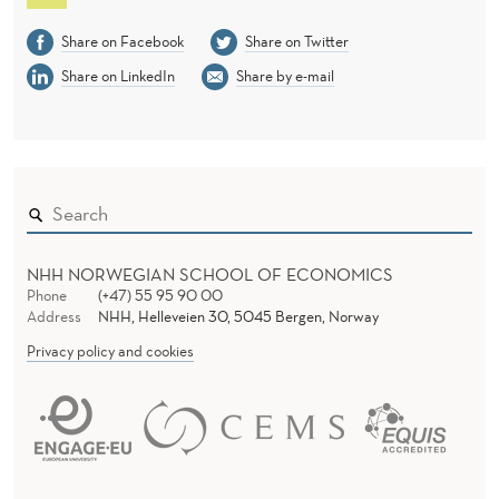
Share on Facebook
Share on Twitter
Share on LinkedIn
Share by e-mail
NHH NORWEGIAN SCHOOL OF ECONOMICS
Phone
(+47) 55 95 90 00
Address
NHH, Helleveien 30, 5045 Bergen, Norway
Privacy policy and cookies