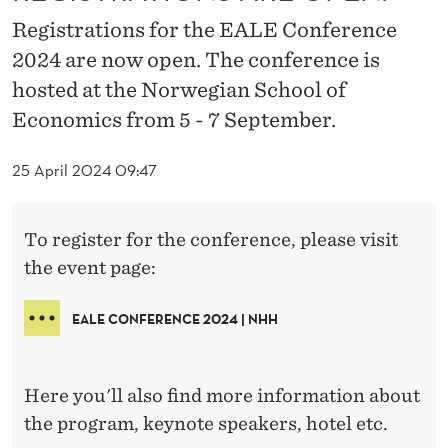
C
Registrations for the EALE Conference
E
2024 are now open. The conference is
2
hosted at the Norwegian School of
0
Economics from 5 - 7 September.
2
25 April 2024 09:47
4
-
To register for the conference, please visit
R
the event page:
E
EALE CONFERENCE 2024 | NHH
G
I
Here you'll also find more information about
S
the program, keynote speakers, hotel etc.