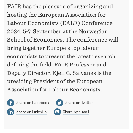
T
FAIR has the pleasure of organizing and
R
hosting the European Association for
A
Labour Economists (EALE) Conference
2024, 5-7 September at the Norwegian
T
School of Economics. The conference will
I
bring together Europe's top labour
O
economists to present the latest research
defining the field. FAIR Professor and
N
Deputy Director, Kjell G. Salvanes is the
S
presiding President of the European
A
Association for Labour Economists.
R
Share on Facebook
Share on Twitter
E
Share on LinkedIn
Share by e-mail
O