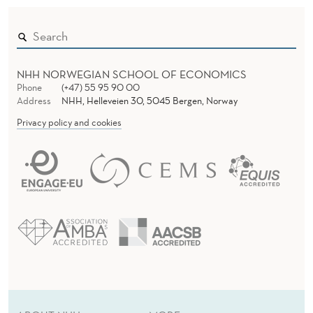
P
E
N
NHH NORWEGIAN SCHOOL OF ECONOMICS
!
Phone
(+47) 55 95 90 00
Address
NHH, Helleveien 30, 5045 Bergen, Norway
Privacy policy and cookies