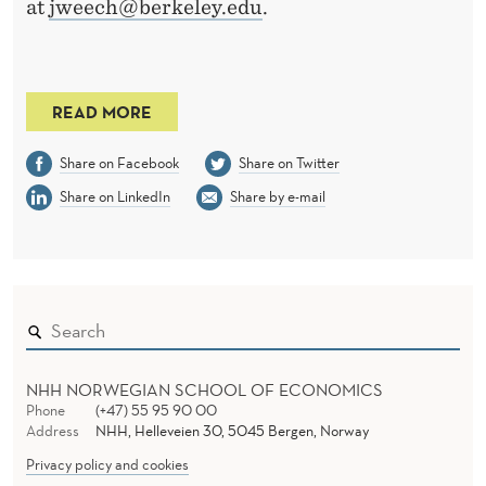
at
jweech@berkeley.edu
.
READ MORE
Share on Facebook
Share on Twitter
Share on LinkedIn
Share by e-mail
NHH NORWEGIAN SCHOOL OF ECONOMICS
Phone
(+47) 55 95 90 00
Address
NHH, Helleveien 30, 5045 Bergen, Norway
Privacy policy and cookies