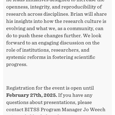
openness, integrity, and reproducibility of
research across disciplines. Brian will share
his insights into how the research culture is
evolving and what we, as a community, can
do to push these changes further. We look
forward to an engaging discussion on the
role of institutions, researchers, and
systemic reforms in fostering scientific
progress.
Registration for the event is open until
February 27th, 2025.
If you have any
questions about presentations, please
contact BITSS Program Manager Jo Weech