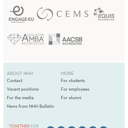
ABOUT NHH
MORE
Contact
For students
Vacant positions
For employees
For the media
For alumni
News from NHH Bulletin