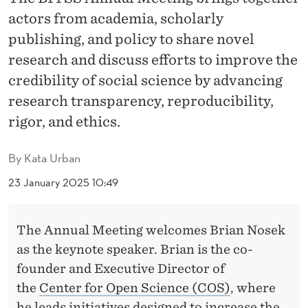
U
actors from academia, scholarly
A
publishing, and policy to share novel
L
research and discuss efforts to improve the
credibility of social science by advancing
M
research transparency, reproducibility,
E
rigor, and ethics.
E
T
By
Kata Urban
I
23 January 2025 10:49
N
The Annual Meeting welcomes Brian Nosek
G
as the keynote speaker. Brian is the co-
founder and Executive Director of
the
Center for Open Science (COS)
, where
he leads initiatives designed to increase the