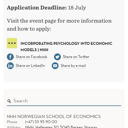
N
Application Deadline:
18 July
Visit the event page for more information
and how to apply:
INCORPORATING PSYCHOLOGY INTO ECONOMIC
MODELS | NHH
Share on Facebook
Share on Twitter
Share on LinkedIn
Share by e-mail
NHH NORWEGIAN SCHOOL OF ECONOMICS
Phone
(+47) 55 95 90 00
Address
NHH, Helleveien 30, 5045 Bergen, Norway