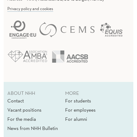
Privacy policy and cookies
ABOUT NHH
MORE
Contact
For students
Vacant positions
For employees
For the media
For alumni
News from NHH Bulletin