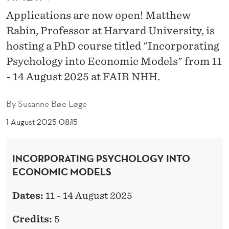
H
Applications are now open! Matthew
M
Rabin, Professor at Harvard University, is
A
hosting a PhD course titled "Incorporating
T
Psychology into Economic Models" from 11
- 14 August 2025 at FAIR NHH.
T
H
By
Susanne Bøe Løge
E
1 August 2025 08:15
W
R
INCORPORATING PSYCHOLOGY INTO
ECONOMIC MODELS
A
B
Dates:
11 - 14 August 2025
I
Credits:
5