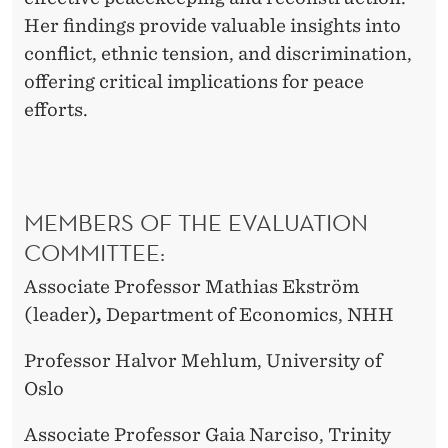
H
Her findings provide valuable insights into
D
conflict, ethnic tension, and discrimination,
offering critical implications for peace
efforts.
MEMBERS OF THE EVALUATION
COMMITTEE:
Associate Professor Mathias Ekström
(leader)
,
Department of Economics, NHH
Professor Halvor Mehlum, University of
Oslo
Associate Professor Gaia Narciso, Trinity