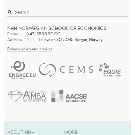
NHH NORWEGIAN SCHOOL OF ECONOMICS
Phone
(+47) 55 95 90 00
Address
NHH, Helleveien 30, 5045 Bergen, Norway
Privacy policy and cookies
ABOUT NHH
MORE