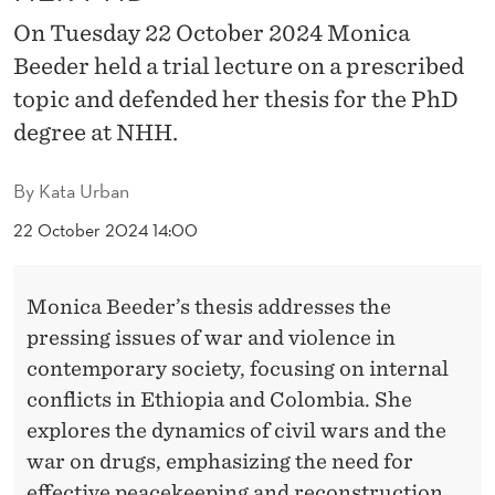
D
On Tuesday 22 October 2024 Monica
E
Beeder held a trial lecture on a prescribed
F
topic and defended her thesis for the PhD
E
degree at NHH.
N
By
Kata Urban
D
22 October 2024 14:00
E
D
Monica Beeder’s thesis addresses the
H
pressing issues of war and violence in
contemporary society, focusing on internal
E
conflicts in Ethiopia and Colombia. She
R
explores the dynamics of civil wars and the
P
war on drugs, emphasizing the need for
effective peacekeeping and reconstruction.