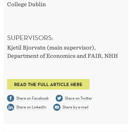
College Dublin
SUPERVISORS:
Kjetil Bjorvatn (main supervisor),
Department of Economics and FAIR, NHH
READ THE FULL ARTICLE HERE
Share on Facebook
Share on Twitter
Share on LinkedIn
Share by e-mail