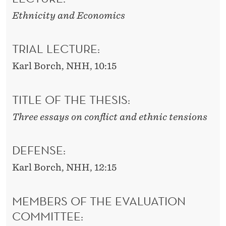
Ethnicity and Economics
TRIAL LECTURE:
Karl Borch, NHH, 10:15
TITLE OF THE THESIS:
Three essays on conflict and ethnic tensions
DEFENSE:
Karl Borch, NHH, 12:15
MEMBERS OF THE EVALUATION
COMMITTEE: