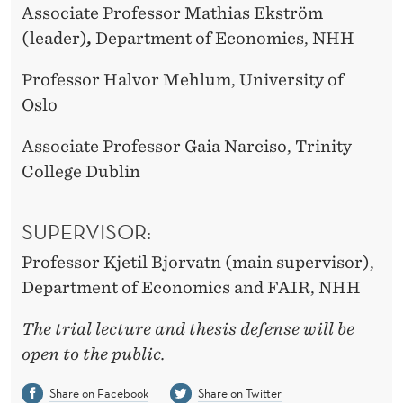
Associate Professor Mathias Ekström
(leader)
,
Department of Economics, NHH
Professor Halvor Mehlum, University of
Oslo
Associate Professor Gaia Narciso, Trinity
College Dublin
SUPERVISOR:
Professor Kjetil Bjorvatn (main supervisor),
Department of Economics and FAIR, NHH
The trial lecture and thesis defense will be
open to the public.
Share on Facebook
Share on Twitter