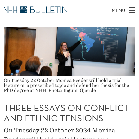
T
MENU
H
M
NO
EN
TO WWW.NHH.NO
S
R
A
E
A
PhD Candidates and new researchers
I
R
E
C
N
PhD Defenses
H
E
T
H
M
Expert Committees
E
E
W
E
E
About Bulletin
B
S
N
S
I
On Tuesday 22 October Monica Beeder will hold a trial
U
S
T
lecture on a prescribed topic and defend her thesis for the
E
PhD degree at NHH. Photo: Ingunn Gjærde
A
THREE ESSAYS ON CONFLICT
Y
AND ETHNIC TENSIONS
S
O
On Tuesday 22 October 2024 Monica