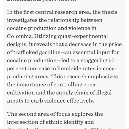
In the first central research area, the thesis
investigates the relationship between
cocaine production and violence in
Colombia. Utilizing quasi-experimental
designs, it reveals that a decrease in the price
of trafficked gasoline—an essential input for
cocaine production—led to a staggering 50
percent increase in homicide rates in coca-
producing areas. This research emphasizes
the importance of controlling coca
cultivation and the supply chain of illegal
inputs to curb violence effectively.
The second area of focus explores the
intersection of ethnic identity and