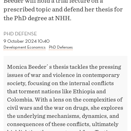
Beeder will hold a trial lecture on a
N
prescribed topic and defend her thesis for
C
the PhD degree at NHH.
O
PHD DEFENSE
N
9 October 2024 10:40
F
Development Economics
PhD Defenses
L
I
Monica Beeder´ s thesis tackles the pressing
issues of war and violence in contemporary
C
society, focusing on the internal conflicts
T
that torment nations like Ethiopia and
A
Colombia. With a lens on the complexities of
civil wars and the war on drugs, she explores
N
the underlying mechanisms, dynamics, and
D
consequences of these conflicts, ultimately