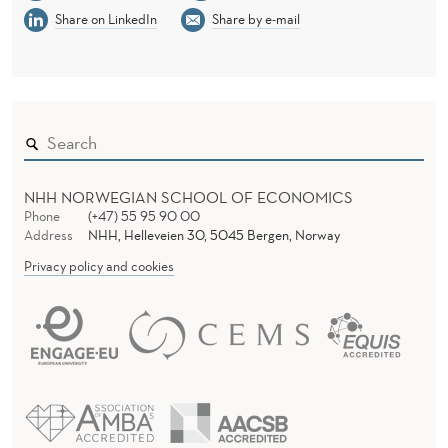
Share on LinkedIn
Share by e-mail
NHH NORWEGIAN SCHOOL OF ECONOMICS
Phone
(+47) 55 95 90 00
Address
NHH, Helleveien 30, 5045 Bergen, Norway
Privacy policy and cookies