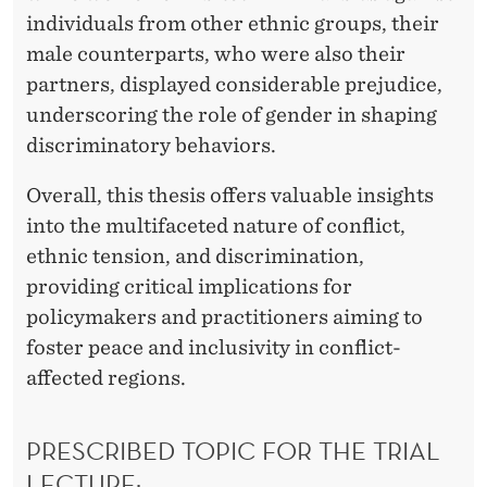
individuals from other ethnic groups, their
male counterparts, who were also their
partners, displayed considerable prejudice,
underscoring the role of gender in shaping
discriminatory behaviors.
Overall, this thesis offers valuable insights
into the multifaceted nature of conflict,
ethnic tension, and discrimination,
providing critical implications for
policymakers and practitioners aiming to
foster peace and inclusivity in conflict-
affected regions.
PRESCRIBED TOPIC FOR THE TRIAL
LECTURE: