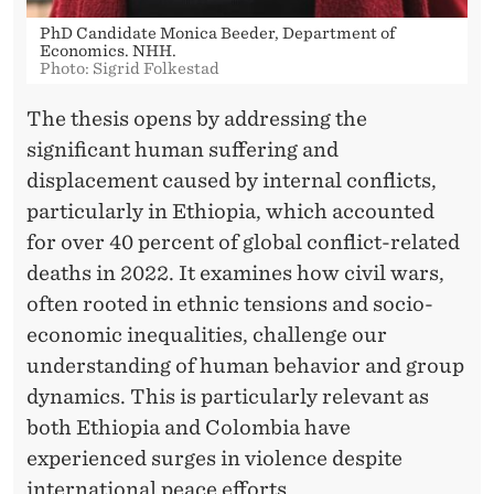
N
PhD Candidate Monica Beeder, Department of
S
Economics. NHH.
Photo: Sigrid Folkestad
The thesis opens by addressing the
significant human suffering and
displacement caused by internal conflicts,
particularly in Ethiopia, which accounted
for over 40 percent of global conflict-related
deaths in 2022. It examines how civil wars,
often rooted in ethnic tensions and socio-
economic inequalities, challenge our
understanding of human behavior and group
dynamics. This is particularly relevant as
both Ethiopia and Colombia have
experienced surges in violence despite
international peace efforts.