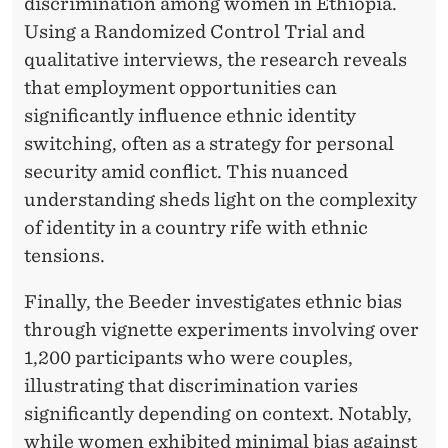
discrimination among women in Ethiopia.
Using a Randomized Control Trial and
qualitative interviews, the research reveals
that employment opportunities can
significantly influence ethnic identity
switching, often as a strategy for personal
security amid conflict. This nuanced
understanding sheds light on the complexity
of identity in a country rife with ethnic
tensions.
Finally, the Beeder investigates ethnic bias
through vignette experiments involving over
1,200 participants who were couples,
illustrating that discrimination varies
significantly depending on context. Notably,
while women exhibited minimal bias against