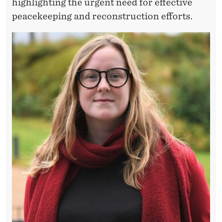
E
highlighting the urgent need for effective
peacekeeping and reconstruction efforts.
T
H
N
I
C
T
E
N
S
I
O