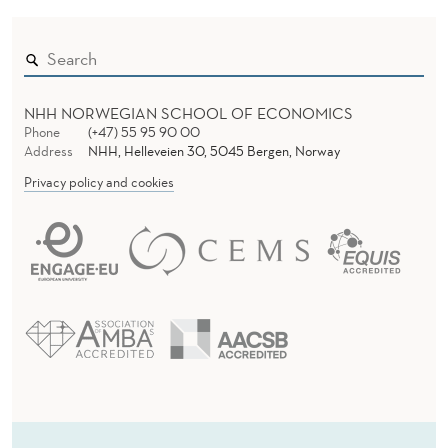
NHH NORWEGIAN SCHOOL OF ECONOMICS
Phone
(+47) 55 95 90 00
Address
NHH, Helleveien 30, 5045 Bergen, Norway
Privacy policy and cookies