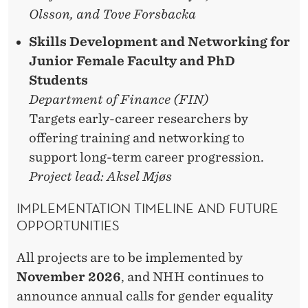
Olsson, and Tove Forsbacka
Skills Development and Networking for
Junior Female Faculty and PhD
Students
Department of Finance (FIN)
Targets early-career researchers by
offering training and networking to
support long-term career progression.
Project lead: Aksel Mjøs
IMPLEMENTATION TIMELINE AND FUTURE
OPPORTUNITIES
All projects are to be implemented by
November 2026
, and NHH continues to
announce annual calls for gender equality