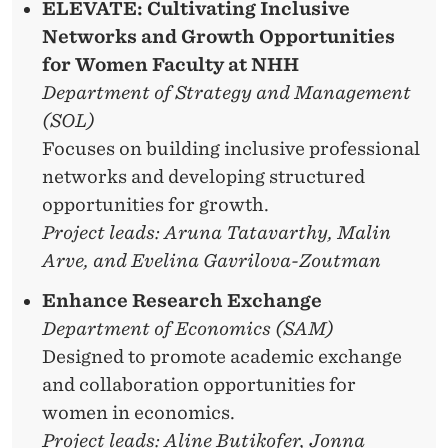
ELEVATE: Cultivating Inclusive
Networks and Growth Opportunities
for Women Faculty at NHH
Department of Strategy and Management
(SOL)
Focuses on building inclusive professional
networks and developing structured
opportunities for growth.
Project leads: Aruna Tatavarthy, Malin
Arve, and Evelina Gavrilova-Zoutman
Enhance Research Exchange
Department of Economics (SAM)
Designed to promote academic exchange
and collaboration opportunities for
women in economics.
Project leads: Aline Butikofer, Jonna