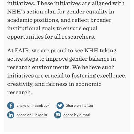
initiatives. These initiatives are aligned with
NHH’s action plan for gender equality in
academic positions, and reflect broader
institutional goals to ensure equal
opportunities for all researchers.
At FAIR, we are proud to see NHH taking
active steps to improve gender balance in
research environments. We believe such
initiatives are crucial to fostering excellence,
creativity, and fairness in economic
research.
Share on Facebook
Share on Twitter
Share on LinkedIn
Share by e-mail