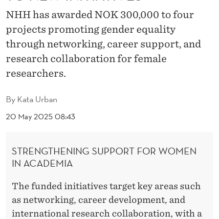
3
NHH has awarded NOK 300,000 to four
0
projects promoting gender equality
0
through networking, career support, and
,
research collaboration for female
researchers.
0
0
By
Kata Urban
0
20 May 2025 08:43
T
O
STRENGTHENING SUPPORT FOR WOMEN
IN ACADEMIA
N
E
The funded initiatives target key areas such
as networking, career development, and
W
international research collaboration, with a