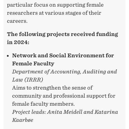
I
particular focus on supporting female
N
researchers at various stages of their
careers.
I
T
The following projects received funding
in 2024:
I
A
Network and Social Environment for
Female Faculty
T
Department of Accounting, Auditing and
I
Law (IRRR)
V
Aims to strengthen the sense of
community and professional support for
E
female faculty members.
S
Project leads: Anita Meidell and Katarina
Kaarbøe