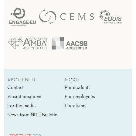
ABOUT NHH
MORE
Contact
For students
Vacant positions
For employees
For the media
For alumni
News from NHH Bulletin