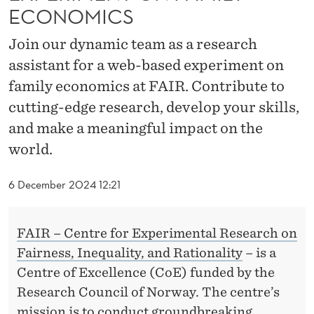
S
ECONOMICS
T
Join our dynamic team as a research
A
assistant for a web-based experiment on
N
family economics at FAIR. Contribute to
cutting-edge research, develop your skills,
T
and make a meaningful impact on the
F
world.
O
6 December 2024 12:21
R
A
FAIR – Centre for Experimental Research on
N
Fairness, Inequality, and Rationality
– is a
E
Centre of Excellence (CoE) funded by the
X
Research Council of Norway. The centre’s
mission is to conduct groundbreaking