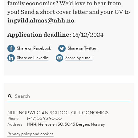
family economics? We’d love to hear from
you! Send a short cover letter and your CV to
ingvild.almas@nhh.no
.
Application deadline:
15/12/2024
Share on Facebook
Share on Twitter
Share on LinkedIn
Share by e-mail
NHH NORWEGIAN SCHOOL OF ECONOMICS
Phone
(+47) 55 95 90 00
Address
NHH, Helleveien 30, 5045 Bergen, Norway
Privacy policy and cookies