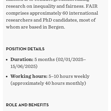
P
research on inequality and fairness. FAIR
E
comprises approximately 60 international
R
researchers and PhD candidates, most of
whom are based in Bergen.
I
M
E
POSITION DETAILS
N
Duration:
5 months (02/01/2025–
T
15/06/2025)
O
Working hours:
5–10 hours weekly
N
(approximately 40 hours monthly)
F
A
ROLE AND BENEFITS