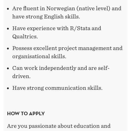
S
Are fluent in Norwegian (native level) and
have strong English skills.
Have experience with R/Stata and
Qualtrics.
Possess excellent project management and
organisational skills.
Can work independently and are self-
driven.
Have strong communication skills.
HOW TO APPLY
Are you passionate about education and