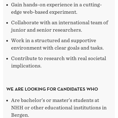
M
Gain hands-on experience in a cutting-
I
edge web-based experiment.
L
Collaborate with an international team of
Y
junior and senior researchers.
E
Work in a structured and supportive
environment with clear goals and tasks.
C
O
Contribute to research with real societal
implications.
N
O
M
WE ARE LOOKING FOR CANDIDATES WHO
I
Are bachelor’s or master’s students at
C
NHH or other educational institutions in
Bergen.