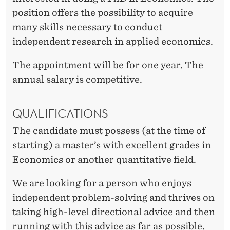
position offers the possibility to acquire
many skills necessary to conduct
independent research in applied economics.
The appointment will be for one year. The
annual salary is competitive.
QUALIFICATIONS
The candidate must possess (at the time of
starting) a master’s with excellent grades in
Economics or another quantitative field.
We are looking for a person who enjoys
independent problem-solving and thrives on
taking high-level directional advice and then
running with this advice as far as possible.