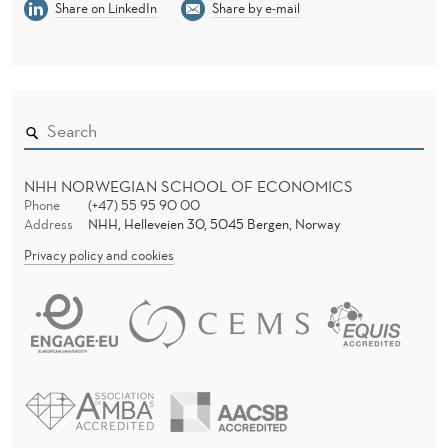
Share on LinkedIn
Share by e-mail
NHH NORWEGIAN SCHOOL OF ECONOMICS
Phone
(+47) 55 95 90 00
Address
NHH, Helleveien 30, 5045 Bergen, Norway
Privacy policy and cookies