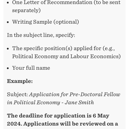
One Letter of Recommendation (to be sent
separately)
Writing Sample (optional)
In the subject line, specify:
The specific position(s) applied for (e.g.,
Political Economy and Labour Economics)
Your full name
Example:
Subject:
Application for Pre-Doctoral Fellow
in Political Economy - Jane Smith
The deadline for application is 6 May
2024. Applications will be reviewed on a