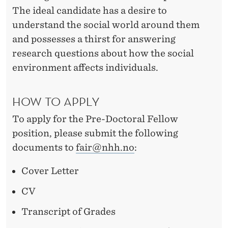
The ideal candidate has a desire to
understand the social world around them
and possesses a thirst for answering
research questions about how the social
environment affects individuals.
HOW TO APPLY
To apply for the Pre-Doctoral Fellow
position, please submit the following
documents to
fair@nhh.no
:
Cover Letter
CV
Transcript of Grades