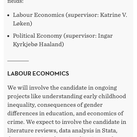
R
fields:
A
Labour Economics (supervisor: Katrine V.
L
Løken)
F
Political Economy (supervisor: Ingar
Kyrkjebø Haaland)
E
L
______________
L
LABOUR ECONOMICS
O
We will involve the candidate in ongoing
W
projects like understanding early childhood
S
inequality, consequences of gender
differences in education, and economics of
I
crime. We expect to involve the candidate in
N
literature reviews, data analysis in Stata,