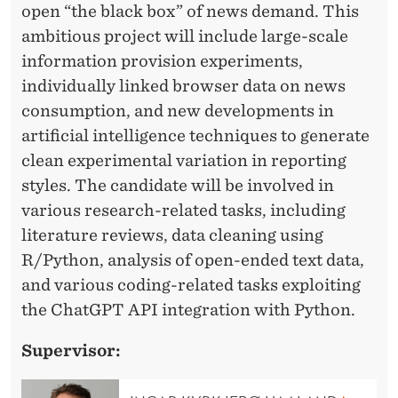
I
open “the black box” of news demand. This
C
ambitious project will include large-scale
S
information provision experiments,
individually linked browser data on news
A
consumption, and new developments in
N
artificial intelligence techniques to generate
D
clean experimental variation in reporting
styles. The candidate will be involved in
P
various research-related tasks, including
O
literature reviews, data cleaning using
L
R/Python, analysis of open-ended text data,
and various coding-related tasks exploiting
I
the ChatGPT API integration with Python.
T
Supervisor:
I
C