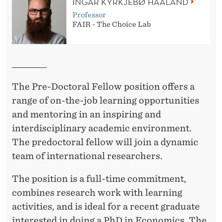
INGAR KYRKJEBØ HAALAND
A
Professor
FAIR - The Choice Lab
L
E
______________
C
The Pre-Doctoral Fellow position offers a
O
range of on-the-job learning opportunities
N
and mentoring in an inspiring and
O
interdisciplinary academic environment.
M
The predoctoral fellow will join a dynamic
team of international researchers.
Y
The position is a full-time commitment,
combines research work with learning
activities, and is ideal for a recent graduate
interested in doing a PhD in Economics. The