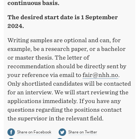
continuous basis.
The desired start date is 1 September
2024.
Writing samples are optional and can, for
example, be a research paper, or a bachelor
or master thesis. The letter of
recommendation should be directly sent by
your reference via email to
fair@nhh.no
.
Only shortlisted candidates will be contacted
for an interview. We will start reviewing the
applications immediately. If you have any
questions regarding the positions contact
the supervisor in the relevant field.
Share on Facebook
Share on Twitter