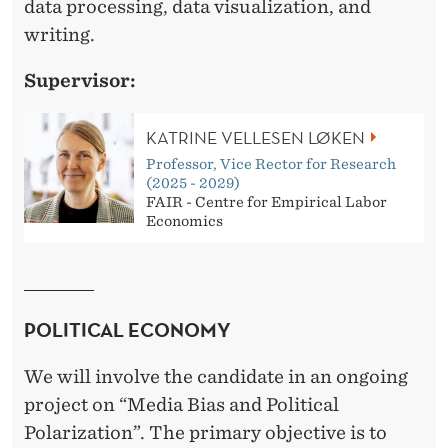
L
data processing, data visualization, and
writing.
A
B
Supervisor:
O
KATRINE VELLESEN LØKEN
U
Professor, Vice Rector for Research
R
(2025 - 2029)
FAIR - Centre for Empirical Labor
E
Economics
C
______________
O
POLITICAL ECONOMY
N
O
We will involve the candidate in an ongoing
M
project on “Media Bias and Political
Polarization”. The primary objective is to