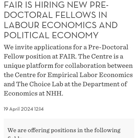
N
FAIR IS HIRING NEW PRE-
DOCTORAL FELLOWS IN
E
LABOUR ECONOMICS AND
W
POLITICAL ECONOMY
P
We invite applications for a Pre-Doctoral
R
Fellow position at FAIR. The Centre is a
E
unique platform for collaboration between
-
the Centre for Empirical Labor Economics
D
and The Choice Lab at the Department of
Economics at NHH.
O
C
19 April 2024 12:14
T
O
We are offering positions in the following