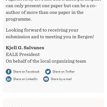
can only present one paper but can be a co-
author of more than one paper in the
programme.
Looking forward to receiving your
submission and to meeting you in Bergen!
Kjell G. Salvanes
EALE President
On behalf of the local organizing team
Share on Facebook
Share on Twitter
Share on LinkedIn
Share by e-mail