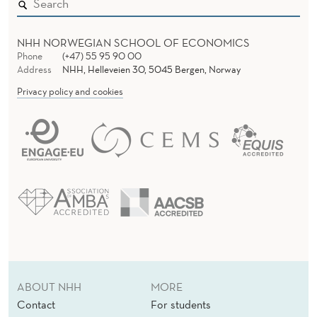
NHH NORWEGIAN SCHOOL OF ECONOMICS
Phone
(+47) 55 95 90 00
Address
NHH, Helleveien 30, 5045 Bergen, Norway
Privacy policy and cookies
ABOUT NHH
MORE
Contact
For students