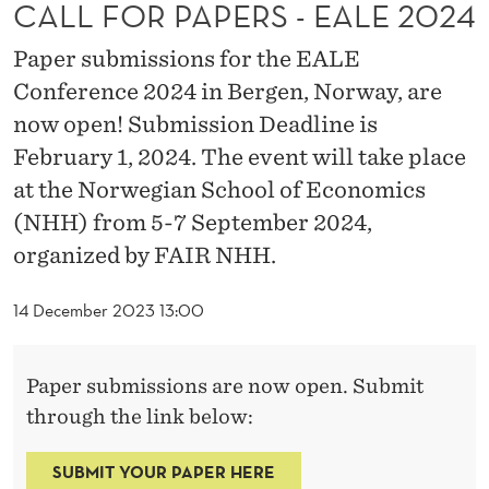
S
CALL FOR PAPERS - EALE 2024
-
Paper submissions for the EALE
E
Conference 2024 in Bergen, Norway, are
now open! Submission Deadline is
A
February 1, 2024. The event will take place
L
at the Norwegian School of Economics
E
(NHH) from 5-7 September 2024,
2
organized by FAIR NHH.
0
14 December 2023 13:00
2
4
Paper submissions are now open. Submit
through the link below:
SUBMIT YOUR PAPER HERE