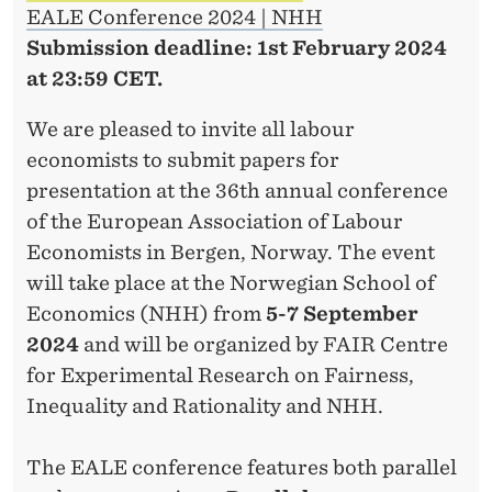
EALE Conference 2024 | NHH
Submission deadline: 1st
February 2024
at 23:59 CET.
We are pleased to invite all labour
economists to submit papers for
presentation at the 36th annual conference
of the European Association of Labour
Economists in Bergen, Norway. The event
will take place at the Norwegian School of
Economics (NHH) from
5-7 September
2024
and will be organized by FAIR Centre
for Experimental Research on Fairness,
Inequality and Rationality and NHH.
The EALE conference features both parallel