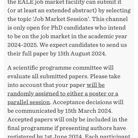
the EALE job market facility can submit it
(or at least an extended abstract) by selecting
the topic ‘Job Market Session’. This channel
is only open for PhD candidates who intend
to be on the job market in the academic year
2024-2025. We expect candidates to send us
their full paper by 15th August 2024.
A scientific programme committee will
evaluate all submitted papers. Please take
into account that your paper
will be
randomly assigned to either a poster or a
parallel session
. Acceptance decisions will
be communicated by 15th March 2024.
Accepted papers will only be included in the
final programme if presenting authors have
registered by 1st June 2024. Each participant