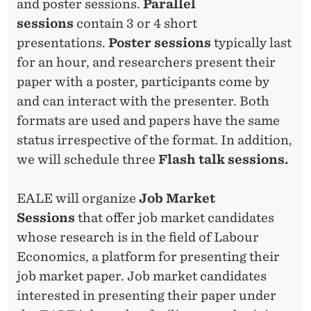
and poster sessions.
Parallel
sessions
contain 3 or 4 short
presentations.
Poster sessions
typically last
for an hour, and researchers present their
paper with a poster, participants come by
and can interact with the presenter. Both
formats are used and papers have the same
status irrespective of the format. In addition,
we will schedule three
Flash talk sessions.
EALE will organize
Job Market
Sessions
that offer job market candidates
whose research is in the field of Labour
Economics, a platform for presenting their
job market paper. Job market candidates
interested in presenting their paper under